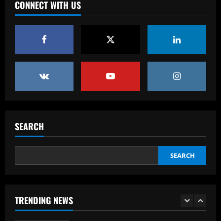
CONNECT WITH US
12/09/2025
4
Baccarat
'So sad it’s over' – Dani Dyer finishes
wild hen do in Ibiza ahead of lavish
wedding day with West Ham & England
star Jarrod Bowen
5
12/09/2025
Baccarat
PIF eye Newcastle move for £35m talent
who’d be "superior" to Ramsdale
SEARCH
12/09/2025
1
SEARCH
Baccarat
'A leader, a legend, a role model' –
Alessio Russo and Lionesses stars post
touching tributes to Mary Earps after
TRENDING NEWS
England goalkeeper announces
2
international retirement