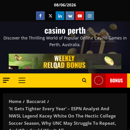
Skip
08/06/2026
to
Facebook
Twitter
Linkedin
VK
Youtube
Instagram
content
casino perth
Discover the Thrilling World of Popular Online Casino Games in
Perth, Australia.
BONUS
Primary
Menu
Home
Baccarat
‘It Gets Tighter Every Year’ – ESPN Analyst And
NWSL Legend Kacey White On The Hectic College
Soccer Season, Why UNC May Struggle To Repeat,