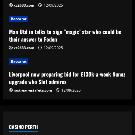
xc2633.com
12/09/2025
Baccarat
'So sad it’s over' – Dani Dyer finishes
wild hen do in Ibiza ahead of lavish
Baccarat
wedding day with West Ham & England
Man Utd in talks to sign "magic" star who could be
star Jarrod Bowen
5
their answer to Foden
12/09/2025
xc2633.com
12/09/2025
Baccarat
Liverpool now preparing bid for £130k-a-week Nunez
upgrade who Slot admires
rastrear-estafeta.com
12/09/2025
CASINO PERTH