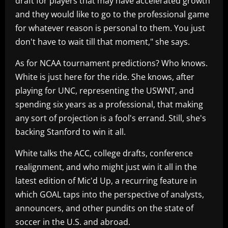
draft for players that may have accelerated growth
and they would like to go to the professional game
for whatever reason is personal to them. You just
don't have to wait till that moment," she says.
As for NCAA tournament predictions? Who knows.
White is just here for the ride. She knows, after
playing for UNC, representing the USWNT, and
spending six years as a professional, that making
any sort of projection is a fool's errand. Still, she's
backing Stanford to win it all.
White talks the ACC, college drafts, conference
realignment, and who might just win it all in the
latest edition of Mic'd Up, a recurring feature in
which GOAL taps into the perspective of analysts,
announcers, and other pundits on the state of
soccer in the U.S. and abroad.