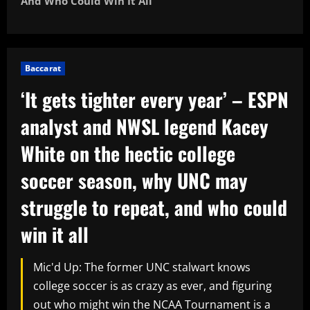
And Who Could Win It All
Baccarat
‘It gets tighter every year’ – ESPN
analyst and NWSL legend Kacey
White on the hectic college
soccer season, why UNC may
struggle to repeat, and who could
win it all
Mic'd Up: The former UNC stalwart knows
college soccer is as crazy as ever, and figuring
out who might win the NCAA Tournament is a