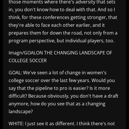
those moments where there's adversity that sets
in, you don't know how to deal with that. And so I
think, for these conferences getting stronger, that
they're able to face each other earlier, and it
prepares them for down the road, not only from a
program perspective, but individual players, too.
Imagn/GOALON THE CHANGING LANDSCAPE OF
COLLEGE SOCCER
GOAL: We've seen a lot of change in women's
college soccer over the last few years. Would you
say that the pipeline to pro is easier? Is it more
difficult? Because obviously, you don't have a draft
anymore, how do you see that as a changing
landscape?
WHITE: I just see it as different. I think there's not