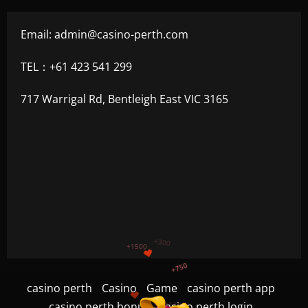
Email:
admin@casino-perth.com
TEL：+61 423 541 299
717 Warrigal Rd, Bentleigh East VIC 3165
+1200
$
+500
+300
casino perth
Casino
Game
casino perth app
+1500
casino perth bonus
casino perth login
+750