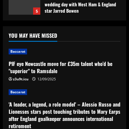
who’d be "superior" to Ramsdale
12/09/2025
1
Baccarat
'A leader, a legend, a role model' –
YOU MAY HAVE MISSED
Alessio Russo and Lionesses stars post
touching tributes to Mary Earps after
England goalkeeper announces
2
Baccarat
international retirement
12/09/2025
PIF eye Newcastle move for £35m talent who’d be
Baccarat
Man Utd in talks to sign "magic" star
"superior" to Ramsdale
who could be their answer to Foden
z3u9t.icu
12/09/2025
12/09/2025
3
Baccarat
Baccarat
'A leader, a legend, a role model' – Alessio Russo and
Liverpool now preparing bid for £130k-
Lionesses stars post touching tributes to Mary Earps
a-week Nunez upgrade who Slot admires
after England goalkeeper announces international
12/09/2025
4
retirement