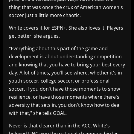
thing that was once the crux of American women's
soccer just a little more chaotic.
White covers it for ESPN+. She also loves it. Players
get better, she argues.
"Everything about this part of the game and
development is about understanding competition
and knowing that you have to bring your best every
day. A lot of times, you'll see where, whether it's in
youth soccer, college soccer, or professional
soccer, if you don't have those moments to show
resilience, or have those moments where there's
adversity that sets in, you don't know how to deal
with that," she tells GOAL.
Never is that clearer than in the ACC. White's
beloved UNC won the national championship last