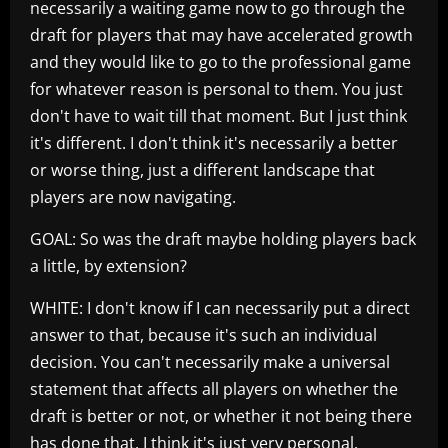
necessarily a waiting game now to go through the
draft for players that may have accelerated growth
and they would like to go to the professional game
for whatever reason is personal to them. You just
don't have to wait till that moment. But I just think
it's different. I don't think it's necessarily a better
or worse thing, just a different landscape that
players are now navigating.
GOAL: So was the draft maybe holding players back
a little, by extension?
WHITE: I don't know if I can necessarily put a direct
answer to that, because it's such an individual
decision. You can't necessarily make a universal
statement that affects all players on whether the
draft is better or not, or whether it not being there
has done that. I think it's just very personal.