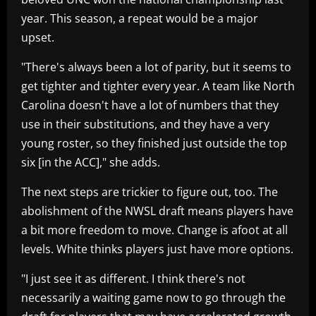
year. This season, a repeat would be a major
upset.
"There's always been a lot of parity, but it seems to
get tighter and tighter every year. A team like North
Carolina doesn't have a lot of numbers that they
use in their substitutions, and they have a very
young roster, so they finished just outside the top
six [in the ACC]," she adds.
The next steps are trickier to figure out, too. The
abolishment of the NWSL draft means players have
a bit more freedom to move. Change is afoot at all
levels. White thinks players just have more options.
"I just see it as different. I think there's not
necessarily a waiting game now to go through the