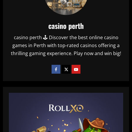
casino perth
casino perth 🕹️ Discover the best online casino
games in Perth with top-rated casinos offering a
thrilling gaming experience. Play now and win big!