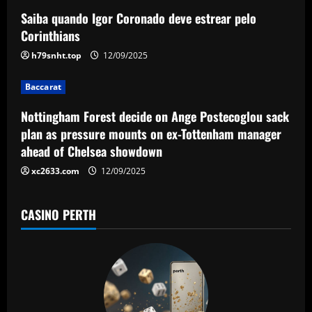
a
Saiba quando Igor Coronado deve estrear pelo
t
Corinthians
i
h79snht.top
12/09/2025
o
Baccarat
n
Nottingham Forest decide on Ange Postecoglou sack
plan as pressure mounts on ex-Tottenham manager
ahead of Chelsea showdown
xc2633.com
12/09/2025
CASINO PERTH