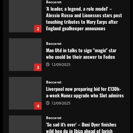
12/09/2025
Baccarat
Man Utd in talks to sign "magic" star
who could be their answer to Foden
12/09/2025
3
Baccarat
Liverpool now preparing bid for £130k-
a-week Nunez upgrade who Slot admires
12/09/2025
4
Baccarat
'So sad it’s over' – Dani Dyer finishes
wild hen do in Ibiza ahead of lavish
wedding day with West Ham & England
star Jarrod Bowen
5
12/09/2025
Baccarat
PIF eye Newcastle move for £35m talent