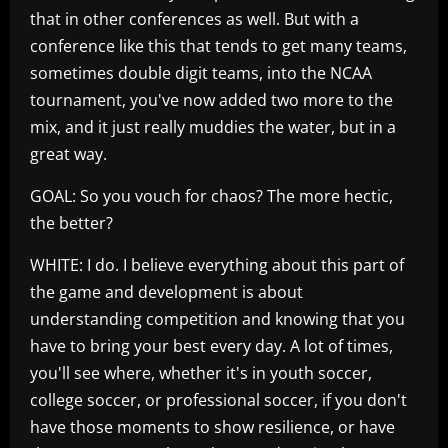
that in other conferences as well. But with a
conference like this that tends to get many teams,
sometimes double digit teams, into the NCAA
tournament, you've now added two more to the
mix, and it just really muddies the water, but in a
great way.
GOAL: So you vouch for chaos? The more hectic,
the better?
WHITE: I do. I believe everything about this part of
the game and development is about
understanding competition and knowing that you
have to bring your best every day. A lot of times,
you'll see where, whether it's in youth soccer,
college soccer, or professional soccer, if you don't
have those moments to show resilience, or have