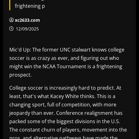
frightening p
xc2633.com
12/09/2025
Mic'd Up: The former UNC stalwart knows college
soccer is as crazy as ever, and figuring out who
might win the NCAA Tournament is a frightening
prospect.
College soccer is increasingly hard to predict. At
least, that's what Kacey White thinks. This is a
changing sport, full of competition, with more
jeopardy than ever. Conference realignment has
packed some of the biggest divisions in the U.S.
The constant churn of players, movement into the
pros, and alternative pathways have made the