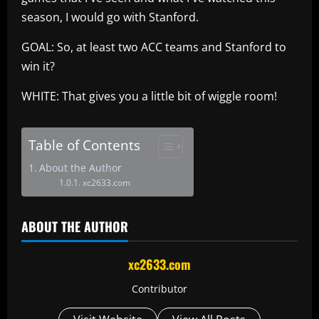
season, I would go with Stanford.
GOAL: So, at least two ACC teams and Stanford to
win it?
WHITE: That gives you a little bit of wiggle room!
Table of Contents
About the Author
xc2633.com
ABOUT THE AUTHOR
xc2633.com
Contributor