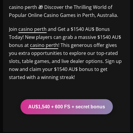
casino perth 🎁 Discover the Thrilling World of
Popular Online Casino Games in Perth, Australia.
Join
casino perth
and Get a $1540 AU$ Bonus
Today! New players can grab a massive $1540 AU$
bonus at
casino perth
! This generous offer gives
you extra opportunities to explore our top-rated
slots, table games, and live dealer options. Sign up
now and claim your $1540 AU$ bonus to get
started with a winning streak!
AU$1,540 + 600 FS + secret bonus