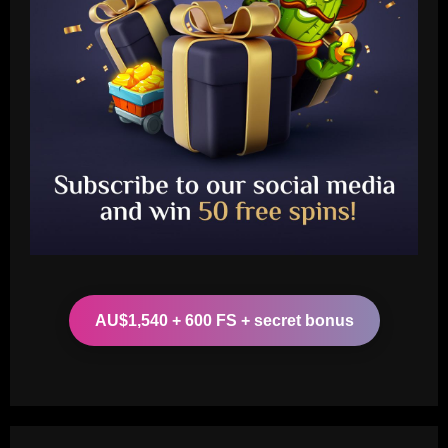
Baccarat
'A leader, a legend, a role model' –
Alessio Russo and Lionesses stars post
touching tributes to Mary Earps after
England goalkeeper announces
2
international retirement
12/09/2025
Baccarat
Man Utd in talks to sign "magic" star
who could be their answer to Foden
AU$1,540 + 600 FS + secret bonus
12/09/2025
3
Baccarat
Liverpool now preparing bid for £130k-
a-week Nunez upgrade who Slot admires