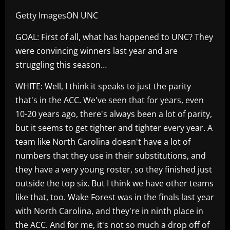
Getty ImagesON UNC
GOAL: First of all, what has happened to UNC? They
were convincing winners last year and are
struggling this season…
WHITE: Well, I think it speaks to just the parity
that's in the ACC. We've seen that for years, even
10-20 years ago, there's always been a lot of parity,
but it seems to get tighter and tighter every year. A
team like North Carolina doesn't have a lot of
numbers that they use in their substitutions, and
they have a very young roster, so they finished just
outside the top six. But I think we have other teams
like that, too. Wake Forest was in the finals last year
with North Carolina, and they're in ninth place in
the ACC. And for me, it's not so much a drop off of