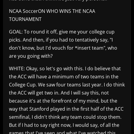
NCAA SoccerON WHO WINS THE NCAA
TOURNAMENT
GOAL: To round it off, give me your college cup
picks. And then, if you had to tentatively say, "I
don't know, but I'd vouch for *insert team", who
are you going with?
WHITE: Okay, so let's go with this. I do believe that
the ACC will have a minimum of two teams in the
College Cup. We saw four teams last year. I do think
the ACC will get two in. And I will say this, not
because it's at the forefront of my mind, but the
way that Stanford played in the first half of the ACC
semifinal, I didn't think any team could stop them.
But if I had to say right now, I would say, of all the
games that I've seen and what I've watched this