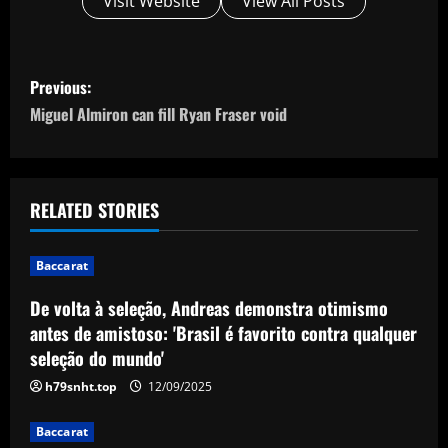
Visit Website
View All Posts
P
Previous:
o
Miguel Almiron can fill Ryan Fraser void
s
t
RELATED STORIES
n
Baccarat
a
De volta à seleção, Andreas demonstra otimismo
v
antes de amistoso: 'Brasil é favorito contra qualquer
seleção do mundo'
i
h79snht.top
12/09/2025
g
Baccarat