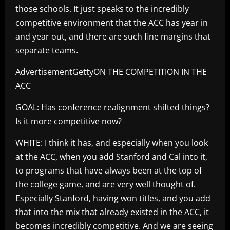
those schools. It just speaks to the incredibly
competitive environment that the ACC has year in
and year out, and there are such fine margins that
separate teams.
AdvertisementGettyON THE COMPETITION IN THE
ACC
GOAL: Has conference realignment shifted things?
Is it more competitive now?
WHITE: I think it has, and especially when you look
at the ACC, when you add Stanford and Cal into it,
to programs that have always been at the top of
the college game, and are very well thought of.
Especially Stanford, having won titles, and you add
that into the mix that already existed in the ACC, it
becomes incredibly competitive. And we are seeing