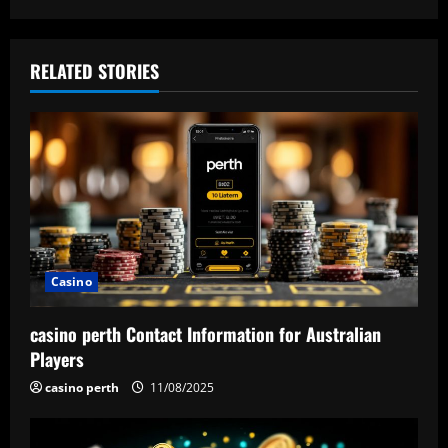
n
a
RELATED STORIES
v
i
g
a
t
Casino
i
casino perth Contact Information for Australian
o
Players
n
casino perth
11/08/2025