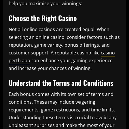
help you maximise your winnings:
Choose the Right Casino
Not all online casinos are created equal. When
selecting an online casino, consider factors such as
reputation, game variety, bonus offerings, and
customer support. A reputable casino like
casino
perth app
can enhance your gaming experience
and increase your chances of winning.
Understand the Terms and Conditions
Each bonus comes with its own set of terms and
conditions. These may include wagering
requirements, game restrictions, and time limits.
Understanding these terms is crucial to avoid any
unpleasant surprises and make the most of your