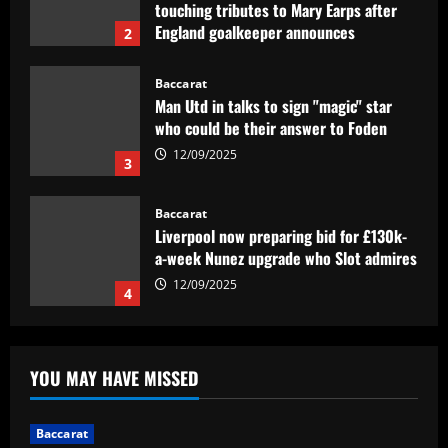
touching tributes to Mary Earps after
England goalkeeper announces
2
international retirement
12/09/2025
Baccarat
Man Utd in talks to sign "magic" star
who could be their answer to Foden
12/09/2025
3
Baccarat
Liverpool now preparing bid for £130k-
a-week Nunez upgrade who Slot admires
12/09/2025
4
Baccarat
'So sad it’s over' – Dani Dyer finishes
YOU MAY HAVE MISSED
wild hen do in Ibiza ahead of lavish
wedding day with West Ham & England
star Jarrod Bowen
5
Baccarat