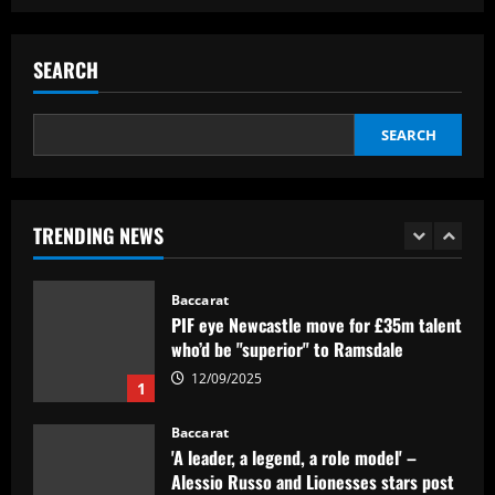
Baccarat
Liverpool now preparing bid for £130k-
a-week Nunez upgrade who Slot admires
SEARCH
12/09/2025
4
SEARCH
Baccarat
'So sad it’s over' – Dani Dyer finishes
wild hen do in Ibiza ahead of lavish
wedding day with West Ham & England
TRENDING NEWS
star Jarrod Bowen
5
12/09/2025
Baccarat
PIF eye Newcastle move for £35m talent
who’d be "superior" to Ramsdale
12/09/2025
1
Baccarat
'A leader, a legend, a role model' –
Alessio Russo and Lionesses stars post