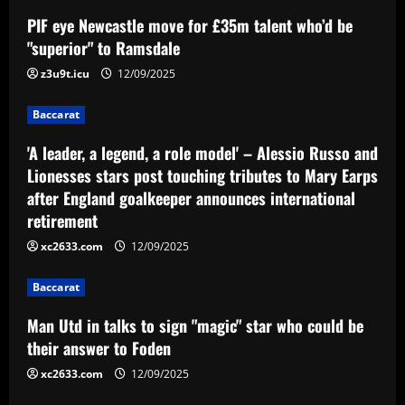
12/09/2025
PIF eye Newcastle move for £35m talent who’d be
Baccarat
PIF eye Newcastle move for £35m talent
"superior" to Ramsdale
who’d be "superior" to Ramsdale
z3u9t.icu
12/09/2025
12/09/2025
1
Baccarat
Baccarat
'A leader, a legend, a role model' – Alessio Russo and
'A leader, a legend, a role model' –
Alessio Russo and Lionesses stars post
Lionesses stars post touching tributes to Mary Earps
touching tributes to Mary Earps after
after England goalkeeper announces international
England goalkeeper announces
2
retirement
international retirement
xc2633.com
12/09/2025
12/09/2025
Baccarat
Man Utd in talks to sign "magic" star
Baccarat
who could be their answer to Foden
Man Utd in talks to sign "magic" star who could be
12/09/2025
3
their answer to Foden
xc2633.com
12/09/2025
Baccarat
Liverpool now preparing bid for £130k-