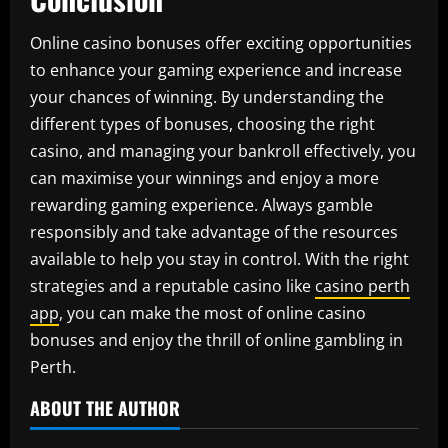
Online casino bonuses offer exciting opportunities
to enhance your gaming experience and increase
your chances of winning. By understanding the
different types of bonuses, choosing the right
casino, and managing your bankroll effectively, you
can maximise your winnings and enjoy a more
rewarding gaming experience. Always gamble
responsibly and take advantage of the resources
available to help you stay in control. With the right
strategies and a reputable casino like
casino perth
app
, you can make the most of online casino
bonuses and enjoy the thrill of online gambling in
Perth.
ABOUT THE AUTHOR