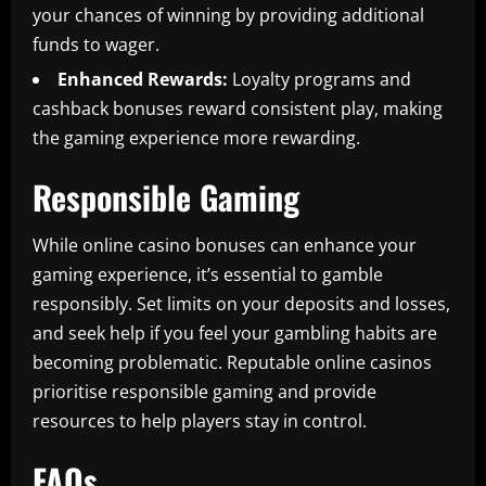
your chances of winning by providing additional
funds to wager.
Enhanced Rewards:
Loyalty programs and
cashback bonuses reward consistent play, making
the gaming experience more rewarding.
Responsible Gaming
While online casino bonuses can enhance your
gaming experience, it’s essential to gamble
responsibly. Set limits on your deposits and losses,
and seek help if you feel your gambling habits are
becoming problematic. Reputable online casinos
prioritise responsible gaming and provide
resources to help players stay in control.
FAQs