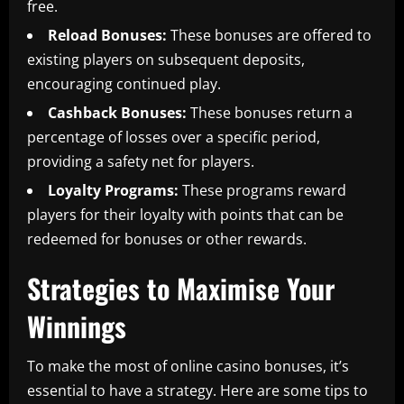
free.
Reload Bonuses:
These bonuses are offered to
existing players on subsequent deposits,
encouraging continued play.
Cashback Bonuses:
These bonuses return a
percentage of losses over a specific period,
providing a safety net for players.
Loyalty Programs:
These programs reward
players for their loyalty with points that can be
redeemed for bonuses or other rewards.
Strategies to Maximise Your
Winnings
To make the most of online casino bonuses, it’s
essential to have a strategy. Here are some tips to