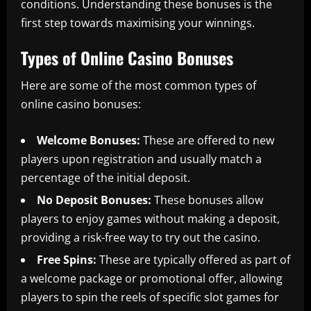
conditions. Understanding these bonuses is the
first step towards maximising your winnings.
Types of Online Casino Bonuses
Here are some of the most common types of
online casino bonuses:
Welcome Bonuses:
These are offered to new
players upon registration and usually match a
percentage of the initial deposit.
No Deposit Bonuses:
These bonuses allow
players to enjoy games without making a deposit,
providing a risk-free way to try out the casino.
Free Spins:
These are typically offered as part of
a welcome package or promotional offer, allowing
players to spin the reels of specific slot games for