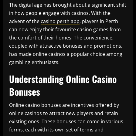
The digital age has brought about a significant shift
in how people engage with casinos. With the
advent of the
casino perth app
, players in Perth
can now enjoy their favourite casino games from
the comfort of their homes. The convenience,
coupled with attractive bonuses and promotions,
has made online casinos a popular choice among
gambling enthusiasts.
Understanding Online Casino
Bonuses
Online casino bonuses are incentives offered by
online casinos to attract new players and retain
existing ones. These bonuses can come in various
forms, each with its own set of terms and