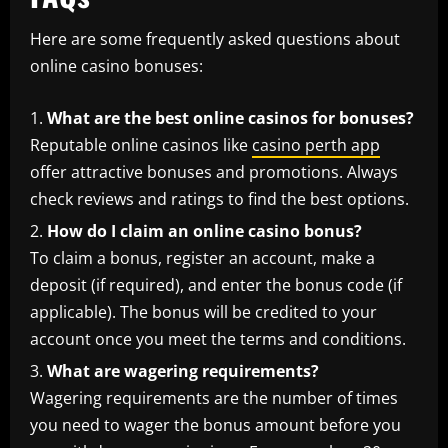
Here are some frequently asked questions about
online casino bonuses:
What are the best online casinos for bonuses?
Reputable online casinos like
casino perth app
offer attractive bonuses and promotions. Always
check reviews and ratings to find the best options.
How do I claim an online casino bonus?
To claim a bonus, register an account, make a
deposit (if required), and enter the bonus code (if
applicable). The bonus will be credited to your
account once you meet the terms and conditions.
What are wagering requirements?
Wagering requirements are the number of times
you need to wager the bonus amount before you