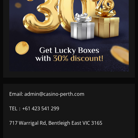
Email:
admin@casino-perth.com
TEL：+61 423 541 299
717 Warrigal Rd, Bentleigh East VIC 3165