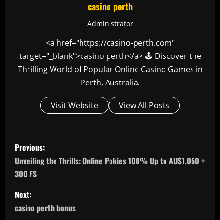
casino perth
Administrator
<a href="https://casino-perth.com"
target="_blank">casino perth</a> 🕹️ Discover the
Thrilling World of Popular Online Casino Games in
Perth, Australia.
Visit Website
View All Posts
P
Previous:
o
Unveiling the Thrills: Online Pokies 100% Up to AU$1,050 +
300 FS
s
Next:
t
casino perth bonus