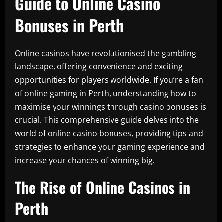
Guide to Online Casino
Bonuses in Perth
Online casinos have revolutionised the gambling
landscape, offering convenience and exciting
opportunities for players worldwide. If you’re a fan
of online gaming in Perth, understanding how to
maximise your winnings through casino bonuses is
crucial. This comprehensive guide delves into the
world of online casino bonuses, providing tips and
strategies to enhance your gaming experience and
increase your chances of winning big.
The Rise of Online Casinos in
Perth