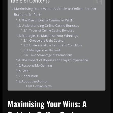
Table of Contents
Maximising Your Wins: A Guide to Online Casino
Bonuses in Perth
The Rise of Online Casinos in Perth
Understanding Online Casino Bonuses
Types of Online Casino Bonuses
Strategies to Maximise Your Winnings
Choose the Right Casino
Understand the Terms and Conditions
Manage Your Bankroll
Take Advantage of Promotions
The Impact of Bonuses on Player Experience
Responsible Gaming
FAQs
Conclusion
About the Author
casino perth
Maximising Your Wins: A