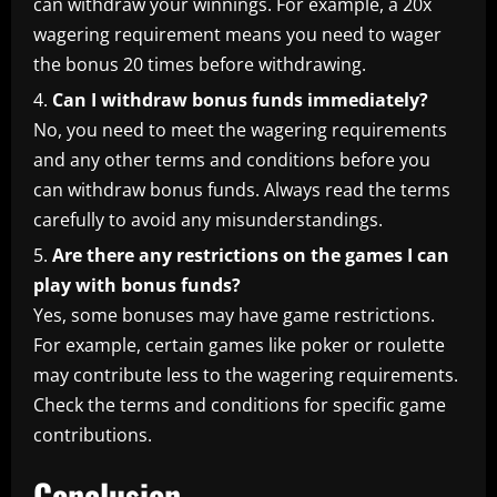
can withdraw your winnings. For example, a 20x
wagering requirement means you need to wager
the bonus 20 times before withdrawing.
Can I withdraw bonus funds immediately?
No, you need to meet the wagering requirements
and any other terms and conditions before you
can withdraw bonus funds. Always read the terms
carefully to avoid any misunderstandings.
Are there any restrictions on the games I can
play with bonus funds?
Yes, some bonuses may have game restrictions.
For example, certain games like poker or roulette
may contribute less to the wagering requirements.
Check the terms and conditions for specific game
contributions.
Conclusion