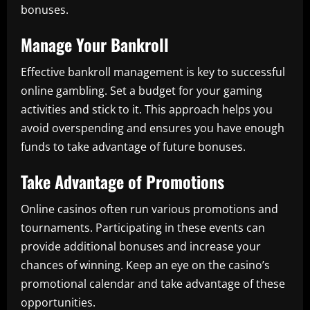
bonuses.
Manage Your Bankroll
Effective bankroll management is key to successful
online gambling. Set a budget for your gaming
activities and stick to it. This approach helps you
avoid overspending and ensures you have enough
funds to take advantage of future bonuses.
Take Advantage of Promotions
Online casinos often run various promotions and
tournaments. Participating in these events can
provide additional bonuses and increase your
chances of winning. Keep an eye on the casino’s
promotional calendar and take advantage of these
opportunities.