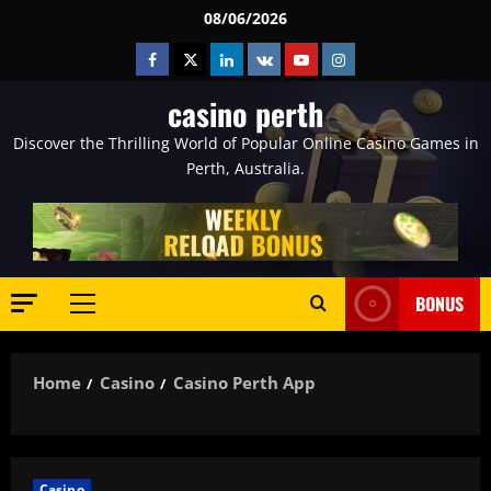
Skip
08/06/2026
to
Facebook
Twitter
Linkedin
VK
Youtube
Instagram
content
casino perth
Discover the Thrilling World of Popular Online Casino Games in
Perth, Australia.
BONUS
Primary
Menu
Home
Casino
Casino Perth App
Casino