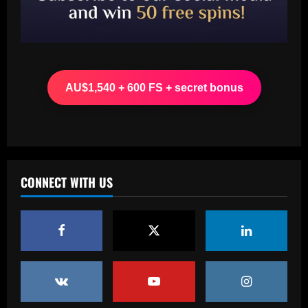
AU$1,540 + 600 FS + secret bonus
Baccarat
'A leader, a legend, a role model' –
Alessio Russo and Lionesses stars post
touching tributes to Mary Earps after
CONNECT WITH US
England goalkeeper announces
2
international retirement
12/09/2025
Baccarat
Man Utd in talks to sign "magic" star
who could be their answer to Foden
12/09/2025
3