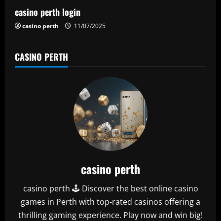
casino perth login
casino perth
11/07/2025
CASINO PERTH
casino perth
casino perth 🕹️ Discover the best online casino
games in Perth with top-rated casinos offering a
thrilling gaming experience. Play now and win big!