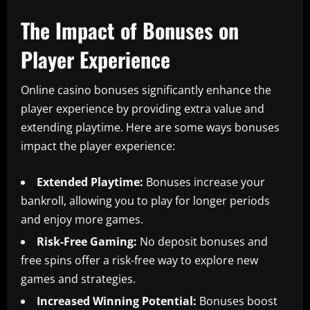
The Impact of Bonuses on
Player Experience
Online casino bonuses significantly enhance the
player experience by providing extra value and
extending playtime. Here are some ways bonuses
impact the player experience:
Extended Playtime:
Bonuses increase your
bankroll, allowing you to play for longer periods
and enjoy more games.
Risk-Free Gaming:
No deposit bonuses and
free spins offer a risk-free way to explore new
games and strategies.
Increased Winning Potential:
Bonuses boost