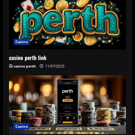
Casino
casino perth link
casino perth
11/07/2025
Casino