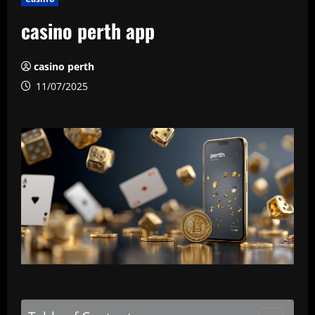
casino perth app
casino perth
11/07/2025