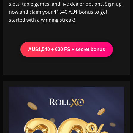
slots, table games, and live dealer options. Sign up
now and claim your $1540 AU$ bonus to get
started with a winning streak!
AU$1,540 + 600 FS + secret bonus