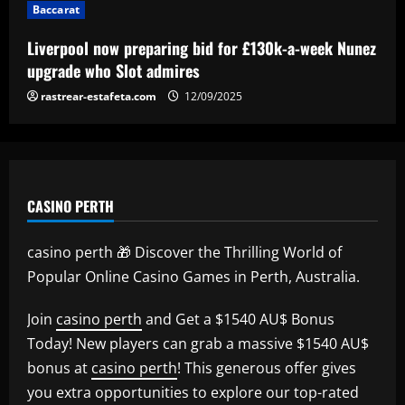
a-week Nunez upgrade who Slot admires
Baccarat
12/09/2025
4
Liverpool now preparing bid for £130k-a-week Nunez
upgrade who Slot admires
Baccarat
rastrear-estafeta.com
'So sad it’s over' – Dani Dyer finishes
12/09/2025
wild hen do in Ibiza ahead of lavish
wedding day with West Ham & England
star Jarrod Bowen
5
12/09/2025
CASINO PERTH
casino perth 🎁 Discover the Thrilling World of
Popular Online Casino Games in Perth, Australia.
Join
casino perth
and Get a $1540 AU$ Bonus
Today! New players can grab a massive $1540 AU$
bonus at
casino perth
! This generous offer gives
you extra opportunities to explore our top-rated