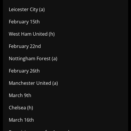
Leicester City (a)
February 15th
West Ham United (h)
February 22nd
Nottingham Forest (a)
February 26th
Manchester United (a)
March 9th
Chelsea (h)
March 16th