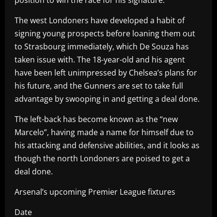
The west Londoners have developed a habit of
signing young prospects before loaning them out
to Strasbourg immediately, which De Souza has
taken issue with. The 18-year-old and his agent
have been left unimpressed by Chelsea’s plans for
his future, and the Gunners are set to take full
advantage by swooping in and getting a deal done.
The left-back has become known as the “new
Marcelo”, having made a name for himself due to
his attacking and defensive abilities, and it looks as
though the north Londoners are poised to get a
deal done.
Arsenal’s upcoming Premier League fixtures
Date