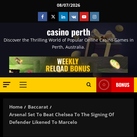
Skip
08/07/2026
to
Facebook
Twitter
Linkedin
VK
Youtube
Instagram
content
casino perth
Discover the Thrilling World of Popular Online Casino Games in
Perth, Australia.
BONUS
Primary
Menu
Home
Baccarat
Arsenal Set To Beat Chelsea To The Signing Of
Defender Likened To Marcelo