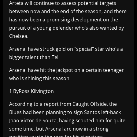
Arteta will continue to assess potential targets
between now and the end of the season, and there
has now been a promising development on the
pursuit of a young defender who’s also wanted by
Chelsea.
Arsenal have struck gold on "special" star who's a
bigger talent than Tel
Arsenal have hit the jackpot on a certain teenager
who is shining this season
1 ByRoss Kilvington
According to a report from Caught Offside, the
Blues had been planning to sign Santos left-back
Joao Victor de Souza, having scouted him for quite
some time, but Arsenal are now in a strong
position to win the race for his signature.