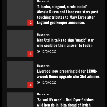
Baccarat
'A leader, a legend, a role model' –
Alessio Russo and Lionesses stars post
touching tributes to Mary Earps after
England goalkeeper announces
2
international retirement
12/09/2025
Baccarat
Man Utd in talks to sign "magic" star
who could be their answer to Foden
12/09/2025
3
Baccarat
Liverpool now preparing bid for £130k-
a-week Nunez upgrade who Slot admires
12/09/2025
4
Baccarat
'So sad it’s over' – Dani Dyer finishes
wild hen do in Ibiza ahead of lavish