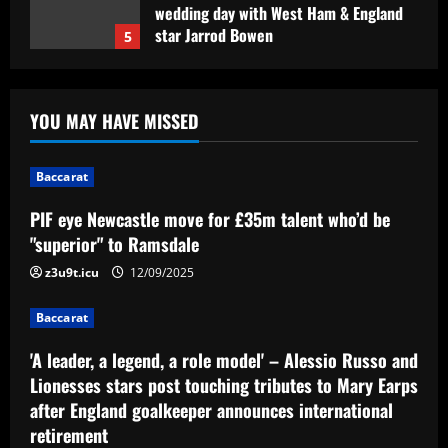
wedding day with West Ham & England
star Jarrod Bowen
5
12/09/2025
Baccarat
PIF eye Newcastle move for £35m talent
YOU MAY HAVE MISSED
who’d be "superior" to Ramsdale
12/09/2025
1
Baccarat
Baccarat
PIF eye Newcastle move for £35m talent who’d be
'A leader, a legend, a role model' –
"superior" to Ramsdale
Alessio Russo and Lionesses stars post
touching tributes to Mary Earps after
z3u9t.icu
12/09/2025
England goalkeeper announces
2
international retirement
Baccarat
12/09/2025
Baccarat
'A leader, a legend, a role model' – Alessio Russo and
Man Utd in talks to sign "magic" star
Lionesses stars post touching tributes to Mary Earps
who could be their answer to Foden
after England goalkeeper announces international
12/09/2025
3
retirement