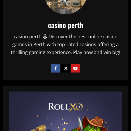
casino perth
casino perth 🕹️ Discover the best online casino
games in Perth with top-rated casinos offering a
thrilling gaming experience. Play now and win big!