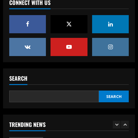
CONNECT WITH US
12/09/2025
3
Baccarat
Liverpool now preparing bid for £130k-
a-week Nunez upgrade who Slot admires
12/09/2025
4
Baccarat
'So sad it’s over' – Dani Dyer finishes
wild hen do in Ibiza ahead of lavish
SEARCH
wedding day with West Ham & England
star Jarrod Bowen
5
12/09/2025
SEARCH
Baccarat
PIF eye Newcastle move for £35m talent
who’d be "superior" to Ramsdale
TRENDING NEWS
12/09/2025
1