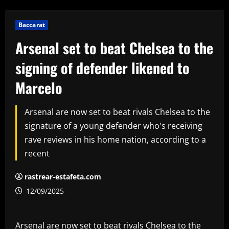
Baccarat
Arsenal set to beat Chelsea to the
signing of defender likened to
Marcelo
Arsenal are now set to beat rivals Chelsea to the
signature of a young defender who's receiving
rave reviews in his home nation, according to a
recent
rastrear-estafeta.com
12/09/2025
Arsenal are now set to beat rivals Chelsea to the