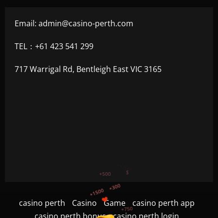
Email:
admin@casino-perth.com
TEL：+61 423 541 299
717 Warrigal Rd, Bentleigh East VIC 3165
+1500
+300
+750
casino perth
Casino
Game
casino perth app
+1200
$
+500
casino perth bonus
casino perth login