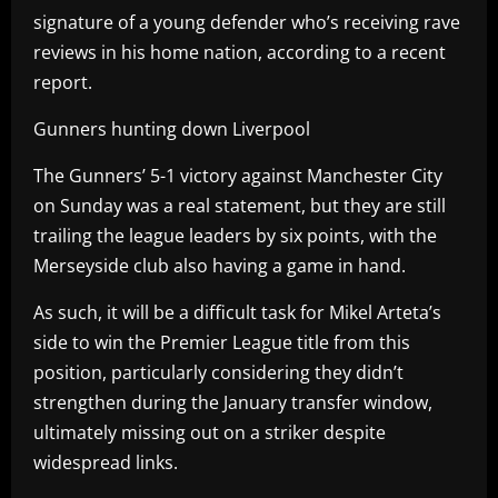
signature of a young defender who’s receiving rave
reviews in his home nation, according to a recent
report.
Gunners hunting down Liverpool
The Gunners’ 5-1 victory against Manchester City
on Sunday was a real statement, but they are still
trailing the league leaders by six points, with the
Merseyside club also having a game in hand.
As such, it will be a difficult task for Mikel Arteta’s
side to win the Premier League title from this
position, particularly considering they didn’t
strengthen during the January transfer window,
ultimately missing out on a striker despite
widespread links.