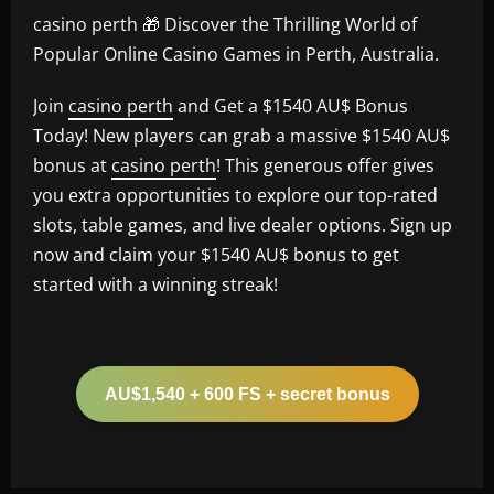
casino perth 🎁 Discover the Thrilling World of
Popular Online Casino Games in Perth, Australia.
Join
casino perth
and Get a $1540 AU$ Bonus
Today! New players can grab a massive $1540 AU$
bonus at
casino perth
! This generous offer gives
you extra opportunities to explore our top-rated
slots, table games, and live dealer options. Sign up
now and claim your $1540 AU$ bonus to get
started with a winning streak!
AU$1,540 + 600 FS + secret bonus