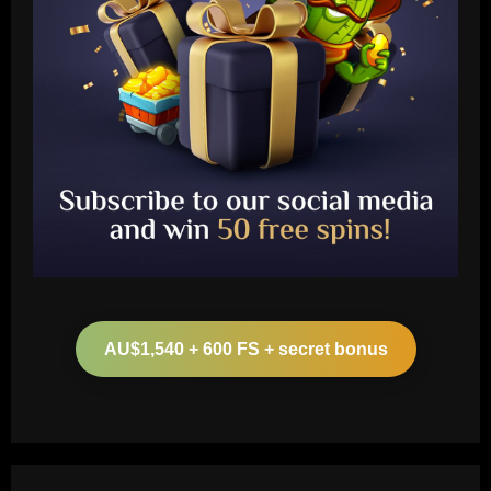
Baccarat
'A leader, a legend, a role model' –
Alessio Russo and Lionesses stars post
touching tributes to Mary Earps after
AU$1,540 + 600 FS + secret bonus
England goalkeeper announces
2
international retirement
12/09/2025
Baccarat
Man Utd in talks to sign "magic" star
who could be their answer to Foden