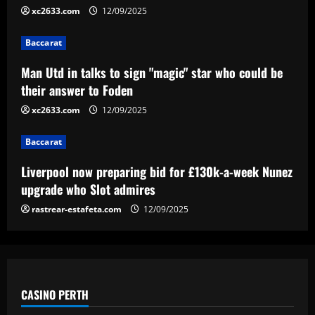
xc2633.com
12/09/2025
Baccarat
Liverpool now preparing bid for £130k-
Baccarat
a-week Nunez upgrade who Slot admires
Man Utd in talks to sign "magic" star who could be
12/09/2025
4
their answer to Foden
Baccarat
xc2633.com
12/09/2025
'So sad it’s over' – Dani Dyer finishes
wild hen do in Ibiza ahead of lavish
Baccarat
wedding day with West Ham & England
star Jarrod Bowen
5
Liverpool now preparing bid for £130k-a-week Nunez
12/09/2025
upgrade who Slot admires
rastrear-estafeta.com
12/09/2025
CASINO PERTH