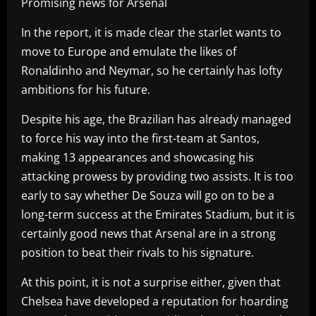
Promising news for Arsenal
In the report, it is made clear the starlet wants to
move to Europe and emulate the likes of
Ronaldinho and Neymar, so he certainly has lofty
ambitions for his future.
Despite his age, the Brazilian has already managed
to force his way into the first-team at Santos,
making 13 appearances and showcasing his
attacking prowess by providing two assists. It is too
early to say whether De Souza will go on to be a
long-term success at the Emirates Stadium, but it is
certainly good news that Arsenal are in a strong
position to beat their rivals to his signature.
At this point, it is not a surprise either, given that
Chelsea have developed a reputation for hoarding