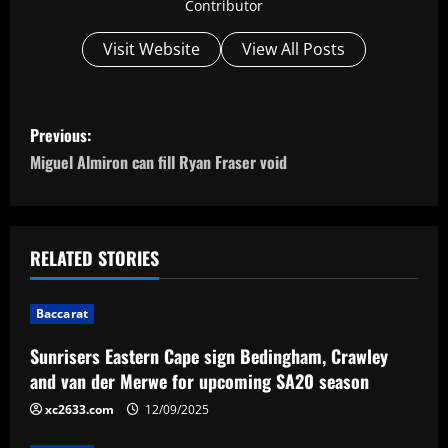
Contributor
Visit Website
View All Posts
P
Previous:
o
Miguel Almiron can fill Ryan Fraser void
s
t
RELATED STORIES
n
Baccarat
a
Sunrisers Eastern Cape sign Bedingham, Crawley
v
and van der Merwe for upcoming SA20 season
i
xc2633.com
12/09/2025