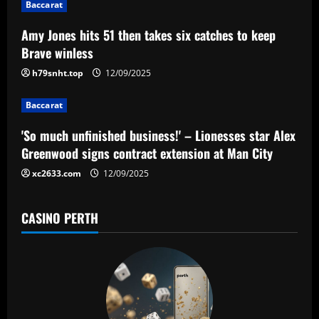
g
Baccarat
a
Amy Jones hits 51 then takes six catches to keep
Brave winless
t
h79snht.top
12/09/2025
i
Baccarat
o
'So much unfinished business!' – Lionesses star Alex
n
Greenwood signs contract extension at Man City
xc2633.com
12/09/2025
CASINO PERTH