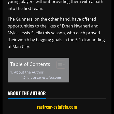
young players without providing them with a path
into the first team.
The Gunners, on the other hand, have offered
opportunities to the likes of Ethan Nwaneri and
Myles Lewis-Skelly this season, who each proved
their worth by bagging goals in the 5-1 dismantling
of Man City.
Table of Contents
About the Author
rastrear-estafeta.com
ABOUT THE AUTHOR
rastrear-estafeta.com