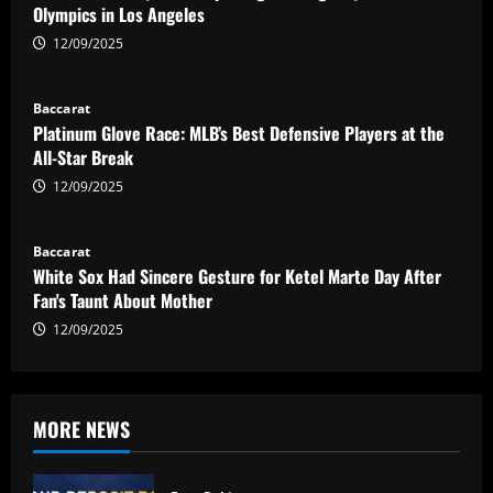
Olympics in Los Angeles
12/09/2025
Baccarat
Platinum Glove Race: MLB’s Best Defensive Players at the
All-Star Break
12/09/2025
Baccarat
White Sox Had Sincere Gesture for Ketel Marte Day After
Fan's Taunt About Mother
12/09/2025
MORE NEWS