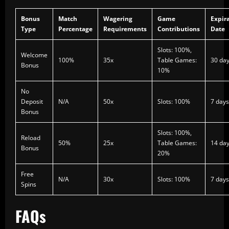
Bonus
Match
Wagering
Game
Expir
Type
Percentage
Requirements
Contributions
Date
Slots: 100%,
Welcome
100%
35x
Table Games:
30 da
Bonus
10%
No
Deposit
N/A
50x
Slots: 100%
7 days
Bonus
Slots: 100%,
Reload
50%
25x
Table Games:
14 da
Bonus
20%
Free
N/A
30x
Slots: 100%
7 days
Spins
FAQs