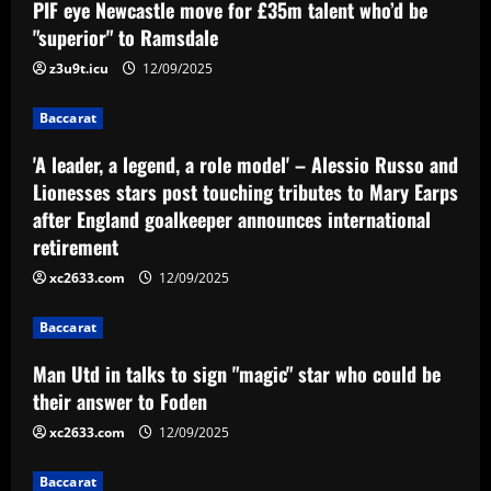
PIF eye Newcastle move for £35m talent who’d be
"superior" to Ramsdale
z3u9t.icu
12/09/2025
Baccarat
'A leader, a legend, a role model' – Alessio Russo and
Lionesses stars post touching tributes to Mary Earps
after England goalkeeper announces international
retirement
xc2633.com
12/09/2025
Baccarat
Man Utd in talks to sign "magic" star who could be
their answer to Foden
xc2633.com
12/09/2025
Baccarat