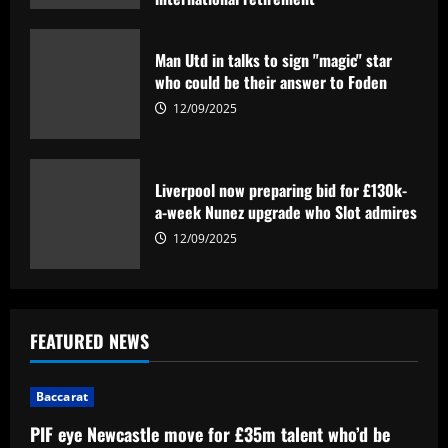
12/09/2025
Man Utd in talks to sign "magic" star
who could be their answer to Foden
12/09/2025
Liverpool now preparing bid for £130k-
a-week Nunez upgrade who Slot admires
12/09/2025
FEATURED NEWS
Baccarat
PIF eye Newcastle move for £35m talent who’d be