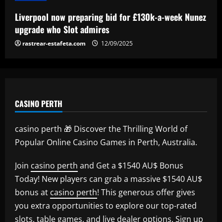
Liverpool now preparing bid for £130k-a-week Nunez
upgrade who Slot admires
rastrear-estafeta.com
12/09/2025
CASINO PERTH
casino perth 🎁 Discover the Thrilling World of
Popular Online Casino Games in Perth, Australia.
Join
casino perth
and Get a $1540 AU$ Bonus
Today! New players can grab a massive $1540 AU$
bonus at
casino perth
! This generous offer gives
you extra opportunities to explore our top-rated
slots, table games, and live dealer options. Sign up