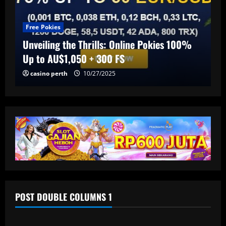
Free Pokies
Unveiling the Thrills: Online Pokies 100%
Up to AU$1,050 + 300 FS
casino perth
10/27/2025
POST DOUBLE COLUMNS 1
Baccarat