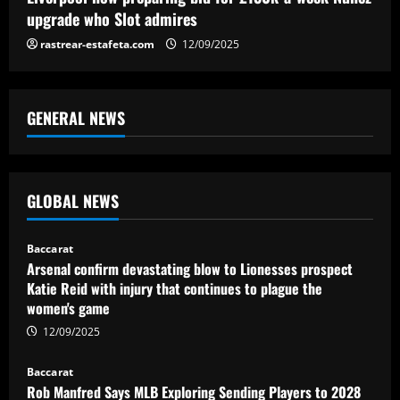
upgrade who Slot admires
rastrear-estafeta.com
12/09/2025
GENERAL NEWS
GLOBAL NEWS
Baccarat
Arsenal confirm devastating blow to Lionesses prospect
Katie Reid with injury that continues to plague the
women's game
12/09/2025
Baccarat
Rob Manfred Says MLB Exploring Sending Players to 2028