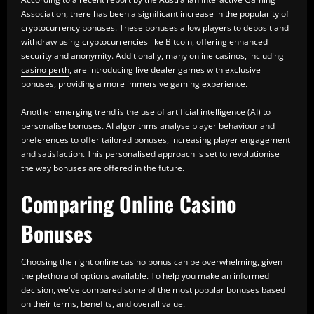
Association, there has been a significant increase in the popularity of
cryptocurrency bonuses. These bonuses allow players to deposit and
withdraw using cryptocurrencies like Bitcoin, offering enhanced
security and anonymity. Additionally, many online casinos, including
casino perth
, are introducing live dealer games with exclusive
bonuses, providing a more immersive gaming experience.
Another emerging trend is the use of artificial intelligence (AI) to
personalise bonuses. AI algorithms analyse player behaviour and
preferences to offer tailored bonuses, increasing player engagement
and satisfaction. This personalised approach is set to revolutionise
the way bonuses are offered in the future.
Comparing Online Casino
Bonuses
Choosing the right online casino bonus can be overwhelming, given
the plethora of options available. To help you make an informed
decision, we've compared some of the most popular bonuses based
on their terms, benefits, and overall value.