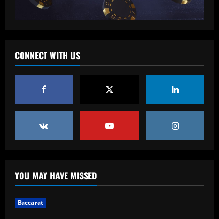
Baccarat
'So sad it’s over' – Dani Dyer finishes
wild hen do in Ibiza ahead of lavish
wedding day with West Ham & England
star Jarrod Bowen
5
CONNECT WITH US
12/09/2025
YOU MAY HAVE MISSED
Baccarat