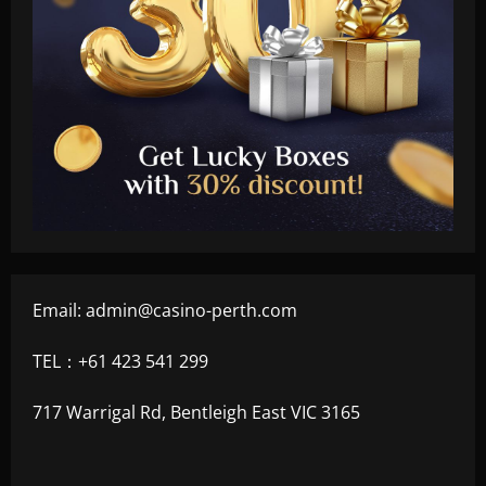
Email:
admin@casino-perth.com
TEL：+61 423 541 299
717 Warrigal Rd, Bentleigh East VIC 3165