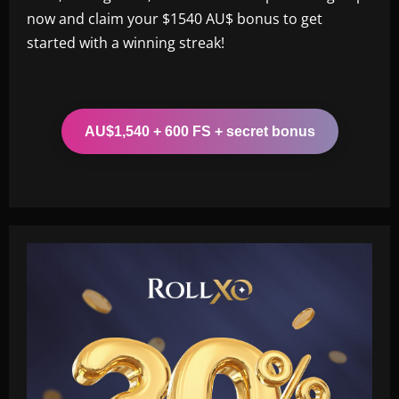
now and claim your $1540 AU$ bonus to get
started with a winning streak!
AU$1,540 + 600 FS + secret bonus