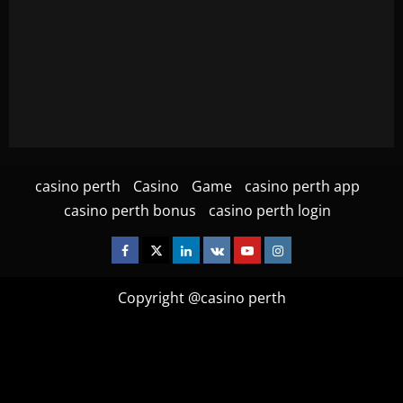
casino perth
Casino
Game
casino perth app
casino perth bonus
casino perth login
Facebook
Twitter
Linkedin
VK
Youtube
Instagram
Copyright @casino perth