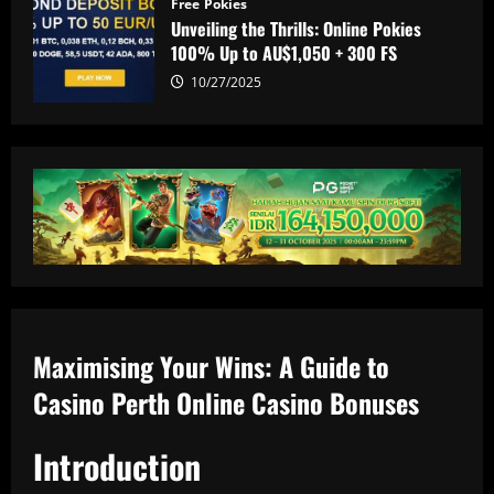
Free Pokies
Unveiling the Thrills: Online Pokies
100% Up to AU$1,050 + 300 FS
10/27/2025
Maximising Your Wins: A Guide to
Casino Perth Online Casino Bonuses
Introduction