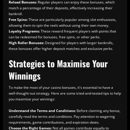
Reload Bonuses:
Regular players can enjoy these bonuses, which
match a percentage of their deposits, effectively increasing their
bankroll.
Free Spins:
These are particularly popular among slot enthusiasts,
allowing them to spin the reels without using their own money.
Loyalty Programs:
These reward frequent players with points that
can be redeemed for bonuses, free spins, or other perks.
High Roller Bonuses:
Designed for players with larger bankrolls,
these bonuses offer higher deposit matches and exclusive perks.
Strategies to Maximise Your
Winnings
To make the most of your casino bonuses, it's essential to have a
well-thought-out strategy. Here are some tried-and-tested tips to help
you maximise your winnings:
Understand the Terms and Conditions:
Before claiming any bonus,
carefully read the terms and conditions. Pay attention to wagering
requirements, game contributions, and expiration dates.
Choose the Right Games:
Not all games contribute equally to