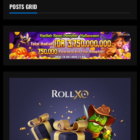
POSTS GRID
Baccarat
'A leader, a legend, a role model' –
Alessio Russo and Lionesses stars post
touching tributes to Mary Earps after
England goalkeeper announces
2
international retirement
12/09/2025
Baccarat
Man Utd in talks to sign "magic" star
who could be their answer to Foden
12/09/2025
3
Baccarat
Liverpool now preparing bid for £130k-
a-week Nunez upgrade who Slot admires