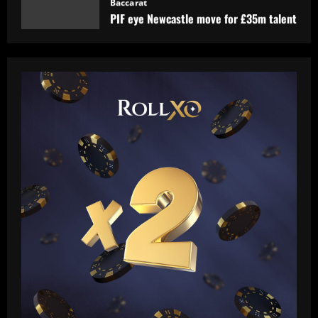
12/09/2025
1
Baccarat
'A leader, a legend, a role model' –
Alessio Russo and Lionesses stars post
touching tributes to Mary Earps after
England goalkeeper announces
2
international retirement
12/09/2025
Baccarat
Man Utd in talks to sign "magic" star
who could be their answer to Foden
12/09/2025
3
Baccarat
Liverpool now preparing bid for £130k-
a-week Nunez upgrade who Slot admires
12/09/2025
4