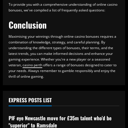
To provide you with a comprehensive understanding of online casino
bonuses, we've compiled a list of frequently asked questions:
Conclusion
Maximising your winnings through online casino bonuses requires a
combination of knowledge, strategy, and careful planning. By
understanding the different types of bonuses, their terms, and the
latest trends, you can make informed decisions and enhance your
gaming experience. Whether you're a new player or a seasoned
veteran,
casino perth
offers a range of bonuses designed to cater to
your needs. Always remember to gamble responsibly and enjoy the
thrill of online gaming.
EXPRESS POSTS LIST
Baccarat
PIF eye Newcastle move for £35m talent who’d be
"superior" to Ramsdale