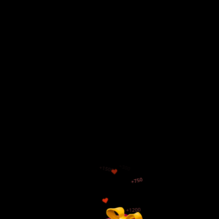
+500
$
+300
+1500
+750
+1200