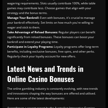
wagering requirements. Slots usually contribute 100%, while table
games may contribute less. Choose games that align with your
strategy and the bonus terms.
Manage Your Bankroll:
Even with bonuses, it's crucial to manage
your bankroll effectively. Set limits on how much you're willing to
wager and stick to them.
Take Advantage of Reload Bonuses:
Regular players can benefit
significantly from reload bonuses. These bonuses can boost your
bankroll and extend your playing time.
Participate in Loyalty Programs:
Loyalty programs offer long-term
benefits, including exclusive bonuses, free spins, and other perks.
Regularly check your loyalty account for new offers.
Latest News and Trends in
Online Casino Bonuses
The online gambling industry is constantly evolving, with new trends
and innovations shaping the way bonuses are offered and utilised.
Here are some of the latest developments:
According to a recent report by the Australian Interactive Gaming