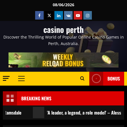
Skip
08/06/2026
to
Facebook
Twitter
Linkedin
VK
Youtube
Instagram
content
casino perth
Discover the Thrilling World of Popular Online Casino Games in
Perth, Australia.
BONUS
Primary
Menu
BREAKING NEWS
'A leader, a legend, a role model' – Alessio Russo and Li