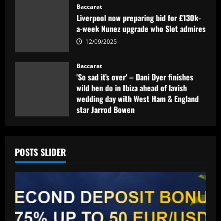
Baccarat
Liverpool now preparing bid for £130k-
a-week Nunez upgrade who Slot admires
12/09/2025
Baccarat
'So sad it’s over' – Dani Dyer finishes
wild hen do in Ibiza ahead of lavish
wedding day with West Ham & England
star Jarrod Bowen
12/09/2025
POSTS SLIDER