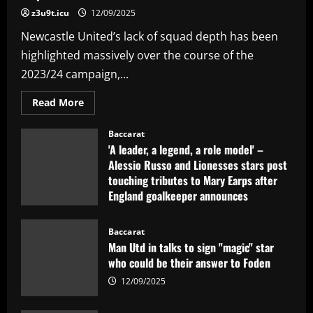
z3u9t.icu
12/09/2025
Newcastle United’s lack of squad depth has been
highlighted massively over the course of the
2023/24 campaign,...
Read
Read More
more
about
PIF
Baccarat
eye
'A leader, a legend, a role model' –
Newcastle
move
Alessio Russo and Lionesses stars post
for
touching tributes to Mary Earps after
£35m
talent
England goalkeeper announces
who’d
be
international retirement
"superior"
to
12/09/2025
Baccarat
Ramsdale
Man Utd in talks to sign "magic" star
who could be their answer to Foden
12/09/2025