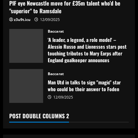
PIF eye Newcastle move for £35m talent who’d be
"superior" to Ramsdale
z3u9t.icu
12/09/2025
Baccarat
'A leader, a legend, a role model' –
Alessio Russo and Lionesses stars post
touching tributes to Mary Earps after
England goalkeeper announces
international retirement
Baccarat
12/09/2025
Man Utd in talks to sign "magic" star
who could be their answer to Foden
12/09/2025
POST DOUBLE COLUMNS 2