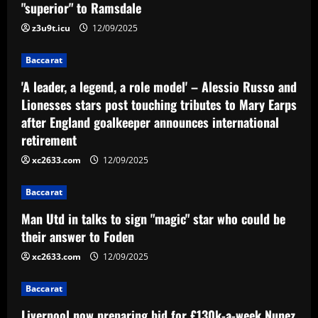
"superior" to Ramsdale
z3u9t.icu
12/09/2025
Baccarat
'A leader, a legend, a role model' – Alessio Russo and
Lionesses stars post touching tributes to Mary Earps
after England goalkeeper announces international
retirement
xc2633.com
12/09/2025
Baccarat
Man Utd in talks to sign "magic" star who could be
their answer to Foden
xc2633.com
12/09/2025
Baccarat
Liverpool now preparing bid for £130k-a-week Nunez