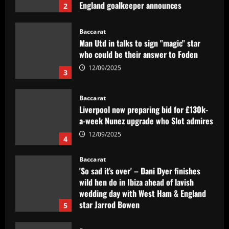
12/09/2025
Baccarat
Man Utd in talks to sign "magic" star
who could be their answer to Foden
12/09/2025
3
Baccarat
Liverpool now preparing bid for £130k-
a-week Nunez upgrade who Slot admires
12/09/2025
4
Baccarat
'So sad it’s over' – Dani Dyer finishes
wild hen do in Ibiza ahead of lavish
wedding day with West Ham & England
star Jarrod Bowen
5
12/09/2025
Baccarat
PIF eye Newcastle move for £35m talent
who’d be "superior" to Ramsdale