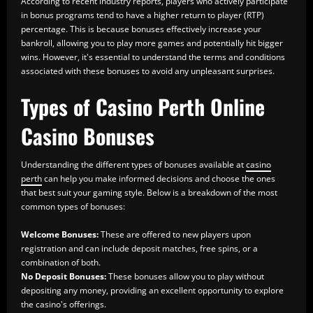
According to recent industry reports, players who actively participate
in bonus programs tend to have a higher return to player (RTP)
percentage. This is because bonuses effectively increase your
bankroll, allowing you to play more games and potentially hit bigger
wins. However, it's essential to understand the terms and conditions
associated with these bonuses to avoid any unpleasant surprises.
Types of Casino Perth Online
Casino Bonuses
Understanding the different types of bonuses available at
casino
perth
can help you make informed decisions and choose the ones
that best suit your gaming style. Below is a breakdown of the most
common types of bonuses:
Welcome Bonuses:
These are offered to new players upon
registration and can include deposit matches, free spins, or a
combination of both.
No Deposit Bonuses:
These bonuses allow you to play without
depositing any money, providing an excellent opportunity to explore
the casino's offerings.