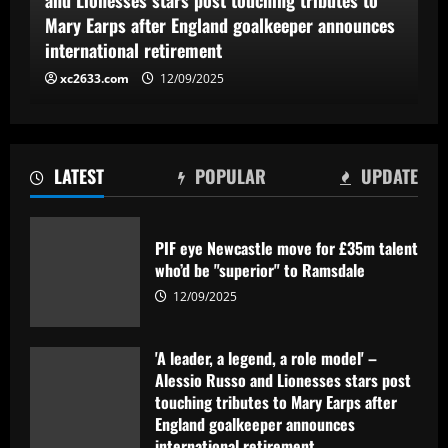
Mary Earps after England goalkeeper announces
international retirement
xc2633.com
12/09/2025
LATEST
POPULAR
UPDATE
PIF eye Newcastle move for £35m talent
who’d be "superior" to Ramsdale
12/09/2025
'A leader, a legend, a role model' –
Alessio Russo and Lionesses stars post
touching tributes to Mary Earps after
England goalkeeper announces
international retirement