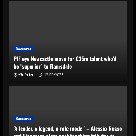
Baccarat
PIF eye Newcastle move for £35m talent who’d
be "superior" to Ramsdale
z3u9t.icu
12/09/2025
Baccarat
'A leader, a legend, a role model' – Alessio Russo
and Lionesses stars post touching tributes to