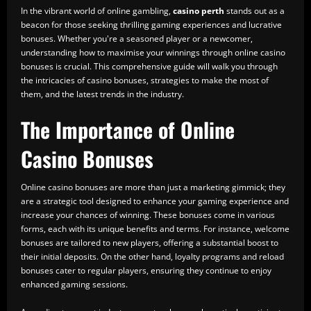
In the vibrant world of online gambling,
casino perth
stands out as a
beacon for those seeking thrilling gaming experiences and lucrative
bonuses. Whether you're a seasoned player or a newcomer,
understanding how to maximise your winnings through online casino
bonuses is crucial. This comprehensive guide will walk you through
the intricacies of casino bonuses, strategies to make the most of
them, and the latest trends in the industry.
The Importance of Online
Casino Bonuses
Online casino bonuses are more than just a marketing gimmick; they
are a strategic tool designed to enhance your gaming experience and
increase your chances of winning. These bonuses come in various
forms, each with its unique benefits and terms. For instance, welcome
bonuses are tailored to new players, offering a substantial boost to
their initial deposits. On the other hand, loyalty programs and reload
bonuses cater to regular players, ensuring they continue to enjoy
enhanced gaming sessions.