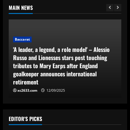
MAIN NEWS
Baccarat
'A leader, a legend, a role model' – Alessio
Russo and Lionesses stars post touching
tributes to Mary Earps after England
goalkeeper announces international
retirement
xc2633.com
12/09/2025
EDITOR'S PICKS