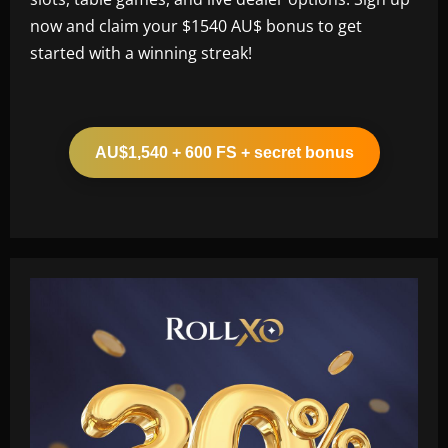
now and claim your $1540 AU$ bonus to get
started with a winning streak!
AU$1,540 + 600 FS + secret bonus