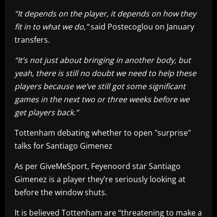
“It depends on the player, it depends on how they
fit in to what we do,”
said Postecoglou on January
transfers.
“It’s not just about bringing in another body, but
yeah, there is still no doubt we need to help these
players because we’ve still got some significant
games in the next two or three weeks before we
get players back.”
Tottenham debating whether to open "surprise"
talks for Santiago Gimenez
As per GiveMeSport, Feyenoord star Santiago
Gimenez is a player they’re seriously looking at
before the window shuts.
It is believed Tottenham are “threatening to make a