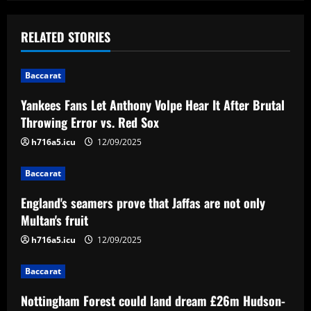
s
t
RELATED STORIES
n
Baccarat
a
Yankees Fans Let Anthony Volpe Hear It After Brutal
v
Throwing Error vs. Red Sox
i
h716a5.icu
12/09/2025
g
Baccarat
a
England's seamers prove that Jaffas are not only
Multan's fruit
t
h716a5.icu
12/09/2025
i
Baccarat
o
Nottingham Forest could land dream £26m Hudson-