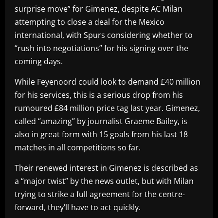
surprise move” for Gimenez, despite AC Milan
attempting to close a deal for the Mexico
international, with Spurs considering whether to
“rush into negotiations” for his signing over the
coming days.
While Feyenoord could look to demand £40 million
for his services, this is a serious drop from his
rumoured £84 million price tag last year. Gimenez,
called “amazing” by journalist Graeme Bailey, is
also in great form with 15 goals from his last 18
matches in all competitions so far.
Their renewed interest in Gimenez is described as
a “major twist” by the news outlet, but with Milan
trying to strike a full agreement for the centre-
forward, they’ll have to act quickly.