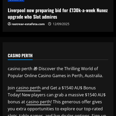
wedding day with West Ham & England
star Jarrod Bowen
5
Liverpool now preparing bid for £130k-a-week Nunez
12/09/2025
upgrade who Slot admires
rastrear-estafeta.com
12/09/2025
CASINO PERTH
casino perth 🎁 Discover the Thrilling World of
Popular Online Casino Games in Perth, Australia.
Join
casino perth
and Get a $1540 AU$ Bonus
Today! New players can grab a massive $1540 AU$
bonus at
casino perth
! This generous offer gives
you extra opportunities to explore our top-rated
slots, table games, and live dealer options. Sign up