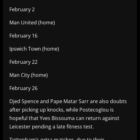
February 2
Man United (home)
February 16
Ipswich Town (home)
February 22
Man City (home)
February 26
Djed Spence and Pape Matar Sarr are also doubts
after picking up knocks, while Postecoglou is
hopeful that Yves Bissouma can return against
Leicester pending a late fitness test.
Tottenham’s extra matches, due to their