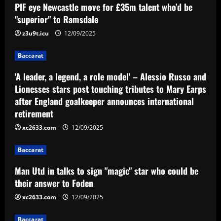
Baccarat
PIF eye Newcastle move for £35m talent who’d be
'A leader, a legend, a role model' –
"superior" to Ramsdale
Alessio Russo and Lionesses stars post
touching tributes to Mary Earps after
z3u9t.icu
12/09/2025
England goalkeeper announces
2
international retirement
Baccarat
12/09/2025
Baccarat
'A leader, a legend, a role model' – Alessio Russo and
Man Utd in talks to sign "magic" star
Lionesses stars post touching tributes to Mary Earps
who could be their answer to Foden
after England goalkeeper announces international
12/09/2025
3
retirement
xc2633.com
12/09/2025
Baccarat
Liverpool now preparing bid for £130k-
Baccarat
a-week Nunez upgrade who Slot admires
Man Utd in talks to sign "magic" star who could be
12/09/2025
4
their answer to Foden
Baccarat
xc2633.com
12/09/2025
'So sad it’s over' – Dani Dyer finishes
wild hen do in Ibiza ahead of lavish
Baccarat