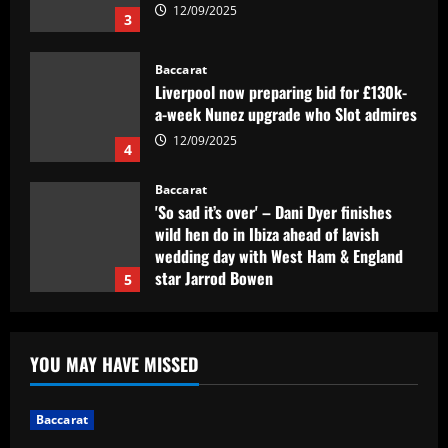
12/09/2025
3
Baccarat
Liverpool now preparing bid for £130k-
a-week Nunez upgrade who Slot admires
12/09/2025
4
Baccarat
'So sad it’s over' – Dani Dyer finishes
wild hen do in Ibiza ahead of lavish
wedding day with West Ham & England
star Jarrod Bowen
5
12/09/2025
Baccarat
PIF eye Newcastle move for £35m talent
YOU MAY HAVE MISSED
who’d be "superior" to Ramsdale
12/09/2025
1
Baccarat