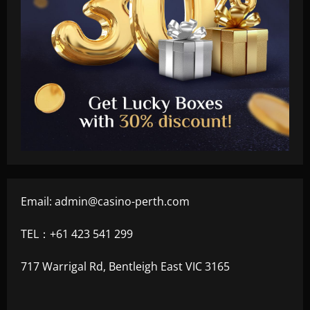
Email:
admin@casino-perth.com
TEL：+61 423 541 299
717 Warrigal Rd, Bentleigh East VIC 3165