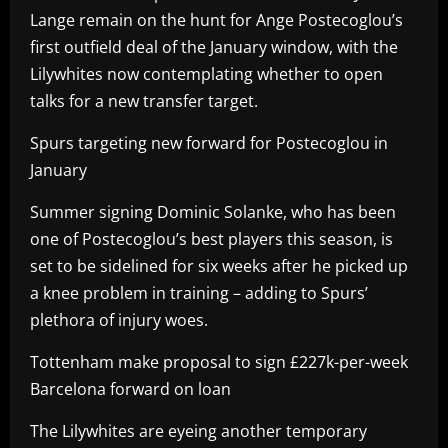
Lange remain on the hunt for Ange Postecoglou’s
first outfield deal of the January window, with the
Lilywhites now contemplating whether to open
talks for a new transfer target.
Spurs targeting new forward for Postecoglou in
January
Summer signing Dominic Solanke, who has been
one of Postecoglou’s best players this season, is
set to be sidelined for six weeks after he picked up
a knee problem in training – adding to Spurs’
plethora of injury woes.
Tottenham make proposal to sign £227k-per-week
Barcelona forward on loan
The Lilywhites are eyeing another temporary