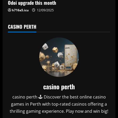
n
Odoi upgrade this month
h716a5.icu
12/09/2025
CASINO PERTH
casino perth
casino perth 🕹️ Discover the best online casino
games in Perth with top-rated casinos offering a
thrilling gaming experience. Play now and win big!