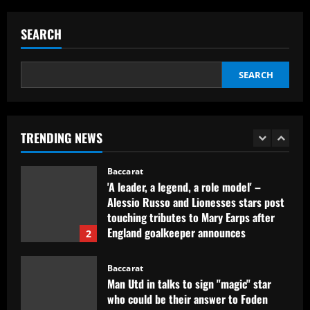
'So sad it’s over' – Dani Dyer finishes
wild hen do in Ibiza ahead of lavish
SEARCH
wedding day with West Ham & England
star Jarrod Bowen
5
12/09/2025
SEARCH
Baccarat
PIF eye Newcastle move for £35m talent
who’d be "superior" to Ramsdale
TRENDING NEWS
12/09/2025
1
Baccarat
'A leader, a legend, a role model' –
Alessio Russo and Lionesses stars post
touching tributes to Mary Earps after
England goalkeeper announces
2
international retirement
12/09/2025
Baccarat
Man Utd in talks to sign "magic" star
who could be their answer to Foden