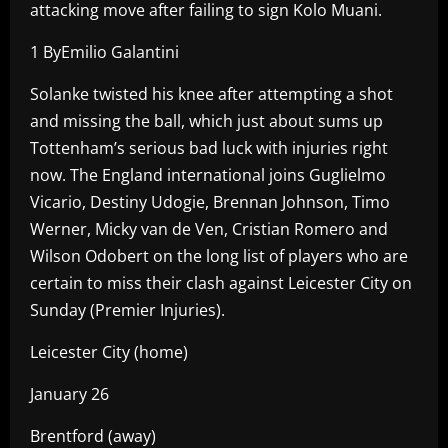
attacking move after failing to sign Kolo Muani.
1 ByEmilio Galantini
Solanke twisted his knee after attempting a shot
and missing the ball, which just about sums up
Tottenham’s serious bad luck with injuries right
now. The England international joins Guglielmo
Vicario, Destiny Udogie, Brennan Johnson, Timo
Werner, Micky van de Ven, Cristian Romero and
Wilson Odobert on the long list of players who are
certain to miss their clash against Leicester City on
Sunday (Premier Injuries).
Leicester City (home)
January 26
Brentford (away)