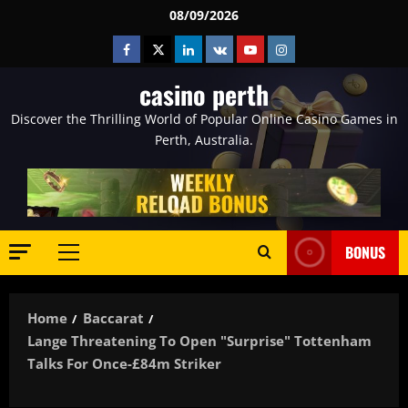
Skip
08/09/2026
to
Facebook
Twitter
Linkedin
VK
Youtube
Instagram
content
casino perth
Discover the Thrilling World of Popular Online Casino Games in
Perth, Australia.
BONUS
Primary
Menu
Home
Baccarat
Lange Threatening To Open "surprise" Tottenham
Talks For Once-£84m Striker