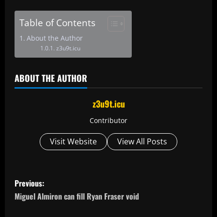
Table of Contents
About the Author
z3u9t.icu
ABOUT THE AUTHOR
z3u9t.icu
Contributor
Visit Website
View All Posts
P
Previous:
o
Miguel Almiron can fill Ryan Fraser void