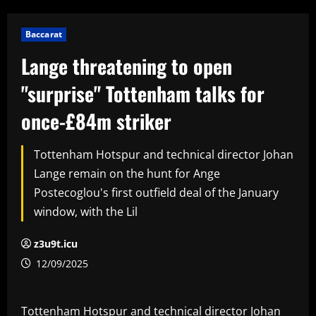
Baccarat
Lange threatening to open
"surprise" Tottenham talks for
once-£84m striker
Tottenham Hotspur and technical director Johan
Lange remain on the hunt for Ange
Postecoglou's first outfield deal of the January
window, with the Lil
z3u9t.icu
12/09/2025
Tottenham Hotspur and technical director Johan