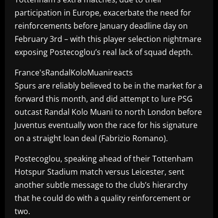
participation in Europe, exacerbate the need for
reinforcements before January deadline day on
February 3rd – with this player selection nightmare
exposing Postecoglou’s real lack of squad depth.
France'sRandalKoloMuanireacts
Spurs are reliably believed to be in the market for a
forward this month, and did attempt to lure PSG
outcast Randal Kolo Muani to north London before
Juventus eventually won the race for his signature
on a straight loan deal (Fabrizio Romano).
Postecoglou, speaking ahead of their Tottenham
Hotspur Stadium match versus Leicester, sent
another subtle message to the club’s hierarchy
that he could do with a quality reinforcement or
two.