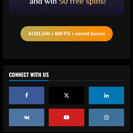
Baccarat
'A leader, a legend, a role model' –
Alessio Russo and Lionesses stars post
touching tributes to Mary Earps after
AU$1,540 + 600 FS + secret bonus
England goalkeeper announces
2
international retirement
12/09/2025
Baccarat
Man Utd in talks to sign "magic" star
who could be their answer to Foden
CONNECT WITH US
12/09/2025
3
Baccarat
Liverpool now preparing bid for £130k-
a-week Nunez upgrade who Slot admires
12/09/2025
4
Baccarat