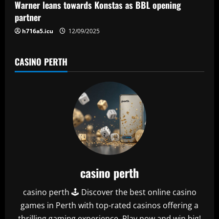
o
Warner leans towards Konstas as BBL opening
n
partner
h716a5.icu
12/09/2025
CASINO PERTH
casino perth
casino perth 🕹️ Discover the best online casino
games in Perth with top-rated casinos offering a
thrilling gaming experience. Play now and win big!