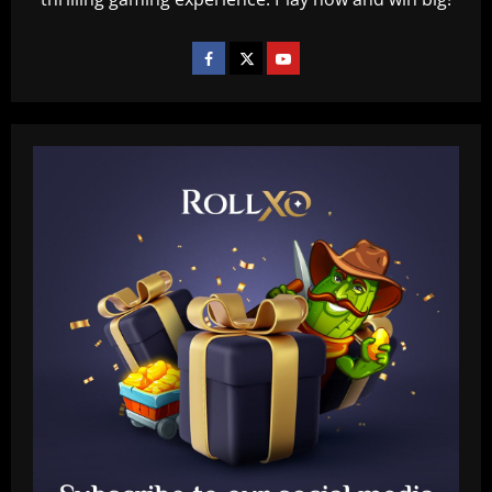
Baccarat
'A leader, a legend, a role model' –