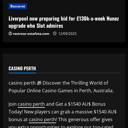
Baccarat
Liverpool now preparing bid for £130k-a-week Nunez
upgrade who Slot admires
rastrear-estafeta.com
12/09/2025
CASINO PERTH
casino perth 🎁 Discover the Thrilling World of
Popular Online Casino Games in Perth, Australia.
Join
casino perth
and Get a $1540 AU$ Bonus
Today! New players can grab a massive $1540 AU$
bonus at
casino perth
! This generous offer gives
you extra opportunities to explore our top-rated