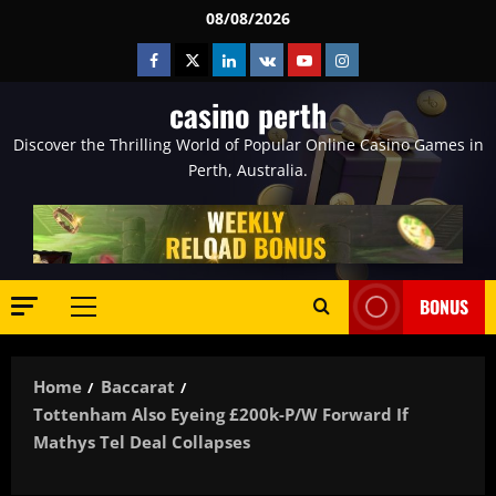
Skip
08/08/2026
to
Facebook
Twitter
Linkedin
VK
Youtube
Instagram
content
casino perth
Discover the Thrilling World of Popular Online Casino Games in
Perth, Australia.
BONUS
Primary
Menu
Home
Baccarat
Tottenham Also Eyeing £200k-P/w Forward If
Mathys Tel Deal Collapses