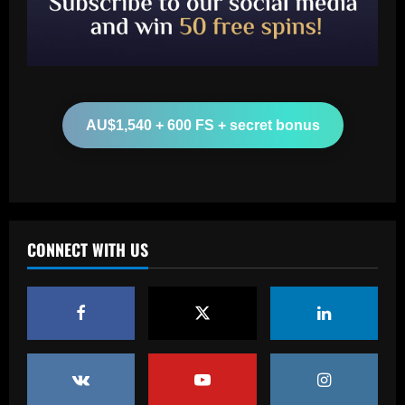
Alessio Russo and Lionesses stars post
touching tributes to Mary Earps after
England goalkeeper announces
2
international retirement
12/09/2025
Baccarat
Man Utd in talks to sign "magic" star
AU$1,540 + 600 FS + secret bonus
who could be their answer to Foden
12/09/2025
3
Baccarat
Liverpool now preparing bid for £130k-
a-week Nunez upgrade who Slot admires
CONNECT WITH US
12/09/2025
4
Baccarat
'So sad it’s over' – Dani Dyer finishes
wild hen do in Ibiza ahead of lavish
wedding day with West Ham & England
star Jarrod Bowen
5