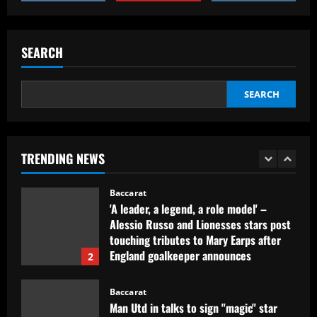
12/09/2025
Baccarat
PIF eye Newcastle move for £35m talent
SEARCH
who’d be "superior" to Ramsdale
12/09/2025
1
SEARCH
Baccarat
'A leader, a legend, a role model' –
Alessio Russo and Lionesses stars post
TRENDING NEWS
touching tributes to Mary Earps after
England goalkeeper announces
2
international retirement
12/09/2025
Baccarat
Man Utd in talks to sign "magic" star
who could be their answer to Foden
12/09/2025
3
Baccarat