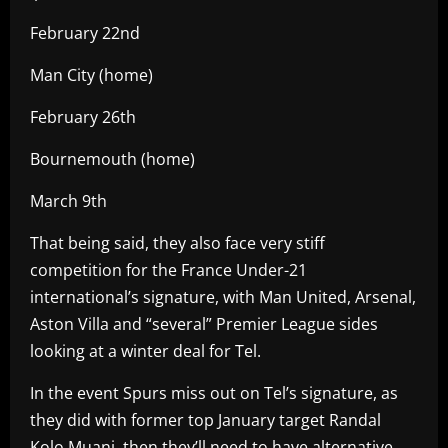
February 22nd
Man City (home)
February 26th
Bournemouth (home)
March 9th
That being said, they also face very stiff
competition for the France Under-21
international’s signature, with Man United, Arsenal,
Aston Villa and “several” Premier League sides
looking at a winter deal for Tel.
In the event Spurs miss out on Tel’s signature, as
they did with former top January target Randal
Kolo Muani, then they’ll need to have alternative