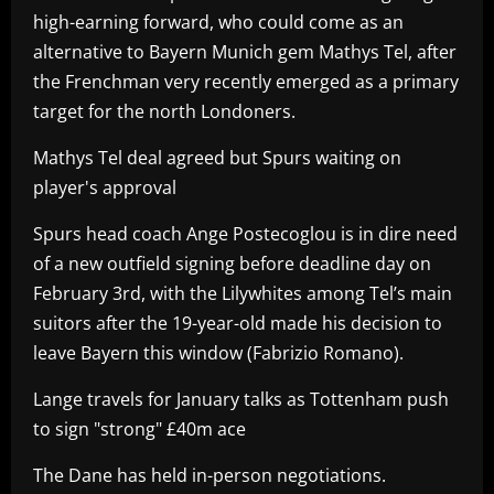
high-earning forward, who could come as an
alternative to Bayern Munich gem Mathys Tel, after
the Frenchman very recently emerged as a primary
target for the north Londoners.
Mathys Tel deal agreed but Spurs waiting on
player's approval
Spurs head coach Ange Postecoglou is in dire need
of a new outfield signing before deadline day on
February 3rd, with the Lilywhites among Tel’s main
suitors after the 19-year-old made his decision to
leave Bayern this window (Fabrizio Romano).
Lange travels for January talks as Tottenham push
to sign "strong" £40m ace
The Dane has held in-person negotiations.