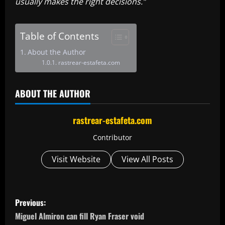
usually makes the right decisions.”
Table of Contents
About the Author
rastrear-estafeta.com
ABOUT THE AUTHOR
rastrear-estafeta.com
Contributor
Visit Website
View All Posts
P
Previous:
o
Miguel Almiron can fill Ryan Fraser void