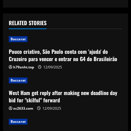
s
t
RELATED STORIES
n
Baccarat
a
Pouco criativo, São Paulo conta com 'ajuda' do
v
Cruzeiro para vencer e entrar no G4 do Brasileirão
i
h79snht.top
12/09/2025
g
Baccarat
a
West Ham get reply after making new deadline day
bid for "skilful" forward
t
xc2633.com
12/09/2025
i
Baccarat