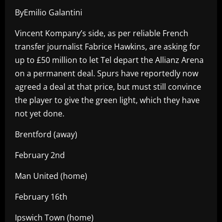
ByEmilio Galantini
Vincent Kompany’s side, as per reliable French
transfer journalist Fabrice Hawkins, are asking for
up to £50 million to let Tel depart the Allianz Arena
on a permanent deal. Spurs have reportedly now
agreed a deal at that price, but must still convince
the player to give the green light, which they have
not yet done.
Brentford (away)
February 2nd
Man United (home)
February 16th
Ipswich Town (home)