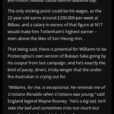
£49 million release clause before deadline day.
The only sticking point could be his wages, as the
22-year-old earns around £200,000-per-week at
Bilbao, and a salary in excess of that figure at N17
would make him Tottenham’s highest earner –
even above the likes of Son Heung-min.
That being said, there is potential for Williams to be
Postecoglou’s own version of Bukayo Saka going by
his output from last campaign, and he’s exactly the
kind of pacey, direct, tricky winger that the under-
fire Australian is crying out for.
“Williams, for me, is exceptional. He reminds me of
Cristiano Ronaldo when Cristiano was young,”
said
England legend Wayne Rooney.
“He’s a big lad, he’ll
take the ball and sometimes tries too much but