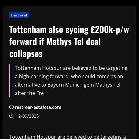
Baccarat
Tottenham also eyeing £200k-p/w
forward if Mathys Tel deal
collapses
Tottenham Hotspur are believed to be targeting
a high-earning forward, who could come as an
alternative to Bayern Munich gem Mathys Tel,
after the Fre
rastrear-estafeta.com
12/09/2025
Tottenham Hotspur are believed to be targeting a