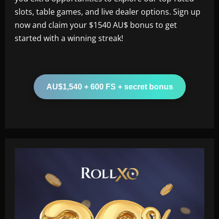
slots, table games, and live dealer options. Sign up
now and claim your $1540 AU$ bonus to get
started with a winning streak!
AU$1,540 + 600 FS + secret bonus