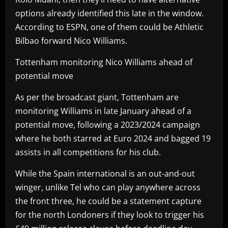
options already identified this late in the window.
According to ESPN, one of them could be Athletic
Bilbao forward Nico Williams.
Tottenham monitoring Nico Williams ahead of
potential move
As per the broadcast giant, Tottenham are
monitoring Williams in late January ahead of a
potential move, following a 2023/2024 campaign
where he both starred at Euro 2024 and bagged 19
assists in all competitions for his club.
While the Spain international is an out-and-out
winger, unlike Tel who can play anywhere across
the front three, he could be a statement capture
for the north Londoners if they look to trigger his