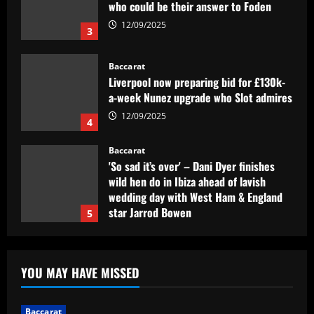
Liverpool now preparing bid for £130k-
a-week Nunez upgrade who Slot admires
12/09/2025
4
Baccarat
'So sad it’s over' – Dani Dyer finishes
wild hen do in Ibiza ahead of lavish
wedding day with West Ham & England
star Jarrod Bowen
5
12/09/2025
Baccarat
PIF eye Newcastle move for £35m talent
who’d be "superior" to Ramsdale
12/09/2025
1
Baccarat
'A leader, a legend, a role model' –
YOU MAY HAVE MISSED
Alessio Russo and Lionesses stars post
touching tributes to Mary Earps after
Baccarat