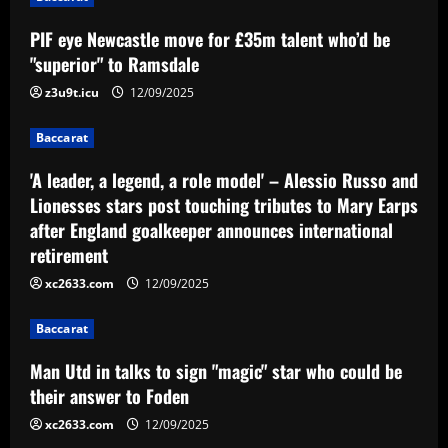
England goalkeeper announces
2
international retirement
PIF eye Newcastle move for £35m talent who’d be
12/09/2025
Baccarat
"superior" to Ramsdale
Man Utd in talks to sign "magic" star
z3u9t.icu
12/09/2025
who could be their answer to Foden
12/09/2025
3
Baccarat
'A leader, a legend, a role model' – Alessio Russo and
Baccarat
Lionesses stars post touching tributes to Mary Earps
Liverpool now preparing bid for £130k-
after England goalkeeper announces international
a-week Nunez upgrade who Slot admires
retirement
12/09/2025
4
xc2633.com
12/09/2025
Baccarat
'So sad it’s over' – Dani Dyer finishes
Baccarat
wild hen do in Ibiza ahead of lavish
Man Utd in talks to sign "magic" star who could be
wedding day with West Ham & England
star Jarrod Bowen
their answer to Foden
5
12/09/2025
xc2633.com
12/09/2025