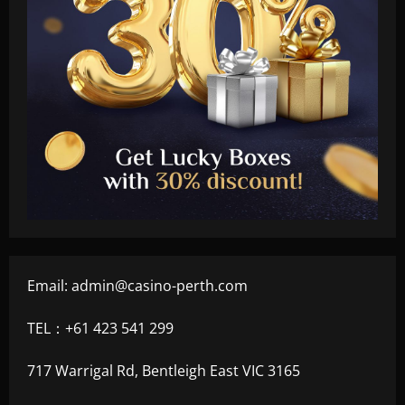
Email:
admin@casino-perth.com
TEL：+61 423 541 299
717 Warrigal Rd, Bentleigh East VIC 3165