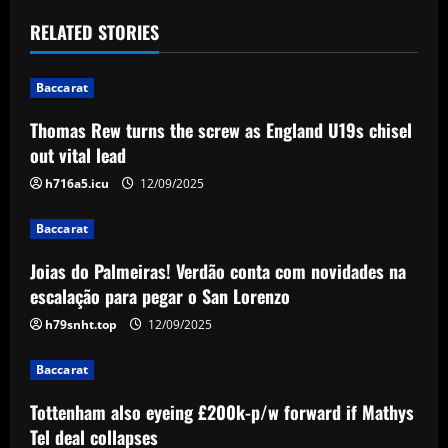
t
RELATED STORIES
n
Baccarat
a
Thomas Rew turns the screw as England U19s chisel
v
out vital lead
i
h716a5.icu
12/09/2025
g
Baccarat
a
Joias do Palmeiras! Verdão conta com novidades na
escalação para pegar o San Lorenzo
t
h79snht.top
12/09/2025
i
Baccarat
o
Tottenham also eyeing £200k-p/w forward if Mathys
n
Tel deal collapses