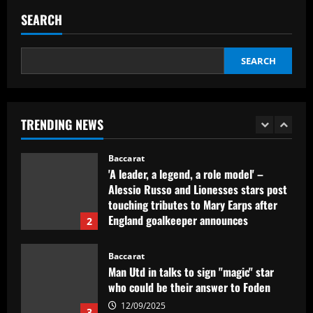
SEARCH
12/09/2025
Baccarat
PIF eye Newcastle move for £35m talent
SEARCH
who’d be "superior" to Ramsdale
12/09/2025
1
Baccarat
TRENDING NEWS
'A leader, a legend, a role model' –
Alessio Russo and Lionesses stars post
touching tributes to Mary Earps after
England goalkeeper announces
2
international retirement
12/09/2025
Baccarat
Man Utd in talks to sign "magic" star
who could be their answer to Foden
12/09/2025
3
Baccarat