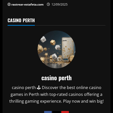
rastrear-estafeta.com
12/09/2025
CASINO PERTH
casino perth
casino perth 🕹️ Discover the best online casino
games in Perth with top-rated casinos offering a
thrilling gaming experience. Play now and win big!