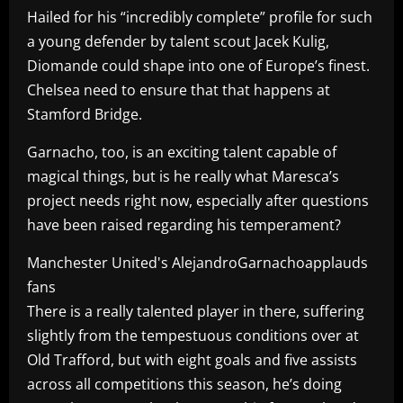
Hailed for his “incredibly complete” profile for such
a young defender by talent scout Jacek Kulig,
Diomande could shape into one of Europe’s finest.
Chelsea need to ensure that that happens at
Stamford Bridge.
Garnacho, too, is an exciting talent capable of
magical things, but is he really what Maresca’s
project needs right now, especially after questions
have been raised regarding his temperament?
Manchester United's AlejandroGarnachoapplauds
fans
There is a really talented player in there, suffering
slightly from the tempestuous conditions over at
Old Trafford, but with eight goals and five assists
across all competitions this season, he’s doing