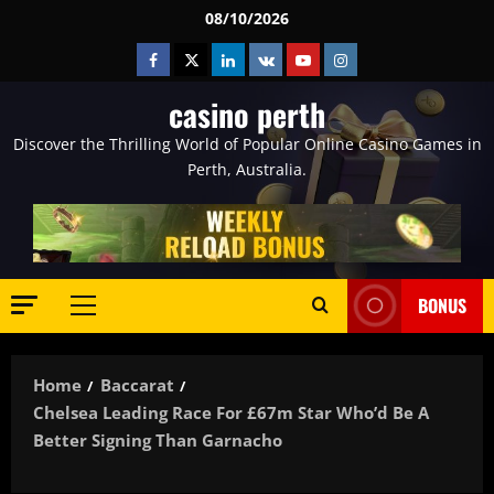
Skip
08/10/2026
to
Facebook
Twitter
Linkedin
VK
Youtube
Instagram
content
casino perth
Discover the Thrilling World of Popular Online Casino Games in
Perth, Australia.
BONUS
Primary
Menu
Home
Baccarat
Chelsea Leading Race For £67m Star Who’d Be A
Better Signing Than Garnacho