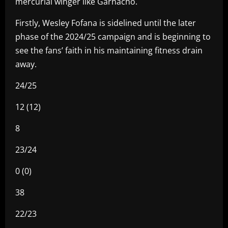
mercurial winger like Garnacho.
Firstly, Wesley Fofana is sidelined until the later
phase of the 2024/25 campaign and is beginning to
see the fans’ faith in his maintaining fitness drain
away.
24/25
12 (12)
8
23/24
0 (0)
38
22/23