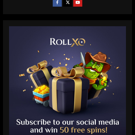
Baccarat
'A leader, a legend, a role model' –