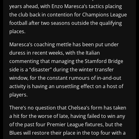
years ahead, with Enzo Maresca’s tactics placing
the club back in contention for Champions League
football after two seasons outside the qualifying
places.
Maresca’s coaching mettle has been put under
duress in recent weeks, with the Italian
commenting that managing the Stamford Bridge
side is a “disaster” during the winter transfer
window, for the constant rumours of in-and-out
activity is having an unsettling effect on a host of
players.
There’s no question that Chelsea’s form has taken
a hit for the worse of late, having failed to win any
of the past four Premier League fixtures, but the
Blues will restore their place in the top four with a