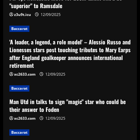
England goalkeeper announces
2
"superior" to Ramsdale
international retirement
z3u9t.icu
12/09/2025
12/09/2025
Baccarat
Man Utd in talks to sign "magic" star
Baccarat
who could be their answer to Foden
'A leader, a legend, a role model' – Alessio Russo and
12/09/2025
3
Lionesses stars post touching tributes to Mary Earps
after England goalkeeper announces international
Baccarat
retirement
Liverpool now preparing bid for £130k-
a-week Nunez upgrade who Slot admires
xc2633.com
12/09/2025
12/09/2025
4
Baccarat
Baccarat
Man Utd in talks to sign "magic" star who could be
'So sad it’s over' – Dani Dyer finishes
their answer to Foden
wild hen do in Ibiza ahead of lavish
wedding day with West Ham & England
xc2633.com
12/09/2025
star Jarrod Bowen
5
Baccarat
12/09/2025