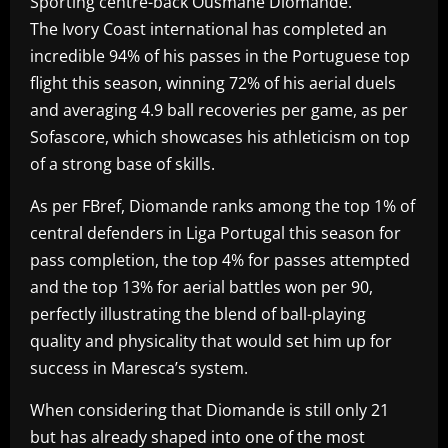
Sporting centre-back Ousmane Diomande.
The Ivory Coast international has completed an
incredible 94% of his passes in the Portuguese top
flight this season, winning 72% of his aerial duels
and averaging 4.9 ball recoveries per game, as per
Sofascore, which showcases his athleticism on top
of a strong base of skills.
As per FBref, Diomande ranks among the top 1% of
central defenders in Liga Portugal this season for
pass completion, the top 4% for passes attempted
and the top 13% for aerial battles won per 90,
perfectly illustrating the blend of ball-playing
quality and physicality that would set him up for
success in Maresca’s system.
When considering that Diomande is still only 21
but has already shaped into one of the most