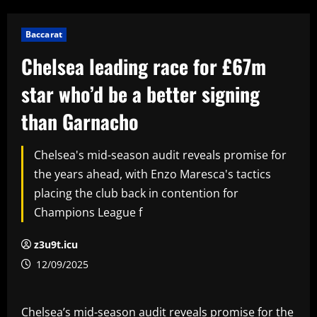
Baccarat
Chelsea leading race for £67m
star who’d be a better signing
than Garnacho
Chelsea's mid-season audit reveals promise for
the years ahead, with Enzo Maresca's tactics
placing the club back in contention for
Champions League f
z3u9t.icu
12/09/2025
Chelsea’s mid-season audit reveals promise for the