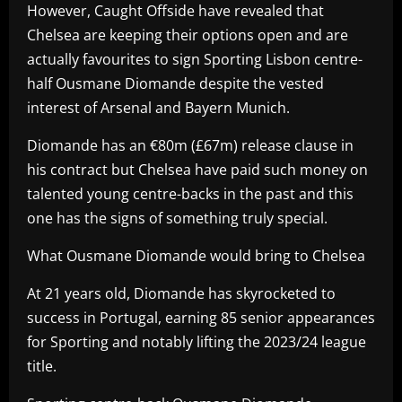
However, Caught Offside have revealed that
Chelsea are keeping their options open and are
actually favourites to sign Sporting Lisbon centre-
half Ousmane Diomande despite the vested
interest of Arsenal and Bayern Munich.
Diomande has an €80m (£67m) release clause in
his contract but Chelsea have paid such money on
talented young centre-backs in the past and this
one has the signs of something truly special.
What Ousmane Diomande would bring to Chelsea
At 21 years old, Diomande has skyrocketed to
success in Portugal, earning 85 senior appearances
for Sporting and notably lifting the 2023/24 league
title.