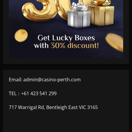
Email:
admin@casino-perth.com
TEL：+61 423 541 299
717 Warrigal Rd, Bentleigh East VIC 3165