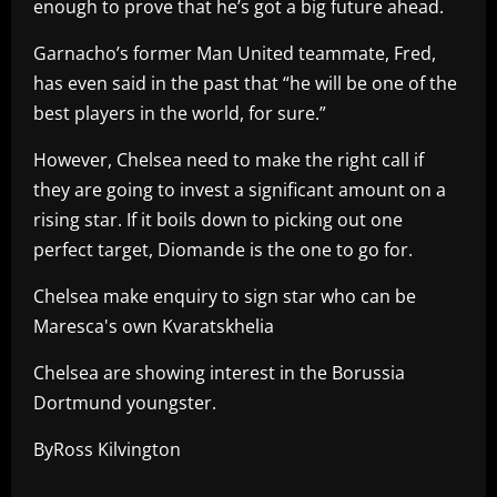
enough to prove that he’s got a big future ahead.
Garnacho’s former Man United teammate, Fred,
has even said in the past that “he will be one of the
best players in the world, for sure.”
However, Chelsea need to make the right call if
they are going to invest a significant amount on a
rising star. If it boils down to picking out one
perfect target, Diomande is the one to go for.
Chelsea make enquiry to sign star who can be
Maresca's own Kvaratskhelia
Chelsea are showing interest in the Borussia
Dortmund youngster.
ByRoss Kilvington