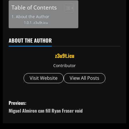
Table of Contents
About the Author
z3u9t.icu
ABOUT THE AUTHOR
z3u9t.icu
Contributor
Visit Website
View All Posts
P
Previous:
o
Miguel Almiron can fill Ryan Fraser void
s