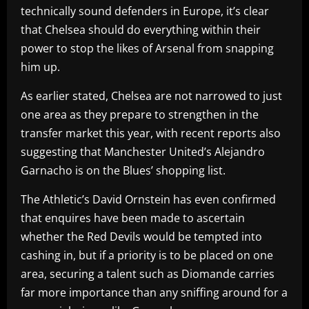
technically sound defenders in Europe, it’s clear
that Chelsea should do everything within their
power to stop the likes of Arsenal from snapping
him up.
As earlier stated, Chelsea are not narrowed to just
one area as they prepare to strengthen in the
transfer market this year, with recent reports also
suggesting that Manchester United’s Alejandro
Garnacho is on the Blues’ shopping list.
The Athletic’s David Ornstein has even confirmed
that enquires have been made to ascertain
whether the Red Devils would be tempted into
cashing in, but if a priority is to be placed on one
area, securing a talent such as Diomande carries
far more importance than any sniffing around for a