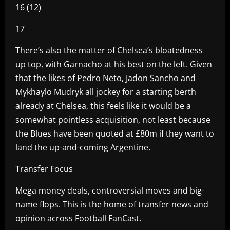
16 (12)
17
There’s also the matter of Chelsea’s bloatedness
up top, with Garnacho at his best on the left. Given
that the likes of Pedro Neto, Jadon Sancho and
Mykhaylo Mudryk all jockey for a starting berth
already at Chelsea, this feels like it would be a
somewhat pointless acquisition, not least because
the Blues have been quoted at £80m if they want to
land the up-and-coming Argentine.
Transfer Focus
Mega money deals, controversial moves and big-
name flops. This is the home of transfer news and
opinion across Football FanCast.