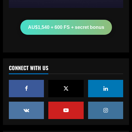
Alessio Russo and Lionesses stars post
touching tributes to Mary Earps after
England goalkeeper announces
2
international retirement
AU$1,540 + 600 FS + secret bonus
12/09/2025
Baccarat
Man Utd in talks to sign "magic" star
who could be their answer to Foden
12/09/2025
3
CONNECT WITH US
Baccarat
Liverpool now preparing bid for £130k-
a-week Nunez upgrade who Slot admires
12/09/2025
4
Baccarat
'So sad it’s over' – Dani Dyer finishes
wild hen do in Ibiza ahead of lavish
wedding day with West Ham & England
star Jarrod Bowen
5