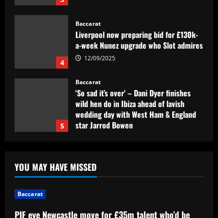
Liverpool now preparing bid for £130k-
a-week Nunez upgrade who Slot admires
12/09/2025
4
Baccarat
'So sad it’s over' – Dani Dyer finishes
wild hen do in Ibiza ahead of lavish
wedding day with West Ham & England
star Jarrod Bowen
5
12/09/2025
Baccarat
PIF eye Newcastle move for £35m talent
who’d be "superior" to Ramsdale
12/09/2025
1
YOU MAY HAVE MISSED
Baccarat
'A leader, a legend, a role model' –
Baccarat
Alessio Russo and Lionesses stars post
touching tributes to Mary Earps after
PIF eye Newcastle move for £35m talent who’d be