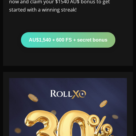
now and claim your $1540 AU$ bonus to get
started with a winning streak!
AU$1,540 + 600 FS + secret bonus