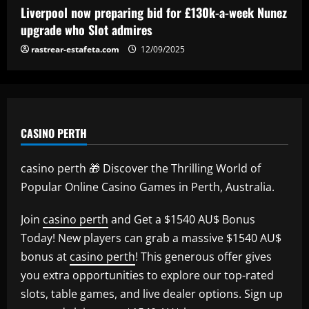
Liverpool now preparing bid for £130k-a-week Nunez
upgrade who Slot admires
rastrear-estafeta.com
12/09/2025
CASINO PERTH
casino perth 🎁 Discover the Thrilling World of
Popular Online Casino Games in Perth, Australia.
Join
casino perth
and Get a $1540 AU$ Bonus
Today! New players can grab a massive $1540 AU$
bonus at
casino perth
! This generous offer gives
you extra opportunities to explore our top-rated
slots, table games, and live dealer options. Sign up