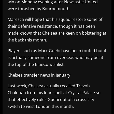
win on Monday evening after Newcastle United
were thrashed by Bournemouth.
Maresca will hope that his squad restore some of
their defensive resistance, though it has been
made known that Chelsea are keen on bolstering at
the back this month.
Players such as Marc Guehi have been touted but it
is actually someone from overseas who may be at
the top of the BlueCo wishlist.
Chelsea transfer news in January
Last week, Chelsea actually recalled Trevoh
Chalobah from his loan spell at Crystal Palace so
that effectively rules Guehi out of a cross-city
switch to west London this month.