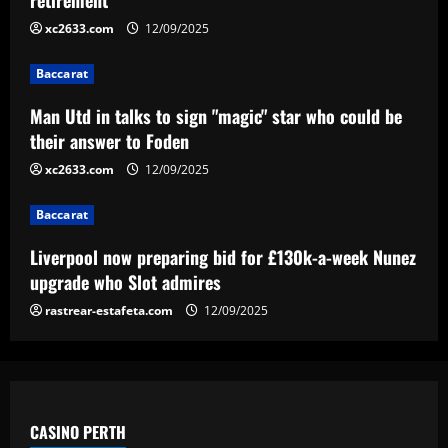
xc2633.com
12/09/2025
Baccarat
Liverpool now preparing bid for £130k-
Baccarat
a-week Nunez upgrade who Slot admires
Man Utd in talks to sign "magic" star who could be
12/09/2025
4
their answer to Foden
Baccarat
xc2633.com
12/09/2025
'So sad it’s over' – Dani Dyer finishes
wild hen do in Ibiza ahead of lavish
Baccarat
wedding day with West Ham & England
star Jarrod Bowen
5
Liverpool now preparing bid for £130k-a-week Nunez
12/09/2025
upgrade who Slot admires
rastrear-estafeta.com
12/09/2025
CASINO PERTH