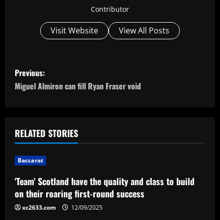
Contributor
Visit Website
View All Posts
P
Previous:
o
Miguel Almiron can fill Ryan Fraser void
s
t
RELATED STORIES
n
Baccarat
a
'Team' Scotland have the quality and class to build
v
on their roaring first-round success
i
xc2633.com
12/09/2025