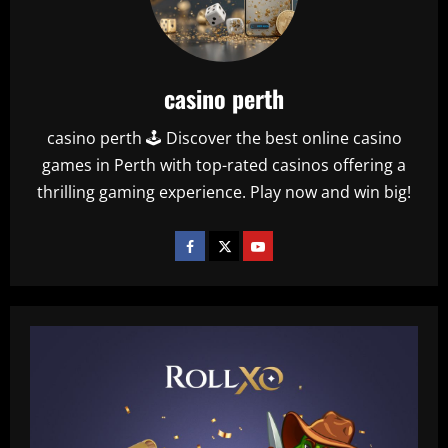
casino perth
casino perth 🕹️ Discover the best online casino
games in Perth with top-rated casinos offering a
thrilling gaming experience. Play now and win big!