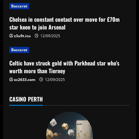
g
Baccarat
a
Chelsea in constant contact over move for £70m
star keen to join Arsenal
t
z3u9t.icu
12/09/2025
i
Baccarat
o
Celtic have struck gold with Parkhead star who’s
n
worth more than Tierney
xc2633.com
12/09/2025
CASINO PERTH