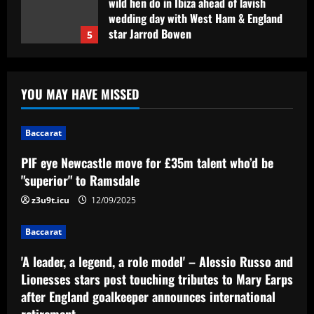
wild hen do in Ibiza ahead of lavish
wedding day with West Ham & England
star Jarrod Bowen
5
12/09/2025
Baccarat
PIF eye Newcastle move for £35m talent
YOU MAY HAVE MISSED
who’d be "superior" to Ramsdale
12/09/2025
1
Baccarat
Baccarat
PIF eye Newcastle move for £35m talent who’d be
'A leader, a legend, a role model' –
"superior" to Ramsdale
Alessio Russo and Lionesses stars post
touching tributes to Mary Earps after
z3u9t.icu
12/09/2025
England goalkeeper announces
2
international retirement
Baccarat
12/09/2025
Baccarat
'A leader, a legend, a role model' – Alessio Russo and
Man Utd in talks to sign "magic" star
Lionesses stars post touching tributes to Mary Earps
who could be their answer to Foden
after England goalkeeper announces international
12/09/2025
3
retirement