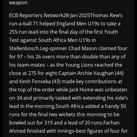
weapon
ECB Reporters Network28-Jan-2025Thomas Rew’s
run-a-ball 71 helped England Men U19s to take a
255-run lead into the final day of the first Youth
Test against South Africa Men U19s in
Stellenbosch.Leg-spinner Chad Mason claimed four
for 97 – his 26 overs more than double than any of
his team-mates – as the Young Lions reached the
close at 275 for eight.Captain Archie Vaughan (44)
and Kesh Fonseka (43) made key contributions at
the top of the order while Jack Home was unbeaten
on 34 and primarily tasked with extending his side’s
lead in the morning.South Africa added a handy 50
runs for the final two wickets this morning to be
bowled out for 319 and a lead of 20 runs.Farhan
Ahmed finished with innings-best figures of four for