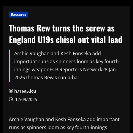
Baccarat
Thomas Rew turns the screw as
England U19s chisel out vital lead
Archie Vaughan and Kesh Fonseka add
important runs as spinners loom as key fourth-
innings weaponECB Reporters Network28-Jan-
2025Thomas Rew's run-a-bal
h716a5.icu
12/09/2025
Archie Vaughan and Kesh Fonseka add important
runs as spinners loom as key fourth-innings