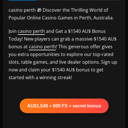
casino perth 🎁 Discover the Thrilling World of
Popular Online Casino Games in Perth, Australia.
Join
casino perth
and Get a $1540 AU$ Bonus
Today! New players can grab a massive $1540 AU$
bonus at
casino perth
! This generous offer gives
you extra opportunities to explore our top-rated
slots, table games, and live dealer options. Sign up
now and claim your $1540 AU$ bonus to get
started with a winning streak!
AU$1,540 + 600 FS + secret bonus