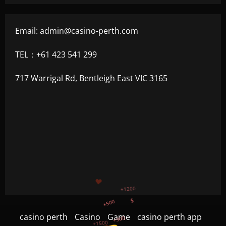
Email:
admin@casino-perth.com
TEL：+61 423 541 299
717 Warrigal Rd, Bentleigh East VIC 3165
+500
$
+300
+1500
+750
casino perth
Casino
Game
casino perth app