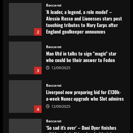
Baccarat
'A leader, a legend, a role model' –
Alessio Russo and Lionesses stars post
touching tributes to Mary Earps after
England goalkeeper announces
2
international retirement
12/09/2025
Baccarat
Man Utd in talks to sign "magic" star
who could be their answer to Foden
12/09/2025
3
Baccarat
Liverpool now preparing bid for £130k-
a-week Nunez upgrade who Slot admires
12/09/2025
4
Baccarat
'So sad it’s over' – Dani Dyer finishes