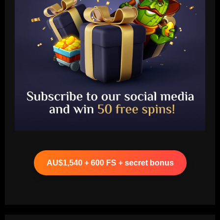
Baccarat
'A leader, a legend, a role model' –
Alessio Russo and Lionesses stars post
touching tributes to Mary Earps after
AU$1,540 + 600 FS + secret bonus
England goalkeeper announces
2
international retirement
12/09/2025
Baccarat
Man Utd in talks to sign "magic" star