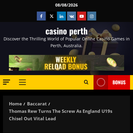
Skip
08/08/2026
to
Facebook
Twitter
Linkedin
VK
Youtube
Instagram
content
casino perth
Discover the Thrilling World of Popular Online Casino Games in
Perth, Australia.
BONUS
Primary
Menu
Home
Baccarat
Thomas Rew Turns The Screw As England U19s
Chisel Out Vital Lead