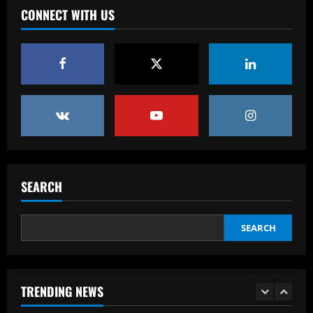
who could be their answer to Foden
CONNECT WITH US
12/09/2025
3
Baccarat
Liverpool now preparing bid for £130k-
a-week Nunez upgrade who Slot admires
12/09/2025
4
Baccarat
'So sad it’s over' – Dani Dyer finishes
wild hen do in Ibiza ahead of lavish
SEARCH
wedding day with West Ham & England
star Jarrod Bowen
5
12/09/2025
SEARCH
Baccarat
PIF eye Newcastle move for £35m talent
who’d be "superior" to Ramsdale
TRENDING NEWS
12/09/2025
1