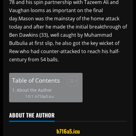
78 and his spin partnership with Tazeem Ali and
Vaughan looms as important on the final
day.Mason was the mainstay of the home attack
today and after he made the initial breakthrough of
Ben Dawkins (33), well caught by Muhammad
Bulbulia at first slip, he also got the key wicket of
Rew who had counter-attacked to reach his half-
century from 54 balls.
Table of Contents
About the Author
h716a5.icu
ABOUT THE AUTHOR
h716a5.icu