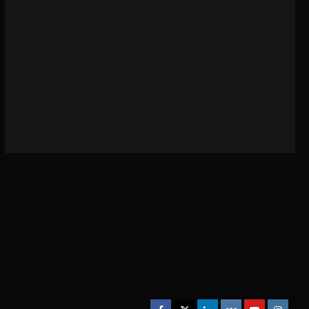
West Ham & England star Jarrod
5
Bowen
12/09/2025
Facebook
Twitter
Linkedin
VK
Youtube
Instag