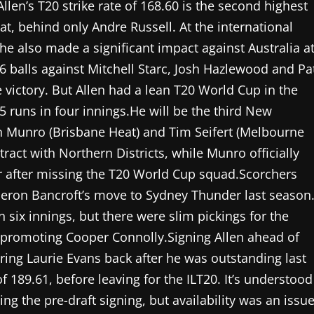
llen’s T20 strike rate of 168.60 is the second highest
mat, behind only Andre Russell. At the international
 he also made a significant impact against Australia a
6 balls against Mitchell Starc, Josh Hazlewood and Pa
victory. But Allen had a lean T20 World Cup in the
35 runs in four innings.He will be the third New
in Munro (Brisbane Heat) and Tim Seifert (Melbourne
act with Northern Districts, while Munro officially
ear after missing the T20 World Cup squad.Scorchers
ameron Bancroft’s move to Sydney Thunder last season
 six innings, but there were slim pickings for the
 promoting Cooper Connolly.Signing Allen ahead of
 bring Laurie Evans back after he was outstanding last
f 189.61, before leaving for the ILT20. It’s understood
ing the pre-draft signing, but availability was an issu