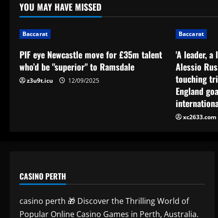
a
YOU MAY HAVE MISSED
t
Baccarat
Baccarat
i
PIF eye Newcastle move for £35m talent
'A leader, a
o
who’d be "superior" to Ramsdale
Alessio Rus
touching tr
n
z3u9t.icu
12/09/2025
England go
internation
xc2633.com
CASINO PERTH
casino perth 🎁 Discover the Thrilling World of
Popular Online Casino Games in Perth, Australia.