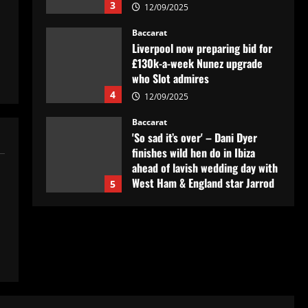
3
12/09/2025
Baccarat
Liverpool now preparing bid for
£130k-a-week Nunez upgrade
who Slot admires
4
12/09/2025
Baccarat
'So sad it’s over' – Dani Dyer
finishes wild hen do in Ibiza
ahead of lavish wedding day with
West Ham & England star Jarrod
5
Bowen
Baccarat
12/09/2025
PIF eye Newcastle move for
£35m talent who’d be "superior"
to Ramsdale
1
12/09/2025
Baccarat