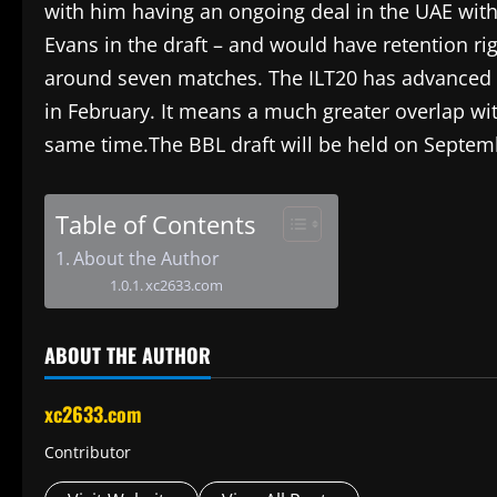
with him having an ongoing deal in the UAE with
Evans in the draft – and would have retention rig
around seven matches. The ILT20 has advanced 
in February. It means a much greater overlap wit
same time.The BBL draft will be held on Septemb
Table of Contents
About the Author
xc2633.com
ABOUT THE AUTHOR
xc2633.com
Contributor