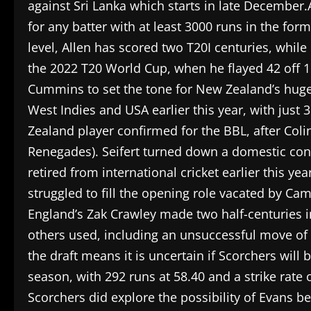
against Sri Lanka which starts in late December.A
for any batter with at least 3000 runs in the for
level, Allen has scored two T20I centuries, while
the 2022 T20 World Cup, when he flayed 42 off 1
Cummins to set the tone for New Zealand’s huge 
West Indies and USA earlier this year, with just 
Zealand player confirmed for the BBL, after Col
Renegades). Seifert turned down a domestic contr
retired from international cricket earlier this y
struggled to fill the opening role vacated by C
England’s Zak Crawley made two half-centuries in
others used, including an unsuccessful move of
the draft means it is uncertain if Scorchers will
season, with 292 runs at 58.40 and a strike rate o
Scorchers did explore the possibility of Evans be