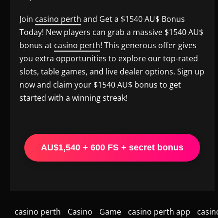
Join
casino perth
and Get a $1540 AU$ Bonus
Today! New players can grab a massive $1540 AU$
bonus at
casino perth
! This generous offer gives
you extra opportunities to explore our top-rated
slots, table games, and live dealer options. Sign up
now and claim your $1540 AU$ bonus to get
started with a winning streak!
AU$1,540 + 600 FS + secret bonus
casino perth
Casino
Game
casino perth app
casin