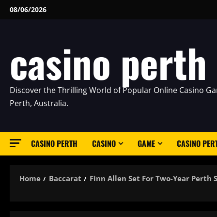
Skip
08/06/2026
to
content
casino perth
Discover the Thrilling World of Popular Online Casino G
Perth, Australia.
CASINO PERTH
CASINO
GAME
CASINO PER
Home
Baccarat
Finn Allen Set For Two-Year Perth 