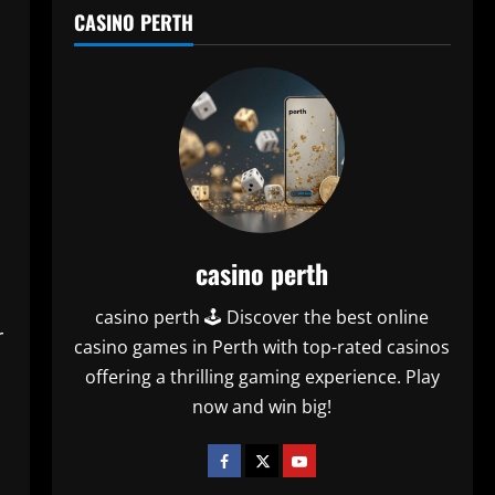
CASINO PERTH
casino perth
casino perth 🕹️ Discover the best online
r
casino games in Perth with top-rated casinos
offering a thrilling gaming experience. Play
now and win big!