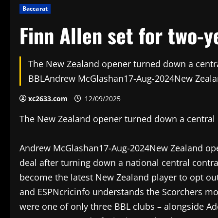
Baccarat
Finn Allen set for two-
The New Zealand opener turned down a central 
BBLAndrew McGlashan17-Aug-2024New Zealand
xc2633.com
12/09/2025
The New Zealand opener turned down a central c
Andrew McGlashan17-Aug-2024New Zealand opener
deal after turning down a national central contr
become the latest New Zealand player to opt out
and ESPNcricinfo understands the Scorchers mov
were one of only three BBL clubs – alongside Ad