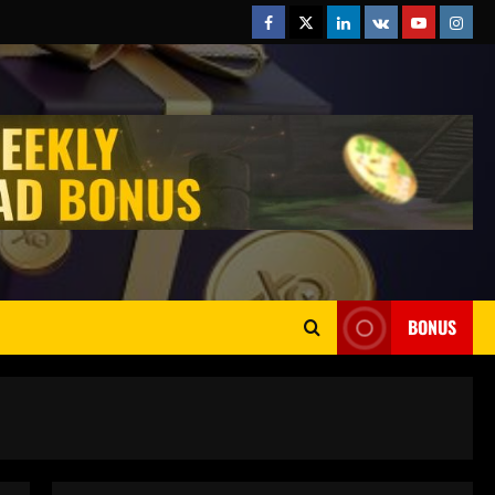
Facebook
Twitter
Linkedin
VK
Youtube
Insta
BONUS