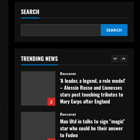
finishes wild hen do in Ibiza
SEARCH
ahead of lavish wedding day with
West Ham & England star Jarrod
5
Bowen
SEARCH
Baccarat
12/09/2025
PIF eye Newcastle move for
£35m talent who’d be "superior"
to Ramsdale
TRENDING NEWS
1
12/09/2025
Baccarat
'A leader, a legend, a role model'
– Alessio Russo and Lionesses
stars post touching tributes to
Mary Earps after England
2
goalkeeper announces
international retirement
Baccarat
Man Utd in talks to sign "magic"
12/09/2025
star who could be their answer
to Foden