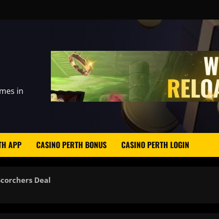
ames in
TH APP
CASINO PERTH BONUS
CASINO PERTH LOGIN
Scorchers Deal