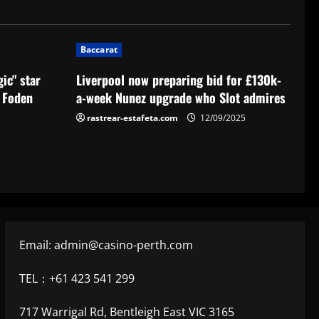
'A leader, a legend, a role model'
– Alessio Russo and Lionesses
stars post touching tributes to
Baccarat
Mary Earps after England
2
goalkeeper announces
ic" star
Liverpool now preparing bid for £130k-
international retirement
Baccarat
o Foden
a-week Nunez upgrade who Slot admires
Man Utd in talks to sign "magic"
12/09/2025
star who could be their answer
rastrear-estafeta.com
12/09/2025
to Foden
3
12/09/2025
Baccarat
Liverpool now preparing bid for
£130k-a-week Nunez upgrade
who Slot admires
4
Email:
admin@casino-perth.com
12/09/2025
Baccarat
TEL：+61 423 541 299
'So sad it’s over' – Dani Dyer
finishes wild hen do in Ibiza
717 Warrigal Rd, Bentleigh East VIC 3165
ahead of lavish wedding day with