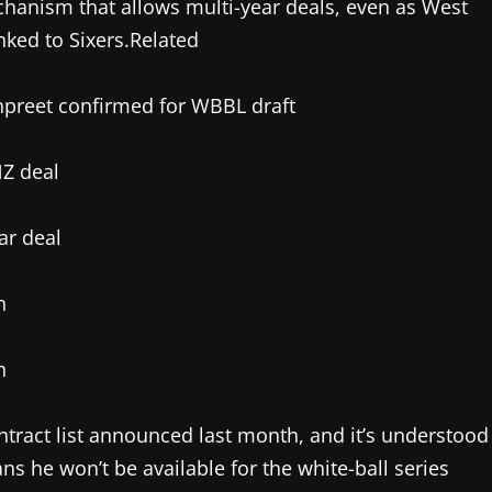
hanism that allows multi-year deals, even as West
nked to Sixers.Related
preet confirmed for WBBL draft
NZ deal
ar deal
n
n
ntract list announced last month, and it’s understood
ns he won’t be available for the white-ball series