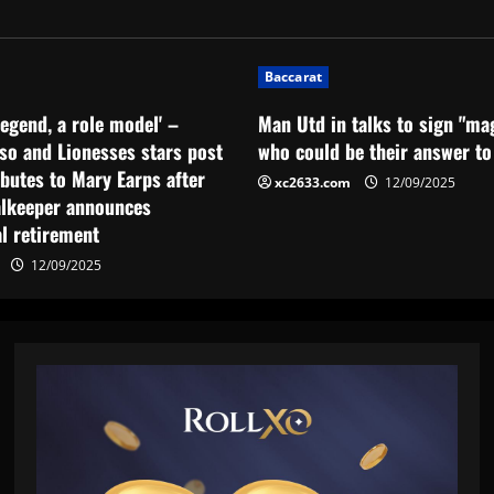
Baccarat
 legend, a role model' –
Man Utd in talks to sign "mag
so and Lionesses stars post
who could be their answer t
ibutes to Mary Earps after
xc2633.com
12/09/2025
alkeeper announces
al retirement
12/09/2025