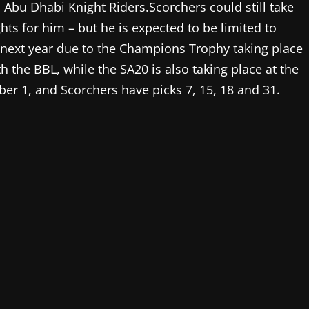
 Abu Dhabi Knight Riders.Scorchers could still take
hts for him – but he is expected to be limited to
next year due to the Champions Trophy taking place
h the BBL, while the SA20 is also taking place at the
er 1, and Scorchers have picks 7, 15, 18 and 31.