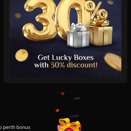
+1200
$
+500
+300
+1500
+750
o perth bonus