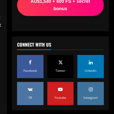
AU$1,540 + 600 FS + secret
bonus
Baccarat
'A leader, a legend, a role model'
t
– Alessio Russo and Lionesses
t
stars post touching tributes to
Mary Earps after England
2
goalkeeper announces
international retirement
Baccarat
CONNECT WITH US
Man Utd in talks to sign "magic"
12/09/2025
star who could be their answer
to Foden
3
12/09/2025
.
Facebook
Twitter
Linkedin
Baccarat
Liverpool now preparing bid for
£130k-a-week Nunez upgrade
who Slot admires
4
VK
Youtube
Instagram
12/09/2025
Baccarat
e
'So sad it’s over' – Dani Dyer