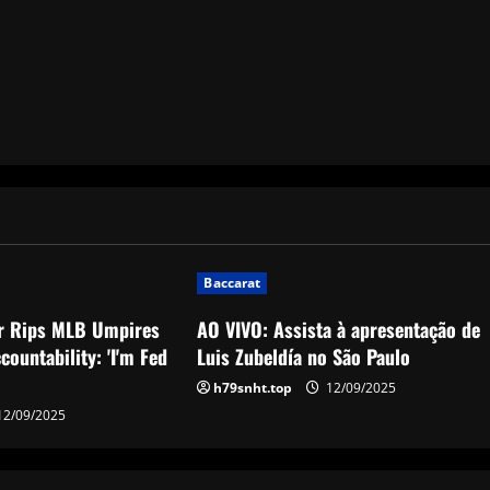
Baccarat
r Rips MLB Umpires
AO VIVO: Assista à apresentação de
countability: 'I'm Fed
Luis Zubeldía no São Paulo
h79snht.top
12/09/2025
2/09/2025