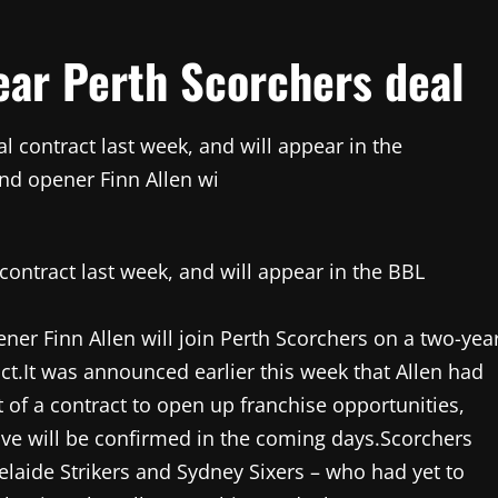
year Perth Scorchers deal
contract last week, and will appear in the
 opener Finn Allen wi
ontract last week, and will appear in the BBL
 Finn Allen will join Perth Scorchers on a two-yea
act.It was announced earlier this week that Allen had
 of a contract to open up franchise opportunities,
e will be confirmed in the coming days.Scorchers
elaide Strikers and Sydney Sixers – who had yet to