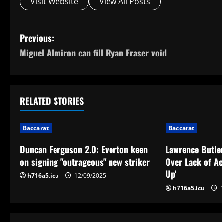
Visit Website
View All Posts
P
Previous:
Miguel Almiron can fill Ryan Fraser void
o
s
t
RELATED STORIES
n
Baccarat
Baccarat
a
Duncan Ferguson 2.0: Everton keen
Lawrence Butle
v
on signing "outrageous" new striker
Over Lack of Ac
Up'
h716a5.icu
12/09/2025
i
h716a5.icu
1
g