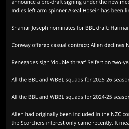
announce a pre-draft signing under the new mec
Indies left-arm spinner Akeal Hosein has been li
Shamar Joseph nominates for BBL draft; Harman
Conway offered casual contract; Allen declines 
Renegades sign 'double threat' Seifert on two-ye
All the BBL and WBBL squads for 2025-26 seaso
All the BBL and WBBL squads for 2024-25 seaso
Allen had originally been included in the NZC co
the Scorchers interest only came recently. It mea