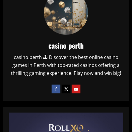
casino perth
casino perth 🕹️ Discover the best online casino
games in Perth with top-rated casinos offering a
thrilling gaming experience. Play now and win big!