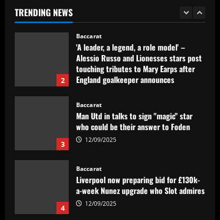
TRENDING NEWS
12/09/2025
1
Baccarat
'A leader, a legend, a role model' –
Alessio Russo and Lionesses stars post
touching tributes to Mary Earps after
England goalkeeper announces
2
international retirement
12/09/2025
Baccarat
Man Utd in talks to sign "magic" star
who could be their answer to Foden
12/09/2025
3
Baccarat
Liverpool now preparing bid for £130k-
a-week Nunez upgrade who Slot admires
12/09/2025
4