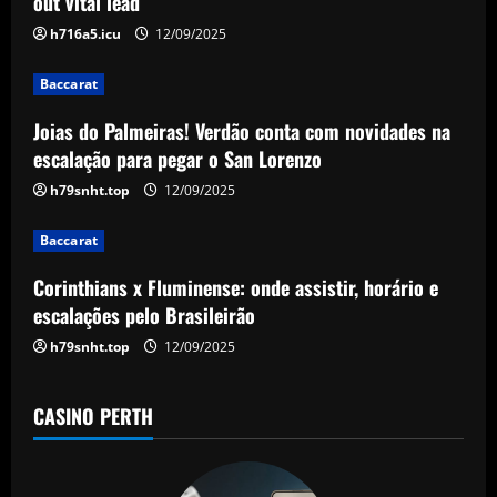
out vital lead
i
h716a5.icu
12/09/2025
g
Baccarat
a
Joias do Palmeiras! Verdão conta com novidades na
escalação para pegar o San Lorenzo
t
h79snht.top
12/09/2025
i
Baccarat
o
Corinthians x Fluminense: onde assistir, horário e
n
escalações pelo Brasileirão
h79snht.top
12/09/2025
CASINO PERTH