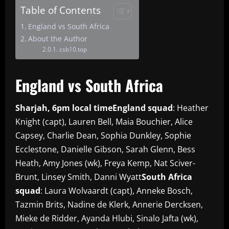
Table of Contents
England vs South Africa
About the Author
csb10.top
England vs South Africa
Sharjah, 6pm local time
England squad
: Heather
Knight (capt), Lauren Bell, Maia Bouchier, Alice
Capsey, Charlie Dean, Sophia Dunkley, Sophie
Ecclestone, Danielle Gibson, Sarah Glenn, Bess
Heath, Amy Jones (wk), Freya Kemp, Nat Sciver-
Brunt, Linsey Smith, Danni Wyatt
South Africa
squad
: Laura Wolvaardt (capt), Anneke Bosch,
Tazmin Brits, Nadine de Klerk, Annerie Dercksen,
Mieke de Ridder, Ayanda Hlubi, Sinalo Jafta (wk),