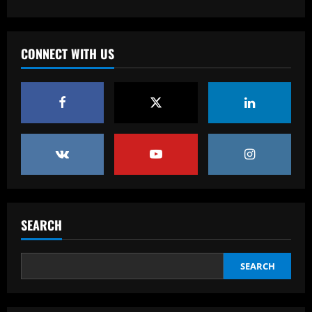
12/09/2025
Baccarat
Man Utd in talks to sign "magic" star
who could be their answer to Foden
CONNECT WITH US
12/09/2025
3
Baccarat
Liverpool now preparing bid for £130k-
a-week Nunez upgrade who Slot admires
12/09/2025
4
Baccarat
'So sad it’s over' – Dani Dyer finishes
wild hen do in Ibiza ahead of lavish
SEARCH
wedding day with West Ham & England
star Jarrod Bowen
5
12/09/2025
SEARCH
Baccarat
PIF eye Newcastle move for £35m talent
who’d be "superior" to Ramsdale