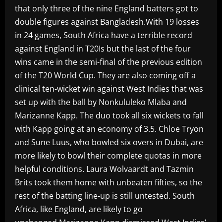
that only three of the nine England batters got to
double figures against Bangladesh.With 19 losses
in 24 games, South Africa have a terrible record
against England in T20Is but the last of the four
wins came in the semi-final of the previous edition
of the T20 World Cup. They are also coming off a
clinical ten-wicket win against West Indies that was
set up with the ball by Nonkululeko Mlaba and
Marizanne Kapp. The duo took all six wickets to fall
with Kapp going at an economy of 3.5. Chloe Tryon
and Sune Luus, who bowled six overs in Dubai, are
more likely to bowl their complete quotas in more
helpful conditions. Laura Wolvaardt and Tazmin
Brits took them home with unbeaten fifties, so the
rest of the batting line-up is still untested. South
Africa, like England, are likely to go