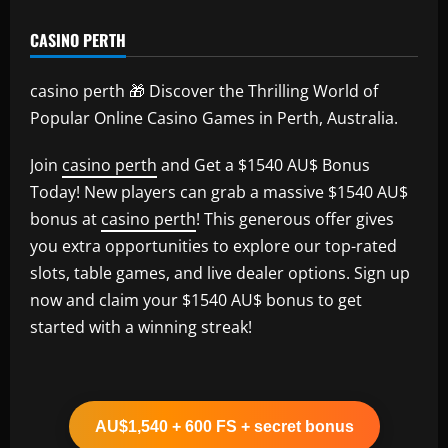
CASINO PERTH
casino perth 🎁 Discover the Thrilling World of
Popular Online Casino Games in Perth, Australia.
Join
casino perth
and Get a $1540 AU$ Bonus
Today! New players can grab a massive $1540 AU$
bonus at
casino perth
! This generous offer gives
you extra opportunities to explore our top-rated
slots, table games, and live dealer options. Sign up
now and claim your $1540 AU$ bonus to get
started with a winning streak!
AU$1,540 + 600 FS + secret bonus