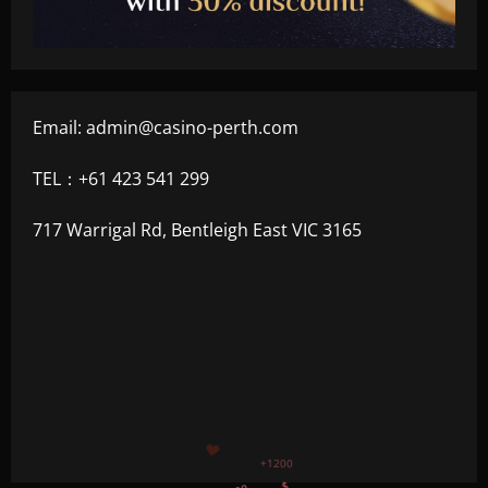
Email:
admin@casino-perth.com
TEL：+61 423 541 299
717 Warrigal Rd, Bentleigh East VIC 3165
+300
+1500