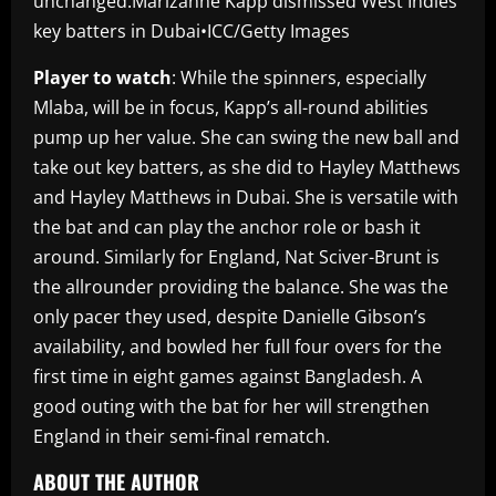
unchanged.Marizanne Kapp dismissed West Indies’
key batters in Dubai•ICC/Getty Images
Player to watch
: While the spinners, especially
Mlaba, will be in focus, Kapp’s all-round abilities
pump up her value. She can swing the new ball and
take out key batters, as she did to Hayley Matthews
and Hayley Matthews in Dubai. She is versatile with
the bat and can play the anchor role or bash it
around. Similarly for England, Nat Sciver-Brunt is
the allrounder providing the balance. She was the
only pacer they used, despite Danielle Gibson’s
availability, and bowled her full four overs for the
first time in eight games against Bangladesh. A
good outing with the bat for her will strengthen
England in their semi-final rematch.
ABOUT THE AUTHOR