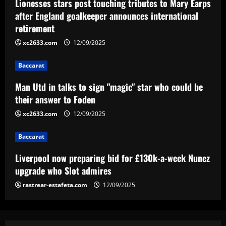
Lionesses stars post touching tributes to Mary Earps
who could be their answer to Foden
after England goalkeeper announces international
12/09/2025
3
retirement
xc2633.com
12/09/2025
Baccarat
Liverpool now preparing bid for £130k-
Baccarat
a-week Nunez upgrade who Slot admires
Man Utd in talks to sign "magic" star who could be
12/09/2025
4
their answer to Foden
Baccarat
xc2633.com
12/09/2025
'So sad it’s over' – Dani Dyer finishes
wild hen do in Ibiza ahead of lavish
Baccarat
wedding day with West Ham & England
star Jarrod Bowen
5
Liverpool now preparing bid for £130k-a-week Nunez
12/09/2025
upgrade who Slot admires
rastrear-estafeta.com
12/09/2025