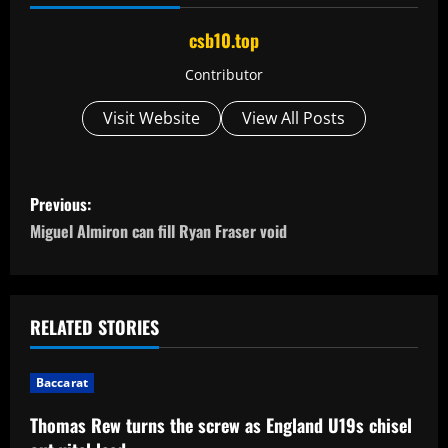
csb10.top
Contributor
Visit Website
View All Posts
P
Previous:
o
Miguel Almiron can fill Ryan Fraser void
s
t
RELATED STORIES
n
Baccarat
a
Thomas Rew turns the screw as England U19s chisel
v