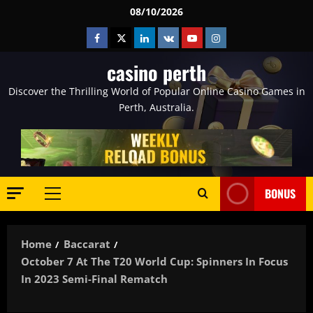
Skip
08/10/2026
to
Facebook
Twitter
Linkedin
VK
Youtube
Instagram
content
casino perth
Discover the Thrilling World of Popular Online Casino Games in
Perth, Australia.
BONUS
Primary
Menu
Home
Baccarat
October 7 At The T20 World Cup: Spinners In Focus
In 2023 Semi-Final Rematch