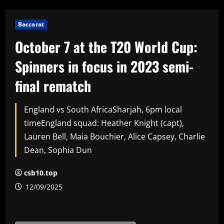
Baccarat
October 7 at the T20 World Cup:
Spinners in focus in 2023 semi-
final rematch
England vs South AfricaSharjah, 6pm local
timeEngland squad: Heather Knight (capt),
Lauren Bell, Maia Bouchier, Alice Capsey, Charlie
Dean, Sophia Dun
csb10.top
12/09/2025