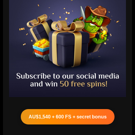
Baccarat
'A leader, a legend, a role model' –
Alessio Russo and Lionesses stars post
touching tributes to Mary Earps after
AU$1,540 + 600 FS + secret bonus
England goalkeeper announces
2
international retirement