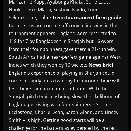
Marizanne Kapp, Ayabonga Khaka, Sune Luus,
Nonkululeko Mlaba, Seshnie Naidu, Tumi
Sekhukhune, Chloe Tryon
Tournament form guide
:
Both teams are coming off convincing wins in their
tournament openers. England were restricted to
118 for 7 by Bangladesh in Sharjah but 16 overs
from their four spinners gave them a 21-run win.
South Africa had a near-perfect game against West
Indies which they won by 10 wickets.
News brief
:
England’s experience of playing in Sharjah could
come in handy but a two-day turnaround time will
test their stamina in hot conditions. With the
Sharjah pitch typically being slow, the likelihood of
England persisting with four spinners – Sophie
Ecclestone, Charlie Dean, Sarah Glenn, and Linsey
Smith – is high. Getting good starts will be a
challenge for the batters as evidenced by the fact