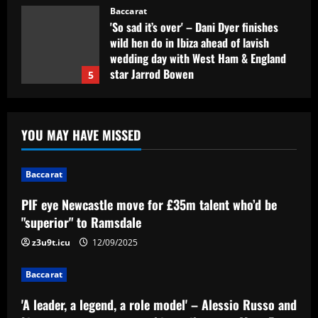
Baccarat
'So sad it’s over' – Dani Dyer finishes
wild hen do in Ibiza ahead of lavish
wedding day with West Ham & England
star Jarrod Bowen
5
12/09/2025
Baccarat
PIF eye Newcastle move for £35m talent
YOU MAY HAVE MISSED
who’d be "superior" to Ramsdale
12/09/2025
1
Baccarat
Baccarat
PIF eye Newcastle move for £35m talent who’d be
'A leader, a legend, a role model' –
"superior" to Ramsdale
Alessio Russo and Lionesses stars post
touching tributes to Mary Earps after
z3u9t.icu
12/09/2025
England goalkeeper announces
2
international retirement
Baccarat
12/09/2025
Baccarat
'A leader, a legend, a role model' – Alessio Russo and
Man Utd in talks to sign "magic" star