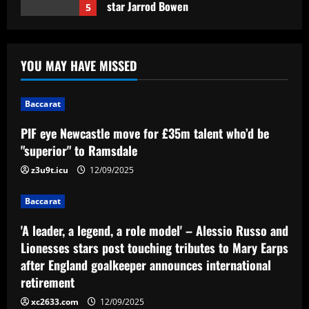
star Jarrod Bowen
5
12/09/2025
Baccarat
PIF eye Newcastle move for £35m talent
YOU MAY HAVE MISSED
who’d be "superior" to Ramsdale
12/09/2025
1
Baccarat
Baccarat
PIF eye Newcastle move for £35m talent who’d be
'A leader, a legend, a role model' –
"superior" to Ramsdale
Alessio Russo and Lionesses stars post
touching tributes to Mary Earps after
z3u9t.icu
12/09/2025
England goalkeeper announces
2
international retirement
Baccarat
12/09/2025
Baccarat
'A leader, a legend, a role model' – Alessio Russo and
Man Utd in talks to sign "magic" star
Lionesses stars post touching tributes to Mary Earps
who could be their answer to Foden
after England goalkeeper announces international
12/09/2025
3
retirement
xc2633.com
12/09/2025