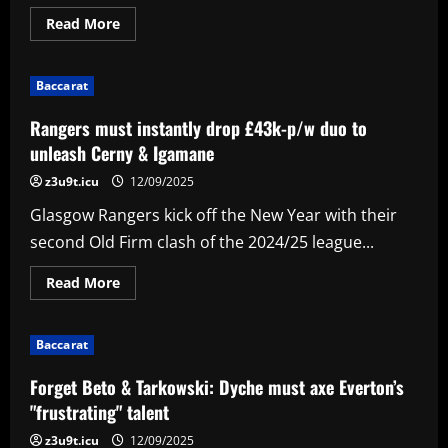
Read
Read More
more
about
Imagine
him
Baccarat
&
Cunha:
Wolves
Rangers must instantly drop £43k-p/w duo to
can
land
unleash Cerny & Igamane
perfect
Neto
z3u9t.icu
12/09/2025
replacement
for
Glasgow Rangers kick off the New Year with their
£20m
second Old Firm clash of the 2024/25 league...
Read
Read More
more
about
Rangers
must
Baccarat
instantly
drop
£43k-
Forget Beto & Tarkowski: Dyche must axe Everton’s
p/w
duo
"frustrating" talent
to
unleash
z3u9t.icu
12/09/2025