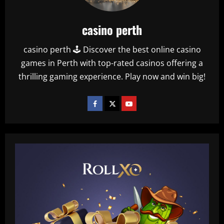
casino perth
casino perth 🕹️ Discover the best online casino
games in Perth with top-rated casinos offering a
thrilling gaming experience. Play now and win big!