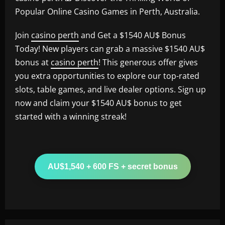
Popular Online Casino Games in Perth, Australia.
Join
casino perth
and Get a $1540 AU$ Bonus
Today! New players can grab a massive $1540 AU$
bonus at
casino perth
! This generous offer gives
you extra opportunities to explore our top-rated
slots, table games, and live dealer options. Sign up
now and claim your $1540 AU$ bonus to get
started with a winning streak!
AU$1,540 + 600 FS + secret bonus