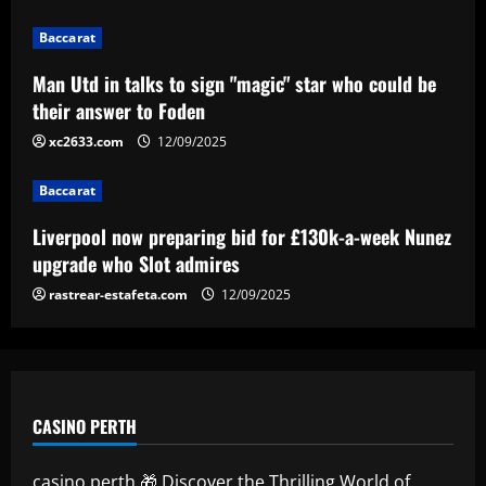
Baccarat
Liverpool now preparing bid for £130k-
Baccarat
a-week Nunez upgrade who Slot admires
Man Utd in talks to sign "magic" star who could be
12/09/2025
4
their answer to Foden
Baccarat
xc2633.com
12/09/2025
'So sad it’s over' – Dani Dyer finishes
wild hen do in Ibiza ahead of lavish
Baccarat
wedding day with West Ham & England
star Jarrod Bowen
5
Liverpool now preparing bid for £130k-a-week Nunez
12/09/2025
upgrade who Slot admires
rastrear-estafeta.com
12/09/2025
CASINO PERTH
casino perth 🎁 Discover the Thrilling World of