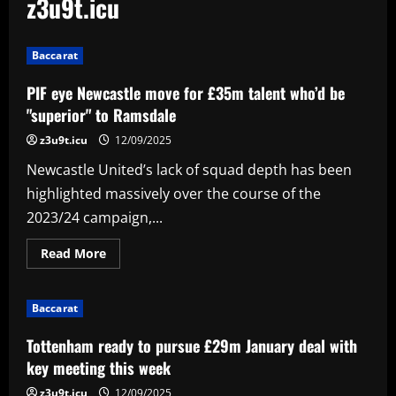
z3u9t.icu
Baccarat
PIF eye Newcastle move for £35m talent who’d be
"superior" to Ramsdale
z3u9t.icu
12/09/2025
Newcastle United’s lack of squad depth has been
highlighted massively over the course of the
2023/24 campaign,...
Read
Read More
more
about
PIF
eye
Baccarat
Newcastle
move
for
Tottenham ready to pursue £29m January deal with
£35m
talent
key meeting this week
who’d
be
z3u9t.icu
12/09/2025