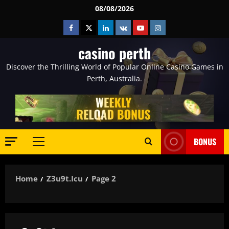
Skip
08/08/2026
to
Facebook
Twitter
Linkedin
VK
Youtube
Instagram
content
casino perth
Discover the Thrilling World of Popular Online Casino Games in
Perth, Australia.
BONUS
Primary
Menu
Home
Z3u9t.icu
Page 2