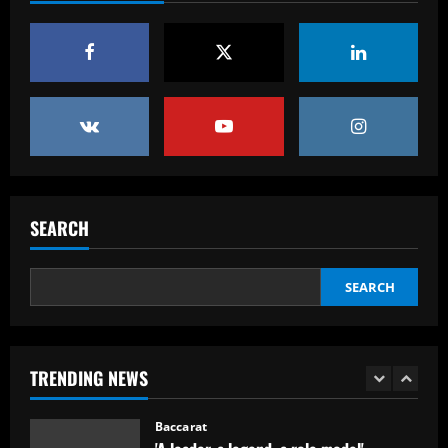
Baccarat
Liverpool now preparing bid for £130k-
a-week Nunez upgrade who Slot admires
12/09/2025
4
Baccarat
'So sad it’s over' – Dani Dyer finishes
wild hen do in Ibiza ahead of lavish
SEARCH
wedding day with West Ham & England
star Jarrod Bowen
5
12/09/2025
SEARCH
Baccarat
PIF eye Newcastle move for £35m talent
who’d be "superior" to Ramsdale
TRENDING NEWS
12/09/2025
1
Baccarat