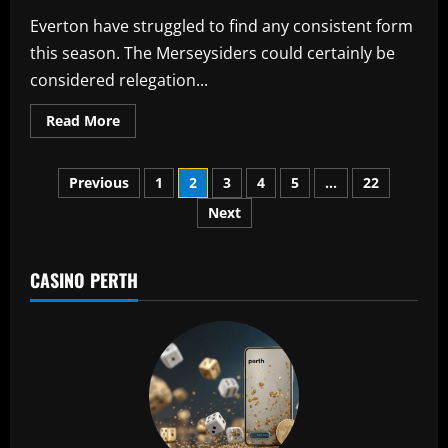
Cerny
&
Everton have struggled to find any consistent form
Igamane
this season. The Merseysiders could certainly be
considered relegation...
Read
Read More
more
about
Forget
Posts
Beto
Previous
1
2
3
4
5
…
22
&
Tarkowski:
Next
pagination
Dyche
must
axe
Everton’s
"frustrating"
CASINO PERTH
talent