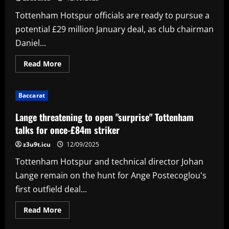
"superior"
to
Tottenham Hotspur officials are ready to pursue a
Ramsdale
potential £29 million January deal, as club chairman
Daniel...
Read
Read More
more
about
Tottenham
ready
Baccarat
to
pursue
£29m
Lange threatening to open "surprise" Tottenham
January
deal
talks for once-£84m striker
with
key
z3u9t.icu
12/09/2025
meeting
this
Tottenham Hotspur and technical director Johan
week
Lange remain on the hunt for Ange Postecoglou's
first outfield deal...
Read
Read More
more
about