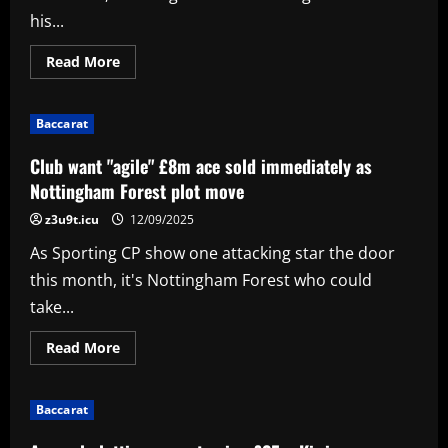
his...
Read
Read More
more
about
Liverpool's
9
Baccarat
best
European
nights
Club want "agile" £8m ace sold immediately as
–
ranked
Nottingham Forest plot move
z3u9t.icu
12/09/2025
As Sporting CP show one attacking star the door
this month, it's Nottingham Forest who could
take...
Read
Read More
more
about
Club
want
Baccarat
"agile"
£8m
ace