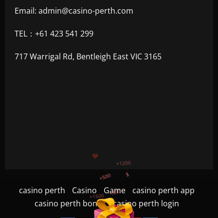
Email:
admin@casino-perth.com
TEL：+61 423 541 299
717 Warrigal Rd, Bentleigh East VIC 3165
+500
$
+300
+1500
+750
casino perth
Casino
Game
casino perth app
casino perth bonus
casino perth login
+1200