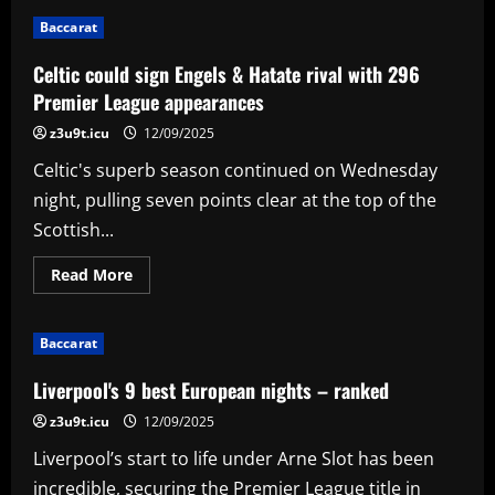
Lange
threatening
Baccarat
to
open
"surprise"
Celtic could sign Engels & Hatate rival with 296
Tottenham
talks
Premier League appearances
for
once-
z3u9t.icu
12/09/2025
£84m
striker
Celtic's superb season continued on Wednesday
night, pulling seven points clear at the top of the
Scottish...
Read
Read More
more
about
Celtic
could
Baccarat
sign
Engels
&
Liverpool's 9 best European nights – ranked
Hatate
rival
z3u9t.icu
12/09/2025
with
296
Liverpool’s start to life under Arne Slot has been
Premier
League
incredible, securing the Premier League title in
appearances