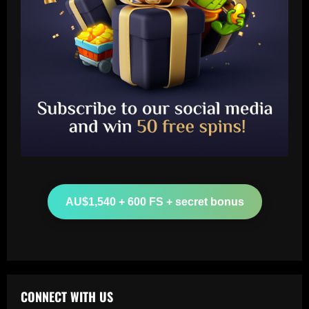
Baccarat
'A leader, a legend, a role model' –
Alessio Russo and Lionesses stars post
touching tributes to Mary Earps after
AU$1,540 + 600 FS + secret bonus
England goalkeeper announces
2
international retirement
12/09/2025
Baccarat
Man Utd in talks to sign "magic" star
who could be their answer to Foden
CONNECT WITH US
12/09/2025
3