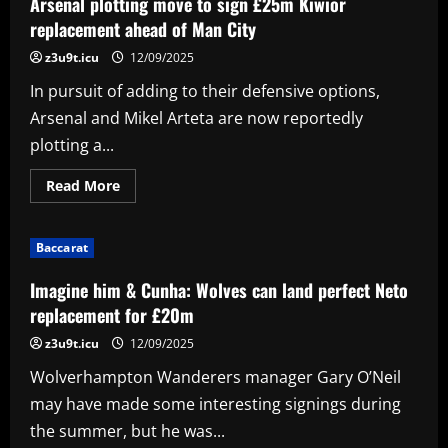
Arsenal plotting move to sign £25m Kiwior
sold
immediately
replacement ahead of Man City
as
Nottingham
z3u9t.icu
12/09/2025
Forest
plot
In pursuit of adding to their defensive options,
move
Arsenal and Mikel Arteta are now reportedly
plotting a...
Read
Read More
more
about
Arsenal
plotting
Baccarat
move
to
sign
Imagine him & Cunha: Wolves can land perfect Neto
£25m
Kiwior
replacement for £20m
replacement
ahead
z3u9t.icu
12/09/2025
of
Man
Wolverhampton Wanderers manager Gary O’Neil
City
may have made some interesting signings during
the summer, but he was...