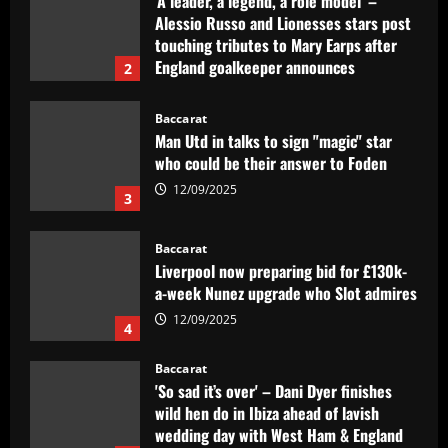
'A leader, a legend, a role model' –
Alessio Russo and Lionesses stars post
touching tributes to Mary Earps after
England goalkeeper announces
2
international retirement
12/09/2025
Baccarat
Man Utd in talks to sign "magic" star
who could be their answer to Foden
12/09/2025
3
Baccarat
Liverpool now preparing bid for £130k-
a-week Nunez upgrade who Slot admires
12/09/2025
4
Baccarat
'So sad it’s over' – Dani Dyer finishes
wild hen do in Ibiza ahead of lavish
wedding day with West Ham & England