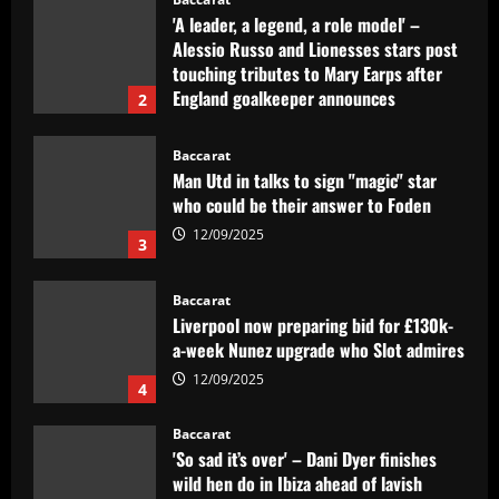
'A leader, a legend, a role model' –
Alessio Russo and Lionesses stars post
touching tributes to Mary Earps after
England goalkeeper announces
2
international retirement
12/09/2025
Baccarat
Man Utd in talks to sign "magic" star
who could be their answer to Foden
12/09/2025
3
Baccarat
Liverpool now preparing bid for £130k-
a-week Nunez upgrade who Slot admires
12/09/2025
4
Baccarat
'So sad it’s over' – Dani Dyer finishes
wild hen do in Ibiza ahead of lavish