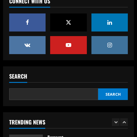
CONNECT WITH US
12/09/2025
3
Baccarat
Liverpool now preparing bid for £130k-
a-week Nunez upgrade who Slot admires
12/09/2025
4
Baccarat
'So sad it’s over' – Dani Dyer finishes
wild hen do in Ibiza ahead of lavish
SEARCH
wedding day with West Ham & England
star Jarrod Bowen
5
12/09/2025
SEARCH
Baccarat
PIF eye Newcastle move for £35m talent
who’d be "superior" to Ramsdale
TRENDING NEWS
12/09/2025
1
Baccarat