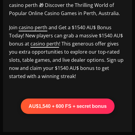
casino perth 🎁 Discover the Thrilling World of
Popular Online Casino Games in Perth, Australia.
Join
casino perth
and Get a $1540 AU$ Bonus
Today! New players can grab a massive $1540 AU$
bonus at
casino perth
! This generous offer gives
you extra opportunities to explore our top-rated
slots, table games, and live dealer options. Sign up
now and claim your $1540 AU$ bonus to get
started with a winning streak!
AU$1,540 + 600 FS + secret bonus