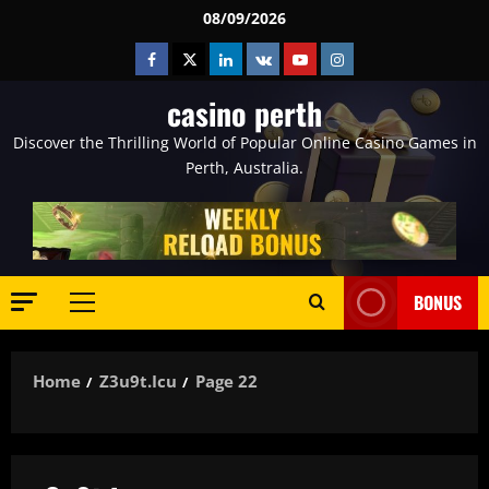
Skip
08/09/2026
to
Facebook
Twitter
Linkedin
VK
Youtube
Instagram
content
casino perth
Discover the Thrilling World of Popular Online Casino Games in
Perth, Australia.
BONUS
Primary
Menu
Home
Z3u9t.icu
Page 22