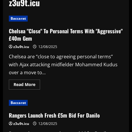
z3u9t.icu
Baccarat
Chelsea "Close" To Personal Terms With "Aggressive"
£40m Gem
z3u9t.icu
12/08/2025
Chelsea are “close to agreeing personal terms”
with Ajax attacking midfielder Mohammed Kudus
over a move to...
Read
Read More
more
about
Chelsea
"Close"
Baccarat
To
Personal
Terms
Rangers Launch Fresh £5m Bid For Danilo
With
"Aggressive"
z3u9t.icu
12/08/2025
£40m
Gem