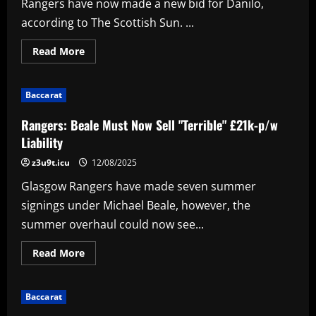
Rangers have now made a new bid for Danilo,
according to The Scottish Sun. ...
Read
Read More
more
about
Rangers
Launch
Baccarat
Fresh
£5m
Bid
Rangers: Beale Must Now Sell "Terrible" £21k-p/w
For
Danilo
Liability
z3u9t.icu
12/08/2025
Glasgow Rangers have made seven summer
signings under Michael Beale, however, the
summer overhaul could now see...
Read
Read More
more
about
Rangers:
Beale
Baccarat
Must
Now