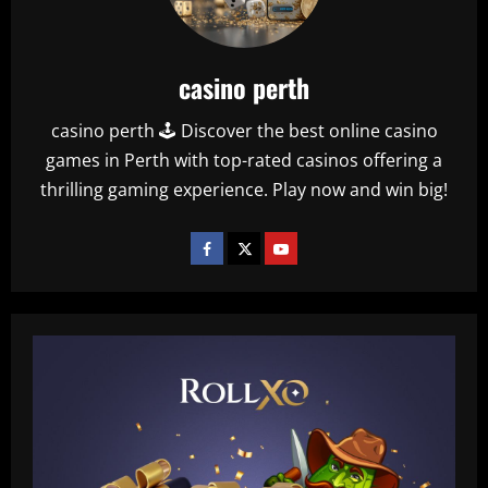
casino perth
casino perth 🕹️ Discover the best online casino
games in Perth with top-rated casinos offering a
thrilling gaming experience. Play now and win big!