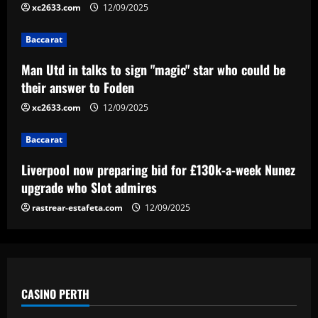
xc2633.com
12/09/2025
Baccarat
Liverpool now preparing bid for £130k-
Baccarat
a-week Nunez upgrade who Slot admires
Man Utd in talks to sign "magic" star who could be
12/09/2025
4
their answer to Foden
Baccarat
xc2633.com
12/09/2025
'So sad it’s over' – Dani Dyer finishes
wild hen do in Ibiza ahead of lavish
Baccarat
wedding day with West Ham & England
star Jarrod Bowen
5
Liverpool now preparing bid for £130k-a-week Nunez
12/09/2025
upgrade who Slot admires
rastrear-estafeta.com
12/09/2025
CASINO PERTH