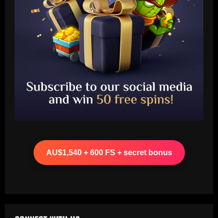
Baccarat
'A leader, a legend, a role model' –
Alessio Russo and Lionesses stars post
touching tributes to Mary Earps after
AU$1,540 + 600 FS + secret bonus
England goalkeeper announces
2
international retirement
12/09/2025
Baccarat
Man Utd in talks to sign "magic" star
who could be their answer to Foden