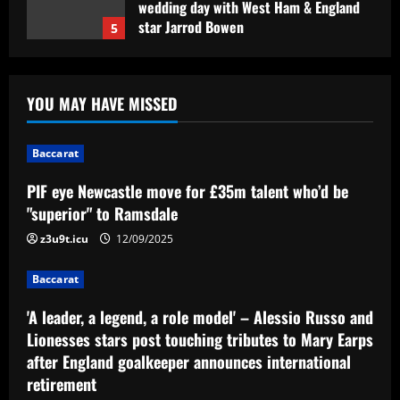
wedding day with West Ham & England
star Jarrod Bowen
5
12/09/2025
Baccarat
PIF eye Newcastle move for £35m talent
YOU MAY HAVE MISSED
who’d be "superior" to Ramsdale
12/09/2025
1
Baccarat
Baccarat
PIF eye Newcastle move for £35m talent who’d be
'A leader, a legend, a role model' –
"superior" to Ramsdale
Alessio Russo and Lionesses stars post
touching tributes to Mary Earps after
z3u9t.icu
12/09/2025
England goalkeeper announces
2
international retirement
Baccarat
12/09/2025
Baccarat
'A leader, a legend, a role model' – Alessio Russo and
Man Utd in talks to sign "magic" star
Lionesses stars post touching tributes to Mary Earps
who could be their answer to Foden
after England goalkeeper announces international
12/09/2025
3
retirement