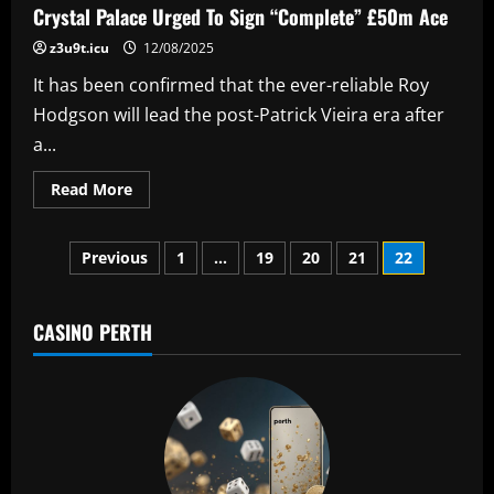
Sell
Crystal Palace Urged To Sign “Complete” £50m Ace
"Terrible"
£21k-
z3u9t.icu
12/08/2025
p/w
Liability
It has been confirmed that the ever-reliable Roy
Hodgson will lead the post-Patrick Vieira era after
a...
Read
Read More
more
about
Crystal
Posts
Palace
Previous
1
…
19
20
21
22
Urged
To
pagination
Sign
“Complete”
£50m
CASINO PERTH
Ace