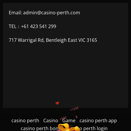
Email:
admin@casino-perth.com
TEL：+61 423 541 299
717 Warrigal Rd, Bentleigh East VIC 3165
+1200
$
+500
+300
+1500
casino perth
Casino
Game
casino perth app
+750
casino perth bonus
casino perth login