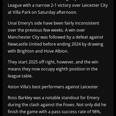
League with a narrow 2-1 victory over Leicester City
at Villa Park on Saturday afternoon.
Unai Emery’s side have been fairly inconsistent
over the previous few weeks. A win over
Manchester City was followed by a defeat against
Newcastle United before ending 2024 by drawing
with Brighton and Hove Albion.
They start 2025 off right, however, and the win
means they now occupy eighth position in the
league table.
Aston Villa’s best performers against Leicester
Ross Barkley was a notable standout for Emery
during the clash against the Foxes. Not only did he
finish the game with a pass success rate of 98%,