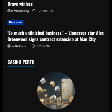
a
Brave winless
h79snht.top
12/09/2025
t
Baccarat
i
'So much unfinished business!' – Lionesses star Alex
o
Greenwood signs contract extension at Man City
n
xc2633.com
12/09/2025
CASINO PERTH