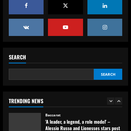
Baccarat
Liverpool now preparing bid for £130k-
a-week Nunez upgrade who Slot admires
12/09/2025
4
Baccarat
'So sad it’s over' – Dani Dyer finishes
wild hen do in Ibiza ahead of lavish
SEARCH
wedding day with West Ham & England
star Jarrod Bowen
5
12/09/2025
SEARCH
Baccarat
PIF eye Newcastle move for £35m talent
who’d be "superior" to Ramsdale
TRENDING NEWS
12/09/2025
1
Baccarat
'A leader, a legend, a role model' –
Alessio Russo and Lionesses stars post