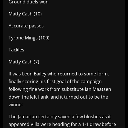
Ground duels won
Matty Cash (10)
Accurate passes
Tyrone Mings (100)
Tackles
Matty Cash (7)
It was Leon Bailey who returned to some form,
finally scoring his first goal of the campaign
following fine work from substitute Ian Maatsen
down the left flank, and it turned out to be the
winner.
The Jamaican certainly saved a few blushes as it
appeared Villa were heading for a 1-1 draw before