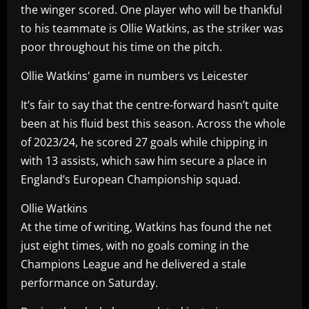
the winger scored. One player who will be thankful
to his teammate is Ollie Watkins, as the striker was
poor throughout his time on the pitch.
Ollie Watkins' game in numbers vs Leicester
It’s fair to say that the centre-forward hasn’t quite
been at his fluid best this season. Across the whole
of 2023/24, he scored 27 goals while chipping in
with 13 assists, which saw him secure a place in
England’s European Championship squad.
Ollie Watkins
At the time of writing, Watkins has found the net
just eight times, with no goals coming in the
Champions League and he delivered a stale
performance on Saturday.