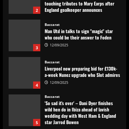
touching tributes to Mary Earps after
England goalkeeper announces
2
international retirement
12/09/2025
Baccarat
Man Utd in talks to sign "magic" star
who could be their answer to Foden
12/09/2025
3
Baccarat
Liverpool now preparing bid for £130k-
a-week Nunez upgrade who Slot admires
12/09/2025
4
Baccarat
'So sad it’s over' – Dani Dyer finishes
wild hen do in Ibiza ahead of lavish
wedding day with West Ham & England
star Jarrod Bowen
5