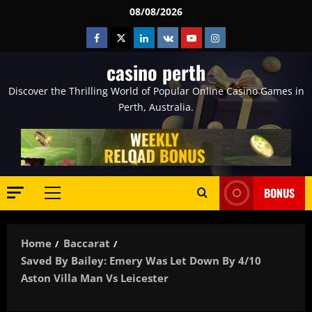
Skip
08/08/2026
to
Facebook
Twitter
Linkedin
VK
Youtube
Instagram
content
casino perth
Discover the Thrilling World of Popular Online Casino Games in
Perth, Australia.
BONUS
Primary
Menu
Home
Baccarat
Saved By Bailey: Emery Was Let Down By 4/10
Aston Villa Man Vs Leicester