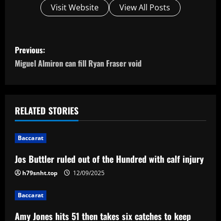
Visit Website
View All Posts
P
Previous:
o
Miguel Almiron can fill Ryan Fraser void
s
t
RELATED STORIES
n
Baccarat
a
Jos Buttler ruled out of the Hundred with calf injury
v
h79snht.top
12/09/2025
i
Baccarat
g
Amy Jones hits 51 then takes six catches to keep