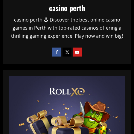
casino perth
casino perth 🕹️ Discover the best online casino
games in Perth with top-rated casinos offering a
thrilling gaming experience. Play now and win big!