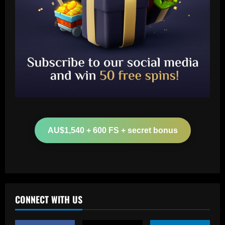
Baccarat
'A leader, a legend, a role model' –
Alessio Russo and Lionesses stars post
touching tributes to Mary Earps after
AU$1,540 + 600 FS + secret bonus
England goalkeeper announces
2
international retirement
12/09/2025
Baccarat
Man Utd in talks to sign "magic" star
who could be their answer to Foden
CONNECT WITH US
12/09/2025
3