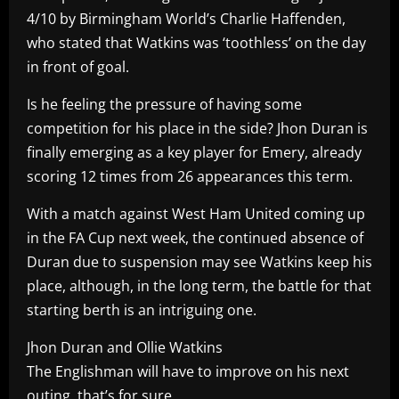
4/10 by Birmingham World’s Charlie Haffenden,
who stated that Watkins was ‘toothless’ on the day
in front of goal.
Is he feeling the pressure of having some
competition for his place in the side? Jhon Duran is
finally emerging as a key player for Emery, already
scoring 12 times from 26 appearances this term.
With a match against West Ham United coming up
in the FA Cup next week, the continued absence of
Duran due to suspension may see Watkins keep his
place, although, in the long term, the battle for that
starting berth is an intriguing one.
Jhon Duran and Ollie Watkins
The Englishman will have to improve on his next
outing, that’s for sure.