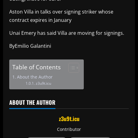
Aston Villa in talks over signing striker whose
contract expires in January
Unai Emery has said Villa are moving for signings.
ByEmilio Galantini
Table of Contents
About the Author
z3u9t.icu
ABOUT THE AUTHOR
z3u9t.icu
Contributor