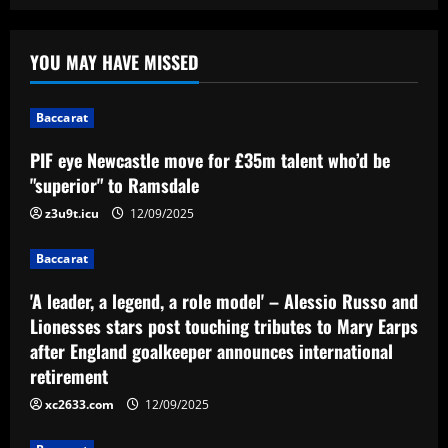
12/09/2025
Baccarat
PIF eye Newcastle move for £35m talent
YOU MAY HAVE MISSED
who’d be "superior" to Ramsdale
12/09/2025
1
Baccarat
Baccarat
PIF eye Newcastle move for £35m talent who’d be
'A leader, a legend, a role model' –
"superior" to Ramsdale
Alessio Russo and Lionesses stars post
touching tributes to Mary Earps after
z3u9t.icu
12/09/2025
England goalkeeper announces
2
international retirement
Baccarat
12/09/2025
Baccarat
'A leader, a legend, a role model' – Alessio Russo and
Man Utd in talks to sign "magic" star
Lionesses stars post touching tributes to Mary Earps
who could be their answer to Foden
after England goalkeeper announces international
12/09/2025
3
retirement
xc2633.com
12/09/2025
Baccarat
Liverpool now preparing bid for £130k-