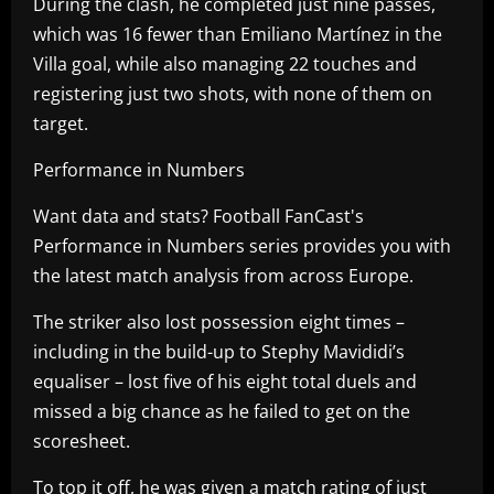
During the clash, he completed just nine passes,
which was 16 fewer than Emiliano Martínez in the
Villa goal, while also managing 22 touches and
registering just two shots, with none of them on
target.
Performance in Numbers
Want data and stats? Football FanCast's
Performance in Numbers series provides you with
the latest match analysis from across Europe.
The striker also lost possession eight times –
including in the build-up to Stephy Mavididi’s
equaliser – lost five of his eight total duels and
missed a big chance as he failed to get on the
scoresheet.
To top it off, he was given a match rating of just