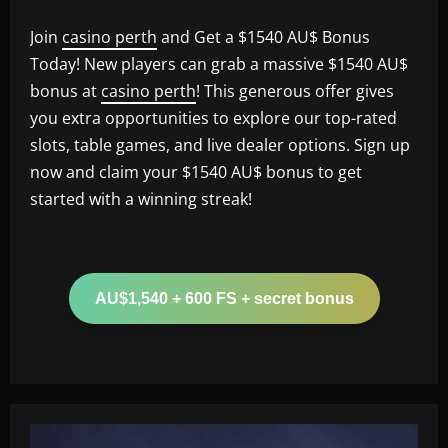
Join
casino perth
and Get a $1540 AU$ Bonus
Today! New players can grab a massive $1540 AU$
bonus at
casino perth
! This generous offer gives
you extra opportunities to explore our top-rated
slots, table games, and live dealer options. Sign up
now and claim your $1540 AU$ bonus to get
started with a winning streak!
AU$1,540 + 600 FS + secret bonus