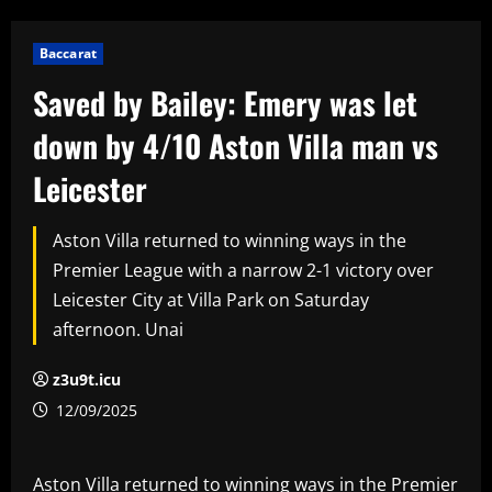
Baccarat
Saved by Bailey: Emery was let
down by 4/10 Aston Villa man vs
Leicester
Aston Villa returned to winning ways in the
Premier League with a narrow 2-1 victory over
Leicester City at Villa Park on Saturday
afternoon. Unai
z3u9t.icu
12/09/2025
Aston Villa returned to winning ways in the Premier