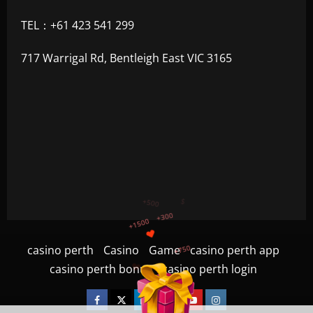
TEL：+61 423 541 299
717 Warrigal Rd, Bentleigh East VIC 3165
+750
+1200
casino perth
Casino
Game
casino perth app
$
+500
casino perth bonus
casino perth login
+300
+1500
Facebook
Twitter
Linkedin
VK
Youtube
Instagram