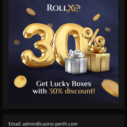
Email:
admin@casino-perth.com