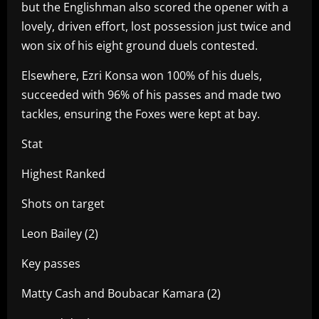
but the Englishman also scored the opener with a
lovely, driven effort, lost possession just twice and
won six of his eight ground duels contested.
Elsewhere, Ezri Konsa won 100% of his duels,
succeeded with 96% of his passes and made two
tackles, ensuring the Foxes were kept at bay.
Stat
Highest Ranked
Shots on target
Leon Bailey (2)
Key passes
Matty Cash and Boubacar Kamara (2)