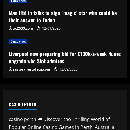
Baccarat
a-week Nunez upgrade who Slot admires
Man Utd in talks to sign "magic" star who could be
12/09/2025
4
their answer to Foden
Baccarat
xc2633.com
12/09/2025
'So sad it’s over' – Dani Dyer finishes
wild hen do in Ibiza ahead of lavish
Baccarat
wedding day with West Ham & England
star Jarrod Bowen
5
Liverpool now preparing bid for £130k-a-week Nunez
12/09/2025
upgrade who Slot admires
rastrear-estafeta.com
12/09/2025
CASINO PERTH
casino perth 🎁 Discover the Thrilling World of
Popular Online Casino Games in Perth, Australia.