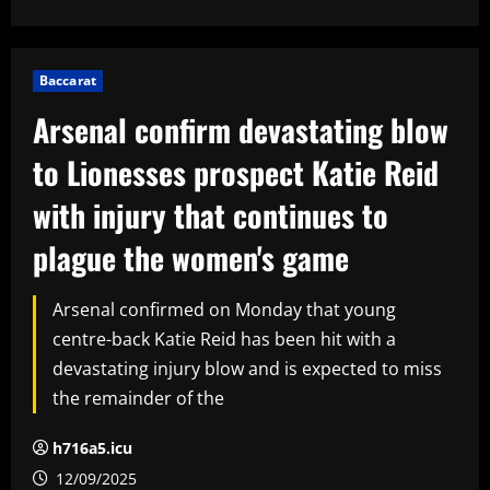
Baccarat
Arsenal confirm devastating blow
to Lionesses prospect Katie Reid
with injury that continues to
plague the women's game
Arsenal confirmed on Monday that young
centre-back Katie Reid has been hit with a
devastating injury blow and is expected to miss
the remainder of the
h716a5.icu
12/09/2025