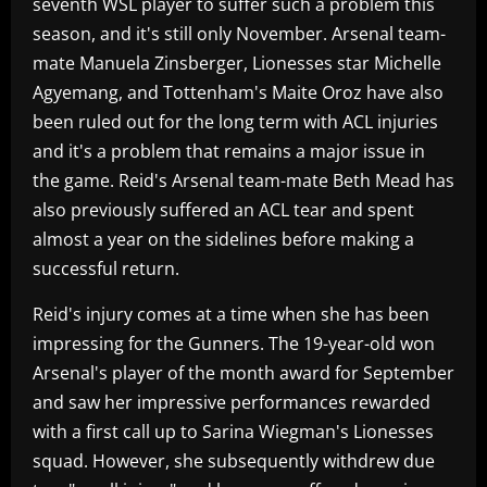
seventh WSL player to suffer such a problem this
season, and it's still only November. Arsenal team-
mate Manuela Zinsberger, Lionesses star Michelle
Agyemang, and Tottenham's Maite Oroz have also
been ruled out for the long term with ACL injuries
and it's a problem that remains a major issue in
the game. Reid's Arsenal team-mate Beth Mead has
also previously suffered an ACL tear and spent
almost a year on the sidelines before making a
successful return.
Reid's injury comes at a time when she has been
impressing for the Gunners. The 19-year-old won
Arsenal's player of the month award for September
and saw her impressive performances rewarded
with a first call up to Sarina Wiegman's Lionesses
squad. However, she subsequently withdrew due