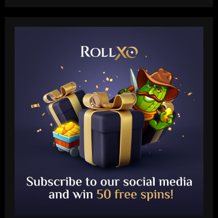
Baccarat
'A leader, a legend, a role model' –
Alessio Russo and Lionesses stars post
touching tributes to Mary Earps after
England goalkeeper announces
2
international retirement