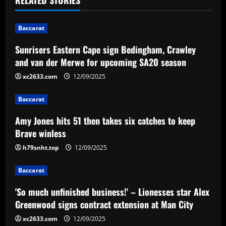
n
Baccarat
a
Sunrisers Eastern Cape sign Bedingham, Crawley
v
and van der Merwe for upcoming SA20 season
i
xc2633.com
12/09/2025
g
Baccarat
a
Amy Jones hits 51 then takes six catches to keep
Brave winless
t
h79snht.top
12/09/2025
i
Baccarat
o
'So much unfinished business!' – Lionesses star Alex
n
Greenwood signs contract extension at Man City
xc2633.com
12/09/2025