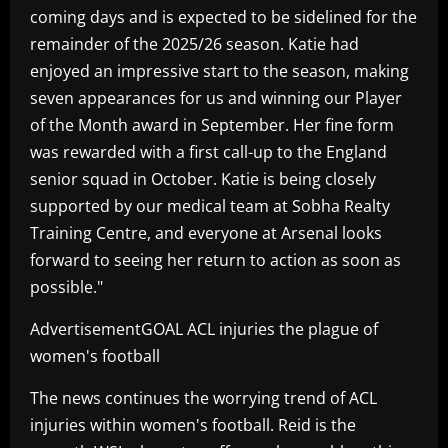
coming days and is expected to be sidelined for the
remainder of the 2025/26 season. Katie had
enjoyed an impressive start to the season, making
seven appearances for us and winning our Player
of the Month award in September. Her fine form
was rewarded with a first call-up to the England
senior squad in October. Katie is being closely
supported by our medical team at Sobha Realty
Training Centre, and everyone at Arsenal looks
forward to seeing her return to action as soon as
possible."
AdvertisementGOAL ACL injuries the plague of
women's football
The news continues the worrying trend of ACL
injuries within women's football. Reid is the