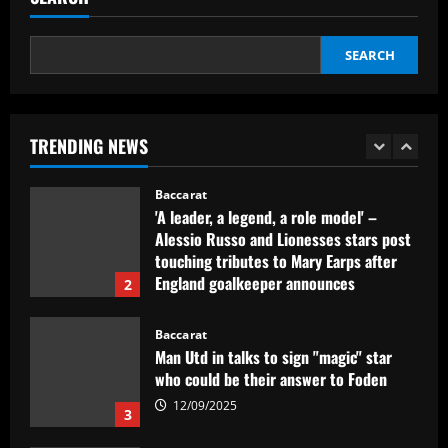
who’d be "superior" to Ramsdale
12/09/2025
1
SEARCH
Baccarat
'A leader, a legend, a role model' –
Alessio Russo and Lionesses stars post
TRENDING NEWS
touching tributes to Mary Earps after
England goalkeeper announces
2
international retirement
12/09/2025
Baccarat
Man Utd in talks to sign "magic" star
who could be their answer to Foden
12/09/2025
3
Baccarat
Liverpool now preparing bid for £130k-
a-week Nunez upgrade who Slot admires
12/09/2025
4