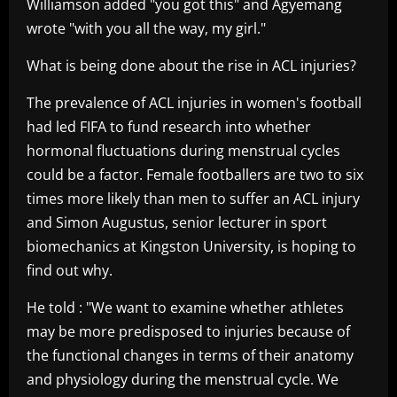
Williamson added "you got this" and Agyemang
wrote "with you all the way, my girl."
What is being done about the rise in ACL injuries?
The prevalence of ACL injuries in women's football
had led FIFA to fund research into whether
hormonal fluctuations during menstrual cycles
could be a factor. Female footballers are two to six
times more likely than men to suffer an ACL injury
and Simon Augustus, senior lecturer in sport
biomechanics at Kingston University, is hoping to
find out why.
He told : "We want to examine whether athletes
may be more predisposed to injuries because of
the functional changes in terms of their anatomy
and physiology during the menstrual cycle. We