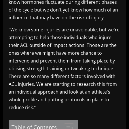
know hormones fluctuate during different phases
of the cycle but we don't yet know how much of an
influence that may have on the risk of injury.
"We know some injuries are unavoidable, but we're
attempting to help those individuals who injure
their ACL outside of impact actions. Those are the
ones where we might have more chance to
intervene and prevent them from taking place by
utilising strength training or tweaking technique.
There are so many different factors involved with
ACL injuries. We are starting to research this from
an individual approach and look at an athlete's
whole profile and putting protocols in place to
reduce risk."
Table of Contents