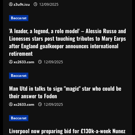
z3u9t.icu
12/09/2025
who could be their answer to Foden
12/09/2025
3
Baccarat
'A leader, a legend, a role model' – Alessio Russo and
Baccarat
Lionesses stars post touching tributes to Mary Earps
Liverpool now preparing bid for £130k-
after England goalkeeper announces international
a-week Nunez upgrade who Slot admires
retirement
12/09/2025
4
xc2633.com
12/09/2025
Baccarat
'So sad it’s over' – Dani Dyer finishes
Baccarat
wild hen do in Ibiza ahead of lavish
Man Utd in talks to sign "magic" star who could be
wedding day with West Ham & England
star Jarrod Bowen
their answer to Foden
5
12/09/2025
xc2633.com
12/09/2025
Baccarat
Liverpool now preparing bid for £130k-a-week Nunez