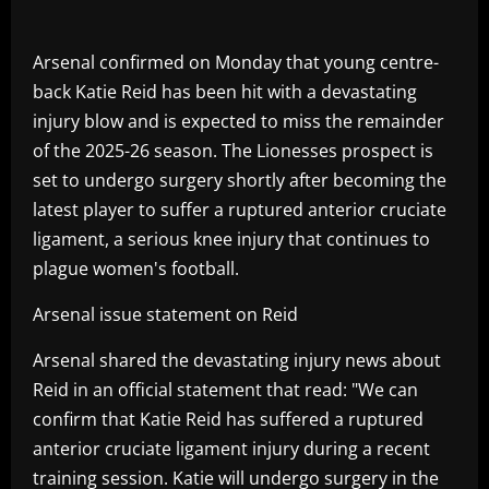
Arsenal confirmed on Monday that young centre-
back Katie Reid has been hit with a devastating
injury blow and is expected to miss the remainder
of the 2025-26 season. The Lionesses prospect is
set to undergo surgery shortly after becoming the
latest player to suffer a ruptured anterior cruciate
ligament, a serious knee injury that continues to
plague women's football.
Arsenal issue statement on Reid
Arsenal shared the devastating injury news about
Reid in an official statement that read: "We can
confirm that Katie Reid has suffered a ruptured
anterior cruciate ligament injury during a recent
training session. Katie will undergo surgery in the