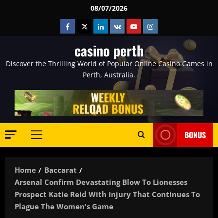
Skip
08/07/2026
to
Facebook
Twitter
Linkedin
VK
Youtube
Instagram
content
casino perth
Discover the Thrilling World of Popular Online Casino Games in
Perth, Australia.
BONUS
Primary
Menu
Home
Baccarat
Arsenal Confirm Devastating Blow To Lionesses
Prospect Katie Reid With Injury That Continues To
Plague The Women's Game