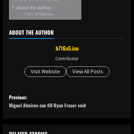
About the Author
h716a5.icu
ABOUT THE AUTHOR
h716a5.icu
Contributor
Visit Website
View All Posts
P
Previous:
o
Miguel Almiron can fill Ryan Fraser void
s
t
RELATED STORIES