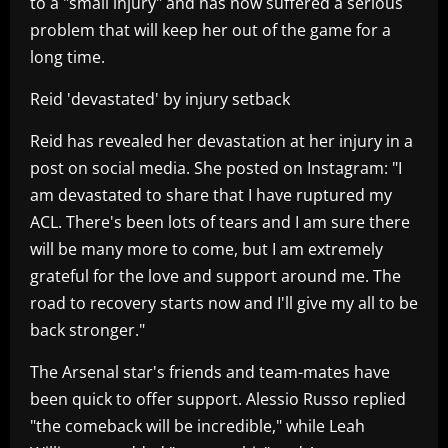
to a "small injury" and has now suffered a serious
problem that will keep her out of the game for a
long time.
Reid 'devastated' by injury setback
Reid has revealed her devastation at her injury in a
post on social media. She posted on Instagram: "I
am devastated to share that I have ruptured my
ACL. There's been lots of tears and I am sure there
will be many more to come, but I am extremely
grateful for the love and support around me. The
road to recovery starts now and I'll give my all to be
back stronger."
The Arsenal star's friends and team-mates have
been quick to offer support. Alessio Russo replied
"the comeback will be incredible," while Leah