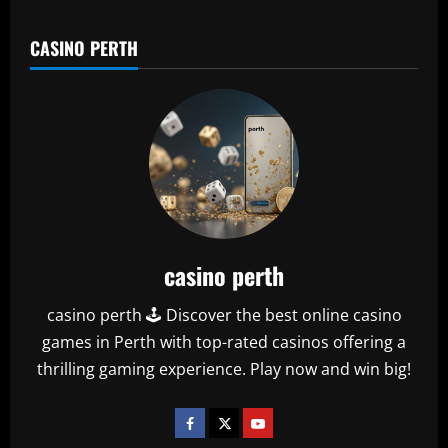
CASINO PERTH
casino perth
casino perth 🕹️ Discover the best online casino
games in Perth with top-rated casinos offering a
thrilling gaming experience. Play now and win big!