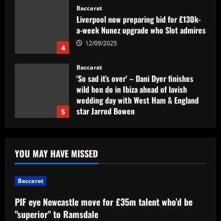
Baccarat
'So sad it’s over' – Dani Dyer finishes
wild hen do in Ibiza ahead of lavish
wedding day with West Ham & England
star Jarrod Bowen
5
12/09/2025
Baccarat
PIF eye Newcastle move for £35m talent
who’d be "superior" to Ramsdale
12/09/2025
1
Baccarat
'A leader, a legend, a role model' –
YOU MAY HAVE MISSED
Alessio Russo and Lionesses stars post
touching tributes to Mary Earps after
Baccarat
England goalkeeper announces
2
international retirement
PIF eye Newcastle move for £35m talent who’d be
12/09/2025
Baccarat
"superior" to Ramsdale
Man Utd in talks to sign "magic" star