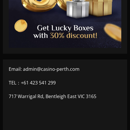
Email:
admin@casino-perth.com
TEL：+61 423 541 299
717 Warrigal Rd, Bentleigh East VIC 3165