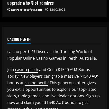
upgrade who Slot admires
rastrear-estafeta.com
12/09/2025
CASINO PERTH
casino perth 🎁 Discover the Thrilling World of
Popular Online Casino Games in Perth, Australia.
Join
casino perth
and Get a $1540 AU$ Bonus
Today! New players can grab a massive $1540 AU$
bonus at
casino perth
! This generous offer gives
you extra opportunities to explore our top-rated
slots, table games, and live dealer options. Sign up
now and claim your $1540 AU$ bonus to get
started with a winning streak!