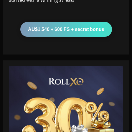
AU$1,540 + 600 FS + secret bonus