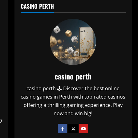
CASINO PERTH
casino perth
casino perth 🕹️ Discover the best online
casino games in Perth with top-rated casinos
offering a thrilling gaming experience. Play
now and win big!
9