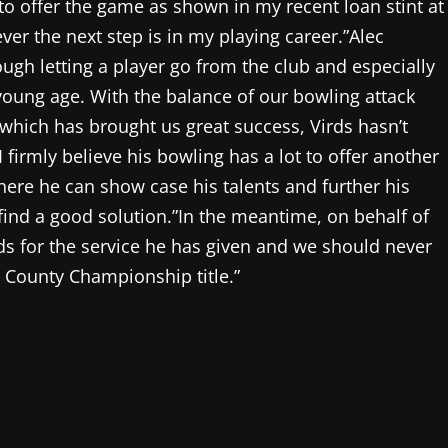
 to offer the game as shown in my recent loan stint at
er the next step is in my playing career.”Alec
tough letting a player go from the club and especially
young age. With the balance of our bowling attack
which has brought us great success, Virds hasn’t
I firmly believe his bowling has a lot to offer another
ere he can show case his talents and further his
 find a good solution.”In the meantime, on behalf of
rds for the service he has given and we should never
 County Championship title.”