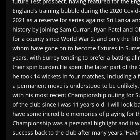
future Test prospect, having featured for the En
England’s training bubble during the 2020 Covid-
2021 as a reserve for series against Sri Lanka a
history by joining Sam Curran, Ryan Patel and Oll
for a county since World War 2, and only the fift
whom have gone on to become fixtures in Surrey’s
years, with Surrey tending to prefer a batting al
their spin burden.He spent the latter part of th
he took 14 wickets in four matches, including a
a permanent move is understood to be unlikely.
with his most recent Championship outing for S
of the club since I was 11 years old, I will look
have some incredible memories of playing for th
Championship was a personal highlight and it wa
success back to the club after many years.”Havin