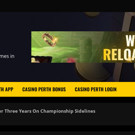
ames in
TH APP
CASINO PERTH BONUS
CASINO PERTH LOGIN
er Three Years On Championship Sidelines