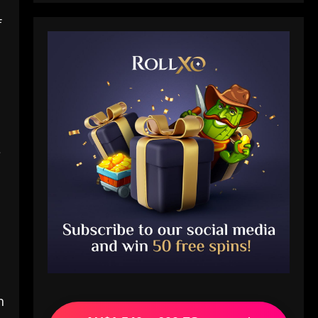
f
e
n