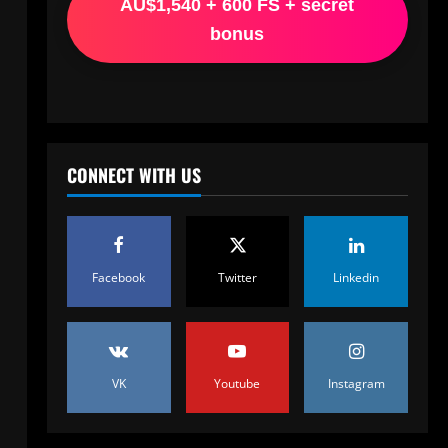
AU$1,540 + 600 FS + secret
bonus
Baccarat
'A leader, a legend, a role model'
– Alessio Russo and Lionesses
stars post touching tributes to
Mary Earps after England
2
goalkeeper announces
international retirement
Baccarat
CONNECT WITH US
Man Utd in talks to sign "magic"
12/09/2025
star who could be their answer
to Foden
3
12/09/2025
Facebook
Twitter
Linkedin
Baccarat
Liverpool now preparing bid for
£130k-a-week Nunez upgrade
who Slot admires
4
VK
Youtube
Instagram
12/09/2025
Baccarat
'So sad it’s over' – Dani Dyer