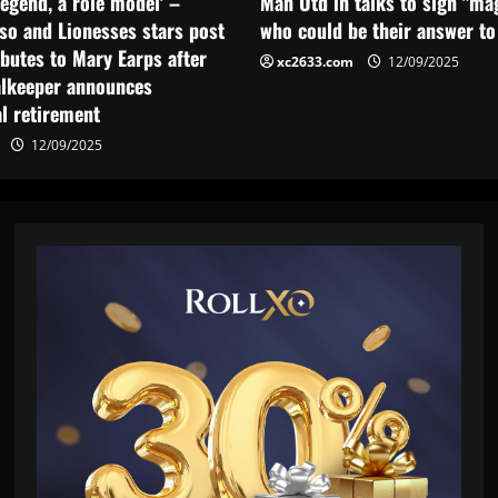
 legend, a role model' –
Man Utd in talks to sign "mag
so and Lionesses stars post
who could be their answer t
ibutes to Mary Earps after
xc2633.com
12/09/2025
alkeeper announces
al retirement
12/09/2025