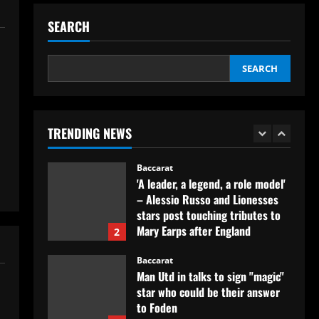
finishes wild hen do in Ibiza
SEARCH
ahead of lavish wedding day with
West Ham & England star Jarrod
5
Bowen
SEARCH
Baccarat
12/09/2025
PIF eye Newcastle move for
£35m talent who’d be "superior"
to Ramsdale
TRENDING NEWS
1
12/09/2025
Baccarat
'A leader, a legend, a role model'
– Alessio Russo and Lionesses
stars post touching tributes to
Mary Earps after England
2
goalkeeper announces
international retirement
Baccarat
Man Utd in talks to sign "magic"
12/09/2025
star who could be their answer
to Foden