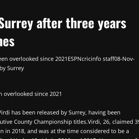
Surrey after three years
nes
 been overlooked since 2021ESPNcricinfo staff08-Nov-
by Surrey
en overlooked since 2021
irdi has been released by Surrey, having been
utive County Championship titles.Virdi, 26, claimed 3
 in 2018, and was at the time considered to be a