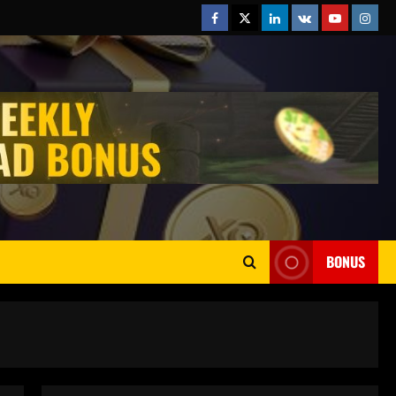
Facebook
Twitter
Linkedin
VK
Youtube
Insta
BONUS