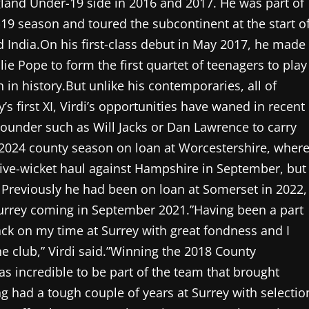
gland Under-19 side in 2016 and 2017. He was part of
19 season and toured the subcontinent at the start o
nd India.On his first-class debut in May 2017, he made
ie Pope to form the first quartet of teenagers to play
h in history.But unlike his contemporaries, all of
 first XI, Virdi’s opportunities have waned in recent
lrounder such as Will Jacks or Dan Lawrence to carry
e 2024 county season on loan at Worcestershire, wher
 five-wicket haul against Hampshire in September, but
 Previously he had been on loan at Somerset in 2022,
urrey coming in September 2021.”Having been a part
 back on my time at Surrey with great fondness and I
e club,” Virdi said.”Winning the 2018 County
s incredible to be part of the team that brought
g had a tough couple of years at Surrey with selectio