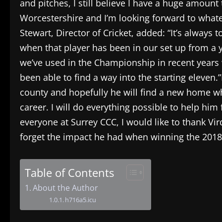
and pitches, I still believe I have a huge amount
Worcestershire and I’m looking forward to whatev
Stewart, Director of Cricket, added: “It’s always 
when that player has been in our set up from a 
we’ve used in the Championship in recent years 
been able to find a way into the starting eleven.”
county and hopefully he will find a new home wh
career. I will do everything possible to help him
everyone at Surrey CCC, I would like to thank Vi
forget the impact he had when winning the 2018
Table of Contents
About the Author
h716a5.icu