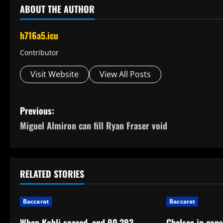
ABOUT THE AUTHOR
h716a5.icu
Contributor
Visit Website
View All Posts
P
Previous:
Miguel Almiron can fill Ryan Fraser void
o
s
t
RELATED STORIES
n
Baccarat
Baccarat
a
When Kohli soared, and 90,293
Chelsea in cons