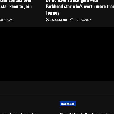
star keen to join
Parkhead star who’s worth more tha
Tierney
/09/2025
xc2633.com
12/09/2025
Baccarat