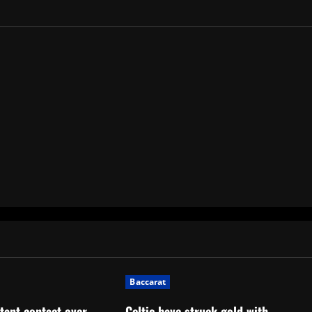
Baccarat
tant contact over
Celtic have struck gold with