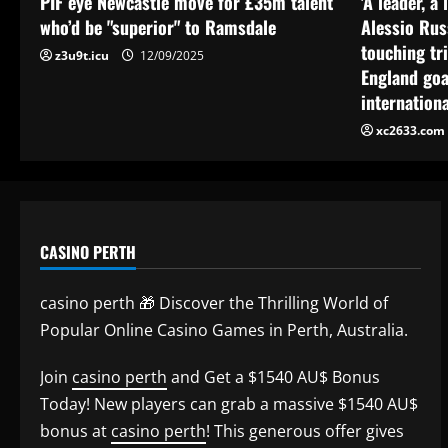
PIF eye Newcastle move for £35m talent
'A leader, a
who’d be "superior" to Ramsdale
Alessio Rus
touching tr
z3u9t.icu
12/09/2025
England go
internation
xc2633.com
CASINO PERTH
casino perth 🎁 Discover the Thrilling World of
Popular Online Casino Games in Perth, Australia.
Join
casino perth
and Get a $1540 AU$ Bonus
Today! New players can grab a massive $1540 AU$
bonus at
casino perth
! This generous offer gives