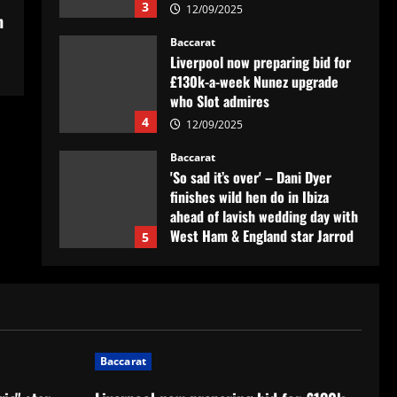
3
12/09/2025
n
Baccarat
Liverpool now preparing bid for
£130k-a-week Nunez upgrade
who Slot admires
4
12/09/2025
Baccarat
'So sad it’s over' – Dani Dyer
finishes wild hen do in Ibiza
ahead of lavish wedding day with
West Ham & England star Jarrod
5
Bowen
Baccarat
12/09/2025
PIF eye Newcastle move for
£35m talent who’d be "superior"
to Ramsdale
1
12/09/2025
Baccarat
Baccarat