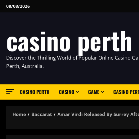
Skip
08/08/2026
to
content
casino perth
Discover the Thrilling World of Popular Online Casino G
Perth, Australia.
CASINO PERTH
CASINO
GAME
CASINO PER
Home
Baccarat
Amar Virdi Released By Surrey Aft