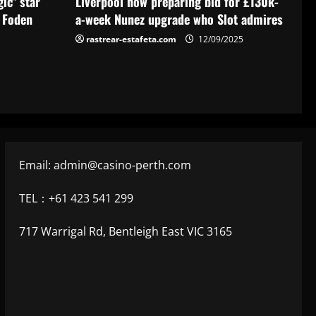
ic" star
Liverpool now preparing bid for £130k-
'A leader, a legend, a role model'
o Foden
a-week Nunez upgrade who Slot admires
– Alessio Russo and Lionesses
stars post touching tributes to
rastrear-estafeta.com
12/09/2025
Mary Earps after England
2
goalkeeper announces
international retirement
Baccarat
Man Utd in talks to sign "magic"
12/09/2025
star who could be their answer
to Foden
3
12/09/2025
Email:
admin@casino-perth.com
Baccarat
Liverpool now preparing bid for
TEL：+61 423 541 299
£130k-a-week Nunez upgrade
who Slot admires
717 Warrigal Rd, Bentleigh East VIC 3165
4
12/09/2025
Baccarat
'So sad it’s over' – Dani Dyer
finishes wild hen do in Ibiza
ahead of lavish wedding day with