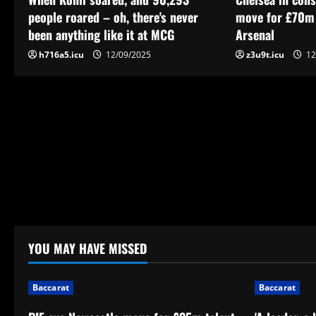
v
people roared – oh, there's never
move for £70m 
been anything like it at MCG
Arsenal
i
h716a5.icu
12/09/2025
z3u9t.icu
12
g
a
t
i
o
n
YOU MAY HAVE MISSED
Baccarat
Baccarat