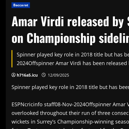
Baccarat
Amar Virdi released by 
on Championship sideli
Spinner played key role in 2018 title but has
2024Offspinner Amar Virdi has been released 
h716a5.icu
12/09/2025
Spinner played key role in 2018 title but has be
ESPNcricinfo staff08-Nov-2024Offspinner Amar V
overlooked throughout their run of three consec
wickets in Surrey’s Championship-winning season