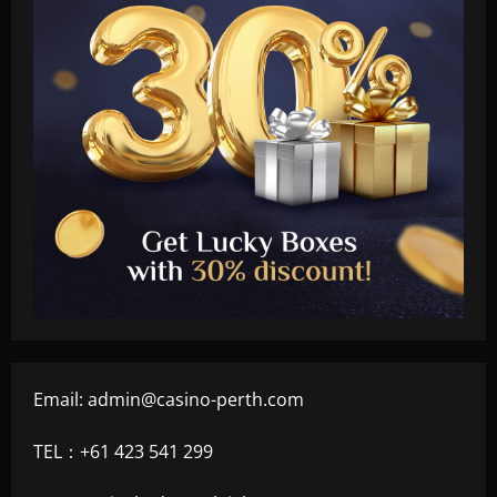
Email:
admin@casino-perth.com
TEL：+61 423 541 299