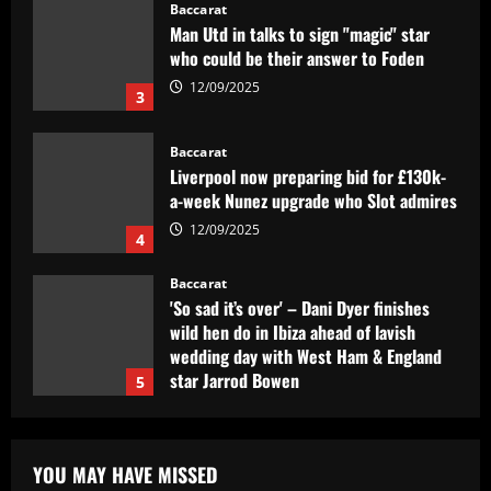
12/09/2025
Baccarat
Man Utd in talks to sign "magic" star
who could be their answer to Foden
12/09/2025
3
Baccarat
Liverpool now preparing bid for £130k-
a-week Nunez upgrade who Slot admires
12/09/2025
4
Baccarat
'So sad it’s over' – Dani Dyer finishes
wild hen do in Ibiza ahead of lavish
wedding day with West Ham & England
star Jarrod Bowen
5
12/09/2025
Baccarat
PIF eye Newcastle move for £35m talent
YOU MAY HAVE MISSED
who’d be "superior" to Ramsdale