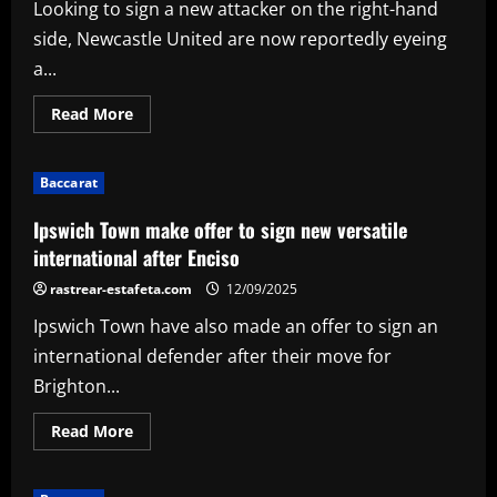
Looking to sign a new attacker on the right-hand
more
after
side, Newcastle United are now reportedly eyeing
leaving
a...
Read
Read More
more
about
Newcastle
eyeing
Baccarat
January
loan
move
Ipswich Town make offer to sign new versatile
to
sign
international after Enciso
£62m
player
rastrear-estafeta.com
12/09/2025
quicker
than
Ipswich Town have also made an offer to sign an
Gordon
international defender after their move for
Brighton...
Read
Read More
more
about
Ipswich
Town