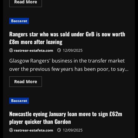
Read
Read More
more
about
Aston
Villa
Baccarat
plotting
free
transfer
Rangers star who was sold under GvB is now worth
for
£27k-
£8m more after leaving
p/w
"phenomenon"
rastrear-estafeta.com
12/09/2025
Emery
loves
Glasgow Rangers' business in the transfer market
over the previous few years has been poor, to say...
Read
Read More
more
about
Rangers
star
Baccarat
who
was
sold
Newcastle eyeing January loan move to sign £62m
under
GvB
player quicker than Gordon
is
now
rastrear-estafeta.com
12/09/2025
worth
£8m