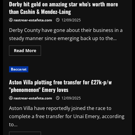
Arsenal
Derby hit gold on amazing star who’s worth more
looking
at
than Cashin & Mendez-Laing
signing
another
rastrear-estafeta.com
12/09/2025
Euro
2024
Derby County have gone about their business in a
star
steady manner since emerging back up to the...
Read
Read More
more
about
Derby
hit
Baccarat
gold
on
amazing
Aston Villa plotting free transfer for £27k-p/w
star
who’s
"phenomenon" Emery loves
worth
more
rastrear-estafeta.com
12/09/2025
than
Cashin
Aston Villa have reportedly joined the race to
&
Mendez-
complete a free transfer for Unai Emery, according
Laing
to...