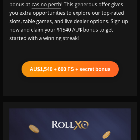
bonus at
casino perth
! This generous offer gives
you extra opportunities to explore our top-rated
slots, table games, and live dealer options. Sign up
now and claim your $1540 AU$ bonus to get
started with a winning streak!
AU$1,540 + 600 FS + secret bonus