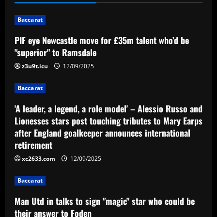
12/09/2025
1
Baccarat
Baccarat
PIF eye Newcastle move for £35m talent who’d be
'A leader, a legend, a role model' –
"superior" to Ramsdale
Alessio Russo and Lionesses stars post
touching tributes to Mary Earps after
z3u9t.icu
12/09/2025
England goalkeeper announces
2
international retirement
Baccarat
12/09/2025
Baccarat
'A leader, a legend, a role model' – Alessio Russo and
Man Utd in talks to sign "magic" star
Lionesses stars post touching tributes to Mary Earps
who could be their answer to Foden
after England goalkeeper announces international
12/09/2025
3
retirement
xc2633.com
12/09/2025
Baccarat
Liverpool now preparing bid for £130k-
Baccarat
a-week Nunez upgrade who Slot admires
Man Utd in talks to sign "magic" star who could be
12/09/2025
4
their answer to Foden