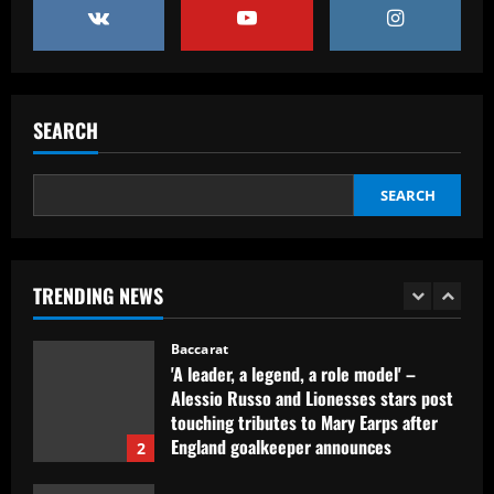
12/09/2025
4
Baccarat
'So sad it’s over' – Dani Dyer finishes
wild hen do in Ibiza ahead of lavish
SEARCH
wedding day with West Ham & England
star Jarrod Bowen
5
12/09/2025
SEARCH
Baccarat
PIF eye Newcastle move for £35m talent
who’d be "superior" to Ramsdale
TRENDING NEWS
12/09/2025
1
Baccarat
'A leader, a legend, a role model' –
Alessio Russo and Lionesses stars post
touching tributes to Mary Earps after
England goalkeeper announces
2
international retirement