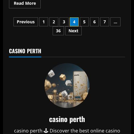
Read
Read More
more
about
Roma
Posts
leadership
Previous
1
2
3
4
5
6
7
…
quitting
as
36
Next
pagination
fans
protest
new
Everton
owners
CASINO PERTH
Friedkin
Group
casino perth
casino perth 🕹️ Discover the best online casino