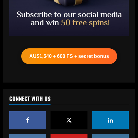
Baccarat
'A leader, a legend, a role model' –
Alessio Russo and Lionesses stars post
touching tributes to Mary Earps after
AU$1,540 + 600 FS + secret bonus
England goalkeeper announces
2
international retirement
12/09/2025
Baccarat
Man Utd in talks to sign "magic" star
who could be their answer to Foden
CONNECT WITH US
12/09/2025
3
Baccarat
Liverpool now preparing bid for £130k-
a-week Nunez upgrade who Slot admires