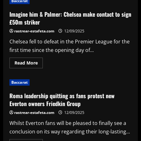
Baccarat
make
offer
to
Imagine him & Palmer: Chelsea make contact to sign
sign
new
£50m striker
versatile
international
rastrear-estafeta.com
12/09/2025
after
Enciso
Chelsea fell to defeat in the Premier League for the
first time since the opening day of...
Read
Read More
more
about
Imagine
him
Baccarat
&
Palmer:
Chelsea
Roma leadership quitting as fans protest new
make
contact
Everton owners Friedkin Group
to
sign
rastrear-estafeta.com
12/09/2025
£50m
striker
Whilst Everton fans will be pleased to finally see a
conclusion on its way regarding their long-lasting...