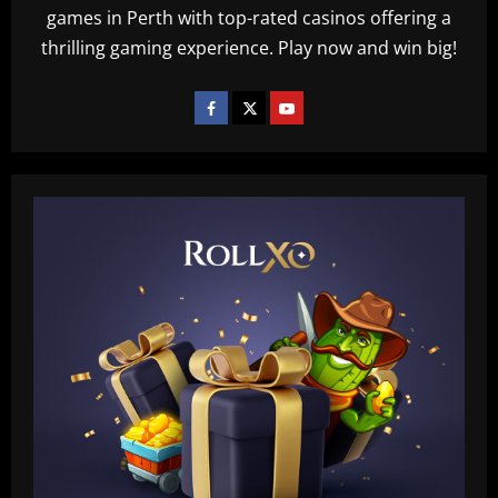
games in Perth with top-rated casinos offering a
thrilling gaming experience. Play now and win big!