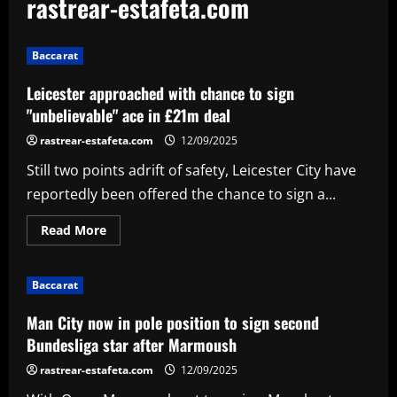
rastrear-estafeta.com
Baccarat
Leicester approached with chance to sign
"unbelievable" ace in £21m deal
rastrear-estafeta.com
12/09/2025
Still two points adrift of safety, Leicester City have
reportedly been offered the chance to sign a...
Read
Read More
more
about
Leicester
approached
Baccarat
with
chance
to
Man City now in pole position to sign second
sign
"unbelievable"
Bundesliga star after Marmoush
ace
in
rastrear-estafeta.com
12/09/2025
£21m
deal