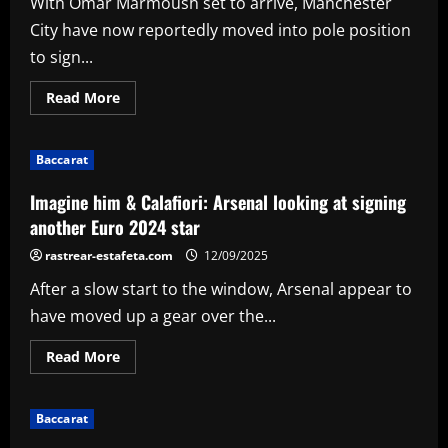
With Omar Marmoush set to arrive, Manchester
City have now reportedly moved into pole position
to sign...
Read
Read More
more
about
Man
City
Baccarat
now
in
pole
Imagine him & Calafiori: Arsenal looking at signing
position
to
another Euro 2024 star
sign
second
rastrear-estafeta.com
12/09/2025
Bundesliga
star
After a slow start to the window, Arsenal appear to
after
Marmoush
have moved up a gear over the...
Read
Read More
more
about
Imagine
him
Baccarat
&
Calafiori: