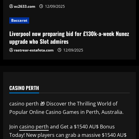
Baccarat
xc2633.com
12/09/2025
'So sad it’s over' – Dani Dyer finishes
wild hen do in Ibiza ahead of lavish
Baccarat
wedding day with West Ham & England
star Jarrod Bowen
5
Liverpool now preparing bid for £130k-a-week Nunez
12/09/2025
upgrade who Slot admires
rastrear-estafeta.com
12/09/2025
CASINO PERTH
casino perth 🎁 Discover the Thrilling World of
Popular Online Casino Games in Perth, Australia.
Join
casino perth
and Get a $1540 AU$ Bonus
Today! New players can grab a massive $1540 AU$