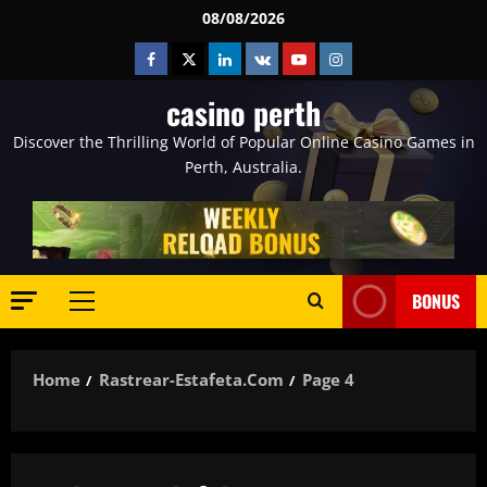
Skip
08/08/2026
to
Facebook
Twitter
Linkedin
VK
Youtube
Instagram
content
casino perth
Discover the Thrilling World of Popular Online Casino Games in
Perth, Australia.
BONUS
Primary
Menu
Home
Rastrear-Estafeta.com
Page 4